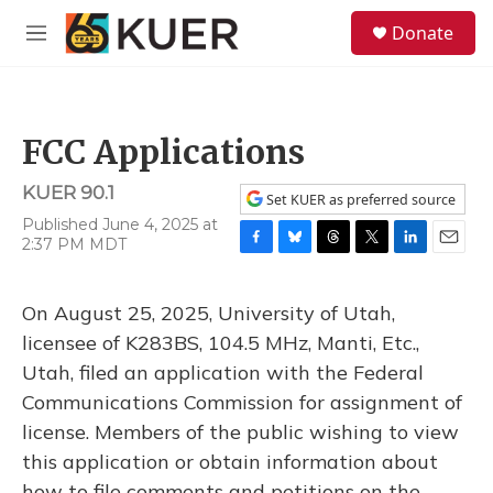
Skip to main content
S
Donate
e
M
a
e
r
n
c
u
h
FCC Applications
u
e
KUER 90.1
r
Set KUER as preferred source
y
Published June 4, 2025 at
2:37 PM MDT
F
B
T
T
L
E
a
l
h
w
i
m
c
u
r
i
n
a
On August 25, 2025, University of Utah,
e
e
e
t
k
i
b
s
a
t
e
l
licensee of K283BS, 104.5 MHz, Manti, Etc.,
o
k
d
e
d
Utah, filed an application with the Federal
o
y
s
r
I
k
n
Communications Commission for assignment of
license. Members of the public wishing to view
this application or obtain information about
how to file comments and petitions on the