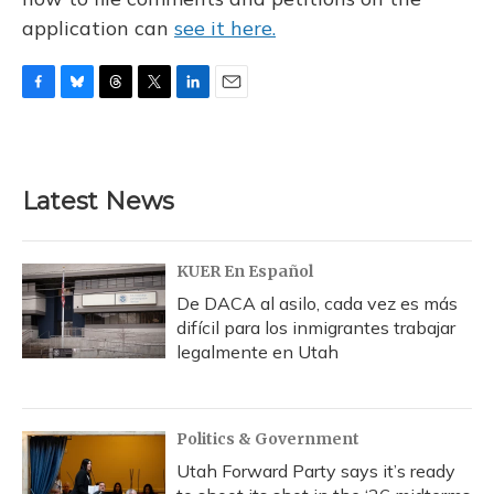
application can
see it here.
F
B
T
T
L
E
a
l
h
w
i
m
c
u
r
i
n
a
e
e
e
t
k
i
b
s
a
t
e
l
Latest News
o
k
d
e
d
o
y
s
r
I
k
n
KUER En Español
De DACA al asilo, cada vez es más
difícil para los inmigrantes trabajar
legalmente en Utah
Politics & Government
Utah Forward Party says it’s ready