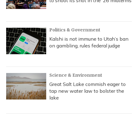
to shoot its shot in the ‘26 midterms
Politics & Government
Kalshi is not immune to Utah’s ban
on gambling, rules federal judge
Science & Environment
Great Salt Lake commish eager to
tap new water law to bolster the
lake