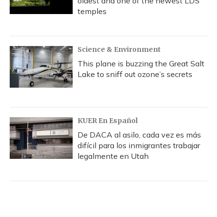
oldest and one of the newest LDS
temples
Science & Environment
This plane is buzzing the Great Salt
Lake to sniff out ozone’s secrets
KUER En Español
De DACA al asilo, cada vez es más
difícil para los inmigrantes trabajar
legalmente en Utah