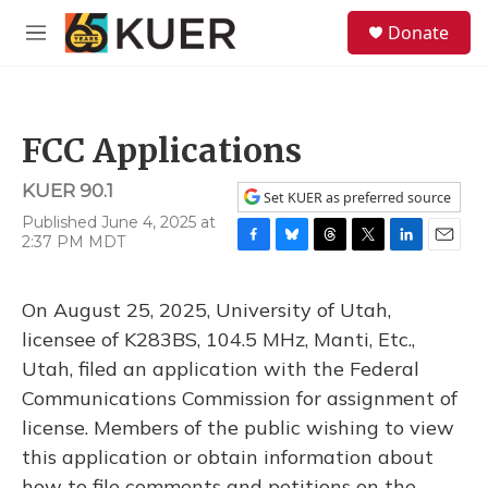
Skip to main content
S
Donate
e
M
a
e
r
n
c
u
h
FCC Applications
u
e
KUER 90.1
r
Set KUER as preferred source
y
Published June 4, 2025 at
2:37 PM MDT
F
B
T
T
L
E
a
l
h
w
i
m
c
u
r
i
n
a
On August 25, 2025, University of Utah,
e
e
e
t
k
i
b
s
a
t
e
l
licensee of K283BS, 104.5 MHz, Manti, Etc.,
o
k
d
e
d
Utah, filed an application with the Federal
o
y
s
r
I
k
n
Communications Commission for assignment of
license. Members of the public wishing to view
this application or obtain information about
how to file comments and petitions on the