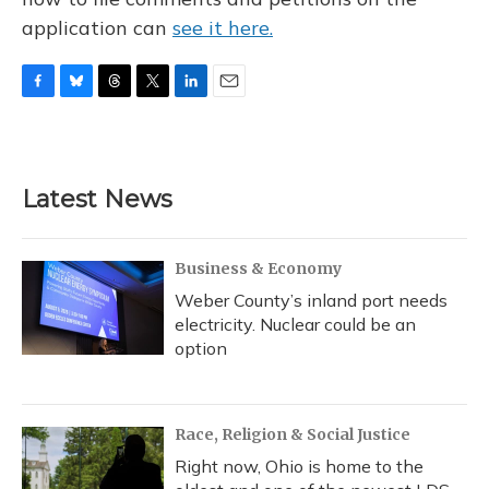
application can
see it here.
F
B
T
T
L
E
a
l
h
w
i
m
c
u
r
i
n
a
e
e
e
t
k
i
b
s
a
t
e
l
Latest News
o
k
d
e
d
o
y
s
r
I
k
n
Business & Economy
Weber County’s inland port needs
electricity. Nuclear could be an
option
Race, Religion & Social Justice
Right now, Ohio is home to the