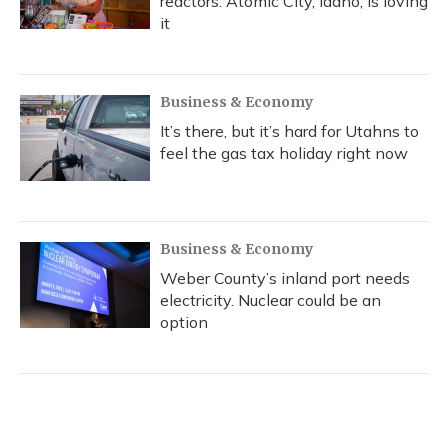
reactors. Atomic City, Idaho, is loving
it
Business & Economy
It’s there, but it’s hard for Utahns to
feel the gas tax holiday right now
Business & Economy
Weber County’s inland port needs
electricity. Nuclear could be an
option