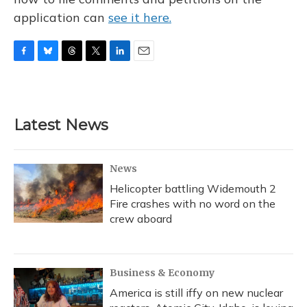
application can
see it here.
F
B
T
T
L
E
a
l
h
w
i
m
c
u
r
i
n
a
e
e
e
t
k
i
b
s
a
t
e
l
Latest News
o
k
d
e
d
o
y
s
r
I
k
n
News
Helicopter battling Widemouth 2
Fire crashes with no word on the
crew aboard
Business & Economy
America is still iffy on new nuclear