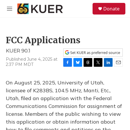
Skip to main content
S
Donate
e
M
a
e
r
n
c
u
h
FCC Applications
u
e
KUER 90.1
r
Set KUER as preferred source
y
Published June 4, 2025 at
2:37 PM MDT
F
B
T
T
L
E
a
l
h
w
i
m
c
u
r
i
n
a
On August 25, 2025, University of Utah,
e
e
e
t
k
i
b
s
a
t
e
l
licensee of K283BS, 104.5 MHz, Manti, Etc.,
o
k
d
e
d
Utah, filed an application with the Federal
o
y
s
r
I
k
n
Communications Commission for assignment of
license. Members of the public wishing to view
this application or obtain information about
how to file comments and petitions on the