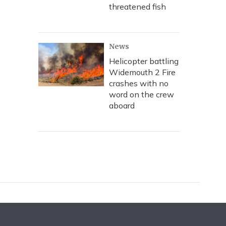
threatened fish
News
Helicopter battling
Widemouth 2 Fire
crashes with no
word on the crew
aboard