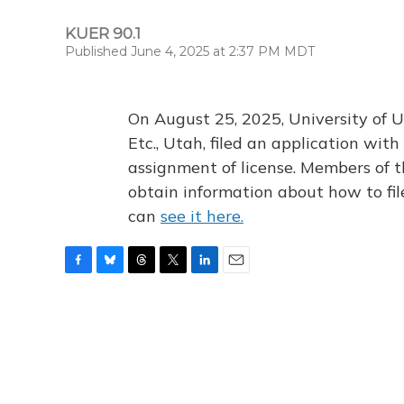
KUER 90.1
Published June 4, 2025 at 2:37 PM MDT
On August 25, 2025, University of U
Etc., Utah, filed an application wi
assignment of license. Members of t
obtain information about how to fi
can
see it here.
F
B
T
T
L
E
a
l
h
w
i
m
c
u
r
i
n
a
e
e
e
t
k
i
b
s
a
t
e
l
o
k
d
e
d
o
y
s
r
I