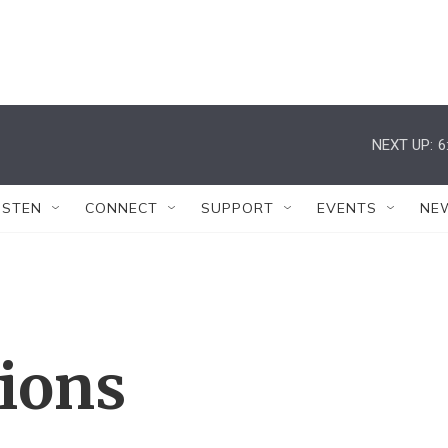
NEXT UP:
6
ISTEN
CONNECT
SUPPORT
EVENTS
NE
tions