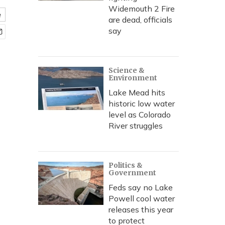
Widemouth 2 Fire
e
are dead, officials
say
Science &
Environment
Lake Mead hits
historic low water
level as Colorado
River struggles
Politics &
Government
Feds say no Lake
Powell cool water
releases this year
to protect