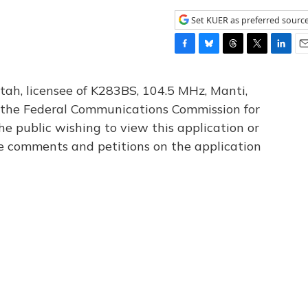
Set KUER as preferred sourc
F
B
T
T
L
E
a
l
h
w
i
m
c
u
r
i
n
a
tah, licensee of K283BS, 104.5 MHz, Manti,
e
e
e
t
k
i
th the Federal Communications Commission for
b
s
a
t
e
l
he public wishing to view this application or
o
k
d
e
d
o
y
s
r
I
le comments and petitions on the application
k
n