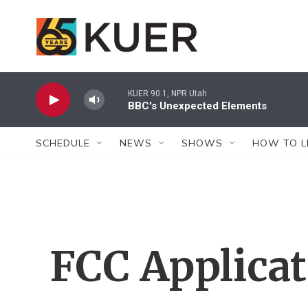
Skip to main content
KUER 90.1, NPR Utah
BBC's Unexpected Elements
SCHEDULE
NEWS
SHOWS
HOW TO L
FCC Applica