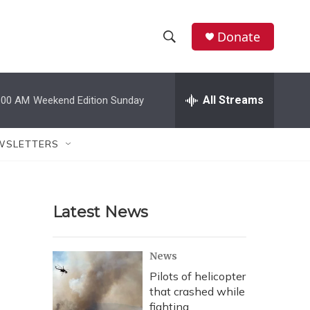
Donate
S
S
e
h
a
r
All Streams
:00 AM
Weekend Edition Sunday
o
c
h
w
Q
WSLETTERS
u
S
e
r
e
y
Latest News
a
r
News
c
Pilots of helicopter
that crashed while
h
fighting