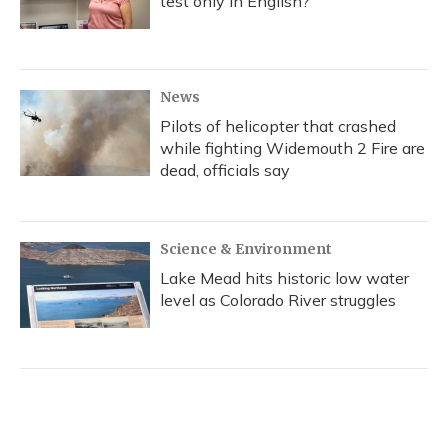
test only in English?
News
Pilots of helicopter that crashed
while fighting Widemouth 2 Fire are
dead, officials say
Science & Environment
Lake Mead hits historic low water
level as Colorado River struggles