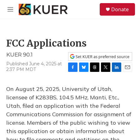
Skip to main content
S
Donate
e
M
a
e
r
n
c
u
h
FCC Applications
u
e
KUER 90.1
r
Set KUER as preferred source
y
Published June 4, 2025 at
2:37 PM MDT
F
B
T
T
L
E
a
l
h
w
i
m
c
u
r
i
n
a
On August 25, 2025, University of Utah,
e
e
e
t
k
i
b
s
a
t
e
l
licensee of K283BS, 104.5 MHz, Manti, Etc.,
o
k
d
e
d
Utah, filed an application with the Federal
o
y
s
r
I
k
n
Communications Commission for assignment of
license. Members of the public wishing to view
this application or obtain information about
how to file comments and petitions on the