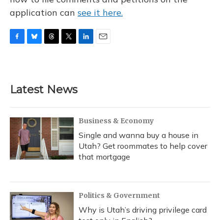
application can
see it here.
F
B
T
T
L
E
a
l
h
w
i
m
c
u
r
i
n
a
e
e
e
t
k
i
b
s
a
t
e
l
Latest News
o
k
d
e
d
o
y
s
r
I
k
n
Business & Economy
Single and wanna buy a house in
Utah? Get roommates to help cover
that mortgage
Politics & Government
Why is Utah’s driving privilege card