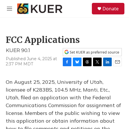
Skip to main content
S
Donate
e
M
a
e
r
n
c
u
h
FCC Applications
u
e
KUER 90.1
r
Set KUER as preferred source
y
Published June 4, 2025 at
2:37 PM MDT
F
B
T
T
L
E
a
l
h
w
i
m
c
u
r
i
n
a
On August 25, 2025, University of Utah,
e
e
e
t
k
i
b
s
a
t
e
l
licensee of K283BS, 104.5 MHz, Manti, Etc.,
o
k
d
e
d
Utah, filed an application with the Federal
o
y
s
r
I
k
n
Communications Commission for assignment of
license. Members of the public wishing to view
this application or obtain information about
how to file comments and petitions on the