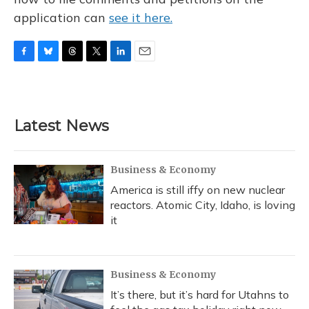
application can
see it here.
F
B
T
T
L
E
a
l
h
w
i
m
c
u
r
i
n
a
e
e
e
t
k
i
b
s
a
t
e
l
Latest News
o
k
d
e
d
o
y
s
r
I
k
n
Business & Economy
America is still iffy on new nuclear
reactors. Atomic City, Idaho, is loving
it
Business & Economy
It’s there, but it’s hard for Utahns to