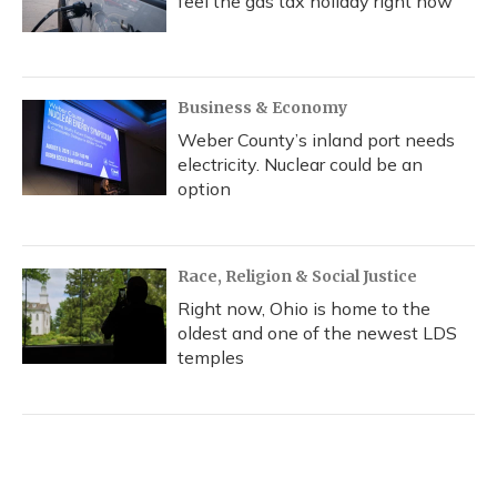
feel the gas tax holiday right now
Business & Economy
Weber County’s inland port needs
electricity. Nuclear could be an
option
Race, Religion & Social Justice
Right now, Ohio is home to the
oldest and one of the newest LDS
temples