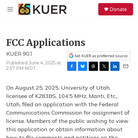
Skip to main content
S
Donate
e
M
a
e
r
n
c
u
h
FCC Applications
u
e
KUER 90.1
r
Set KUER as preferred source
y
Published June 4, 2025 at
2:37 PM MDT
F
B
T
T
L
E
a
l
h
w
i
m
c
u
r
i
n
a
On August 25, 2025, University of Utah,
e
e
e
t
k
i
b
s
a
t
e
l
licensee of K283BS, 104.5 MHz, Manti, Etc.,
o
k
d
e
d
Utah, filed an application with the Federal
o
y
s
r
I
k
n
Communications Commission for assignment of
license. Members of the public wishing to view
this application or obtain information about
how to file comments and petitions on the