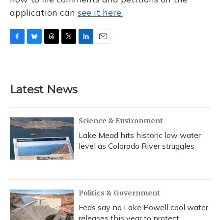
application can
see it here.
F
B
T
T
L
E
a
l
h
w
i
m
c
u
r
i
n
a
e
e
e
t
k
i
b
s
a
t
e
l
Latest News
o
k
d
e
d
o
y
s
r
I
k
n
Science & Environment
Lake Mead hits historic low water
level as Colorado River struggles
Politics & Government
Feds say no Lake Powell cool water
releases this year to protect