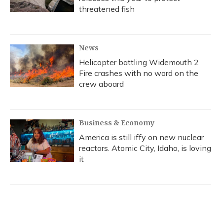
threatened fish
News
Helicopter battling Widemouth 2
Fire crashes with no word on the
crew aboard
Business & Economy
America is still iffy on new nuclear
reactors. Atomic City, Idaho, is loving
it