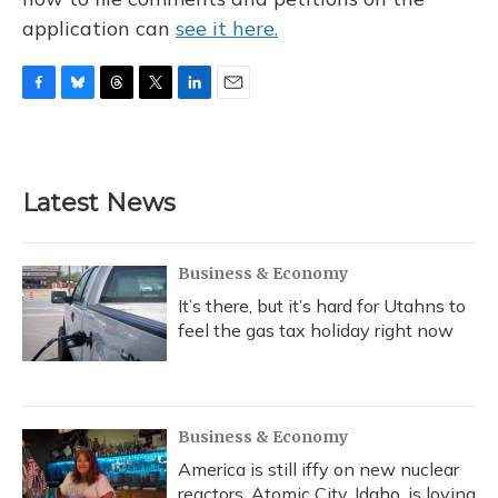
application can
see it here.
F
B
T
T
L
E
a
l
h
w
i
m
c
u
r
i
n
a
e
e
e
t
k
i
b
s
a
t
e
l
Latest News
o
k
d
e
d
o
y
s
r
I
k
n
Business & Economy
It’s there, but it’s hard for Utahns to
feel the gas tax holiday right now
Business & Economy
America is still iffy on new nuclear
reactors. Atomic City, Idaho, is loving