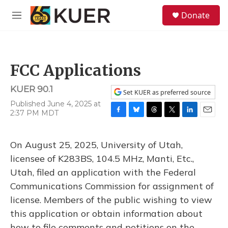
Skip to main content
S
Donate
e
M
a
e
r
n
c
u
h
FCC Applications
u
e
KUER 90.1
r
Set KUER as preferred source
y
Published June 4, 2025 at
2:37 PM MDT
F
B
T
T
L
E
a
l
h
w
i
m
c
u
r
i
n
a
On August 25, 2025, University of Utah,
e
e
e
t
k
i
b
s
a
t
e
l
licensee of K283BS, 104.5 MHz, Manti, Etc.,
o
k
d
e
d
Utah, filed an application with the Federal
o
y
s
r
I
k
n
Communications Commission for assignment of
license. Members of the public wishing to view
this application or obtain information about
how to file comments and petitions on the