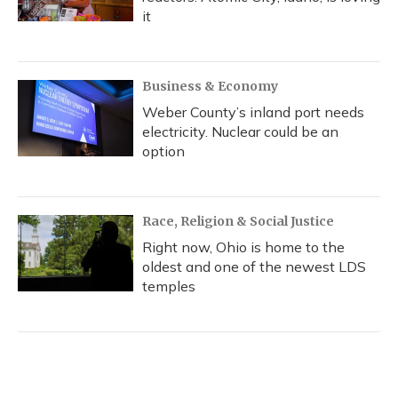
it
Business & Economy
Weber County’s inland port needs
electricity. Nuclear could be an
option
Race, Religion & Social Justice
Right now, Ohio is home to the
oldest and one of the newest LDS
temples