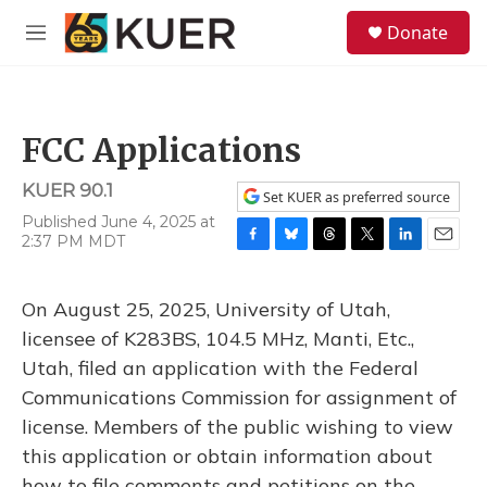
Skip to main content
S
Donate
e
M
a
e
r
n
c
u
h
FCC Applications
u
e
KUER 90.1
r
Set KUER as preferred source
y
Published June 4, 2025 at
2:37 PM MDT
F
B
T
T
L
E
a
l
h
w
i
m
c
u
r
i
n
a
On August 25, 2025, University of Utah,
e
e
e
t
k
i
b
s
a
t
e
l
licensee of K283BS, 104.5 MHz, Manti, Etc.,
o
k
d
e
d
Utah, filed an application with the Federal
o
y
s
r
I
k
n
Communications Commission for assignment of
license. Members of the public wishing to view
this application or obtain information about
how to file comments and petitions on the