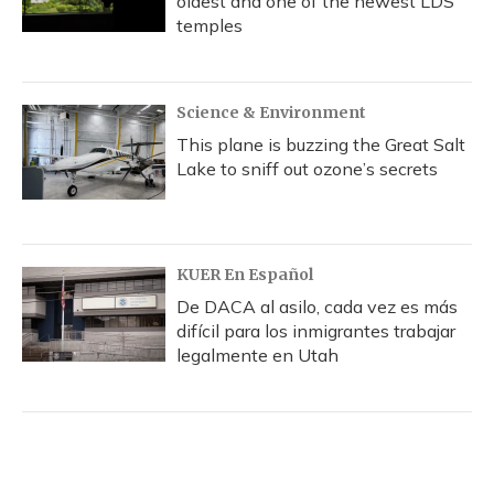
oldest and one of the newest LDS
temples
Science & Environment
This plane is buzzing the Great Salt
Lake to sniff out ozone’s secrets
KUER En Español
De DACA al asilo, cada vez es más
difícil para los inmigrantes trabajar
legalmente en Utah