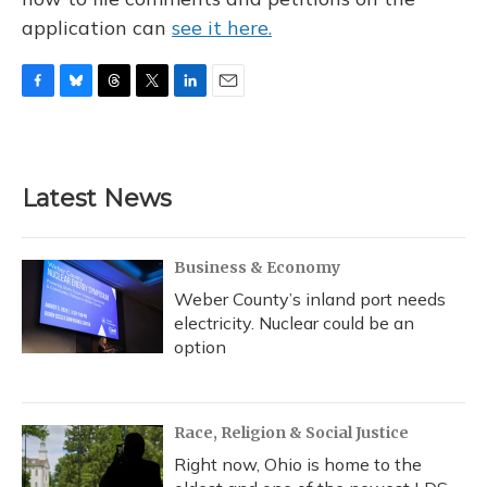
application can
see it here.
F
B
T
T
L
E
a
l
h
w
i
m
c
u
r
i
n
a
e
e
e
t
k
i
b
s
a
t
e
l
Latest News
o
k
d
e
d
o
y
s
r
I
k
n
Business & Economy
Weber County’s inland port needs
electricity. Nuclear could be an
option
Race, Religion & Social Justice
Right now, Ohio is home to the