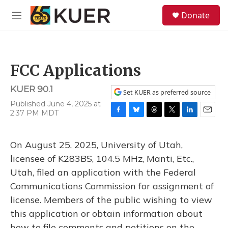
Skip to main content
S
Donate
e
M
a
e
r
n
c
u
h
FCC Applications
u
e
KUER 90.1
r
Set KUER as preferred source
y
Published June 4, 2025 at
2:37 PM MDT
F
B
T
T
L
E
a
l
h
w
i
m
c
u
r
i
n
a
On August 25, 2025, University of Utah,
e
e
e
t
k
i
b
s
a
t
e
l
licensee of K283BS, 104.5 MHz, Manti, Etc.,
o
k
d
e
d
Utah, filed an application with the Federal
o
y
s
r
I
k
n
Communications Commission for assignment of
license. Members of the public wishing to view
this application or obtain information about
how to file comments and petitions on the