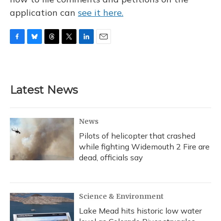
application can
see it here.
F
B
T
T
L
E
a
l
h
w
i
m
c
u
r
i
n
a
e
e
e
t
k
i
b
s
a
t
e
l
Latest News
o
k
d
e
d
o
y
s
r
I
k
n
News
Pilots of helicopter that crashed
while fighting Widemouth 2 Fire are
dead, officials say
Science & Environment
Lake Mead hits historic low water