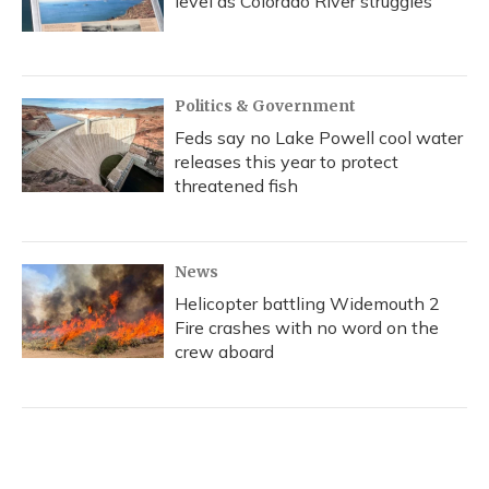
level as Colorado River struggles
Politics & Government
Feds say no Lake Powell cool water
releases this year to protect
threatened fish
News
Helicopter battling Widemouth 2
Fire crashes with no word on the
crew aboard