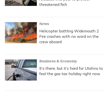
threatened fish
News
Helicopter battling Widemouth 2
Fire crashes with no word on the
crew aboard
Business & Economy
It’s there, but it’s hard for Utahns to
feel the gas tax holiday right now