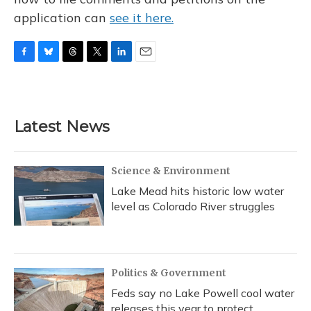
application can
see it here.
F
B
T
T
L
E
a
l
h
w
i
m
c
u
r
i
n
a
e
e
e
t
k
i
b
s
a
t
e
l
Latest News
o
k
d
e
d
o
y
s
r
I
k
n
Science & Environment
Lake Mead hits historic low water
level as Colorado River struggles
Politics & Government
Feds say no Lake Powell cool water
releases this year to protect