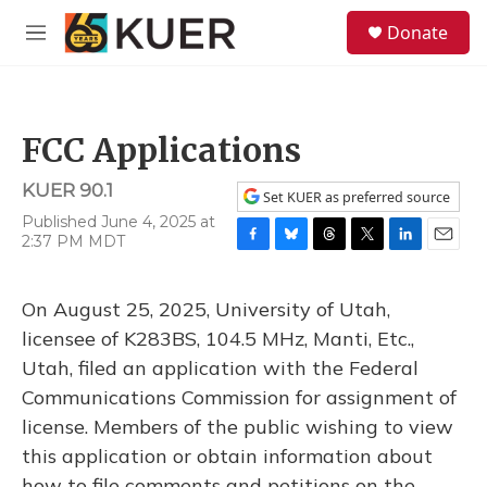
Skip to main content
S
Donate
e
M
a
e
r
n
c
u
h
FCC Applications
u
e
KUER 90.1
r
Set KUER as preferred source
y
Published June 4, 2025 at
2:37 PM MDT
F
B
T
T
L
E
a
l
h
w
i
m
c
u
r
i
n
a
On August 25, 2025, University of Utah,
e
e
e
t
k
i
b
s
a
t
e
l
licensee of K283BS, 104.5 MHz, Manti, Etc.,
o
k
d
e
d
Utah, filed an application with the Federal
o
y
s
r
I
k
n
Communications Commission for assignment of
license. Members of the public wishing to view
this application or obtain information about
how to file comments and petitions on the