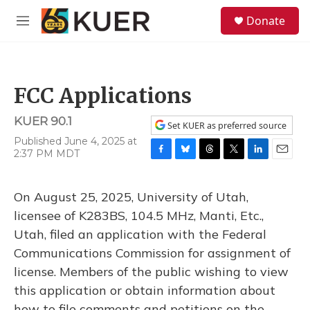
Skip to main content
S
Donate
e
M
a
e
r
n
c
u
h
FCC Applications
u
e
KUER 90.1
r
Set KUER as preferred source
y
Published June 4, 2025 at
2:37 PM MDT
F
B
T
T
L
E
a
l
h
w
i
m
c
u
r
i
n
a
On August 25, 2025, University of Utah,
e
e
e
t
k
i
b
s
a
t
e
l
licensee of K283BS, 104.5 MHz, Manti, Etc.,
o
k
d
e
d
Utah, filed an application with the Federal
o
y
s
r
I
k
n
Communications Commission for assignment of
license. Members of the public wishing to view
this application or obtain information about
how to file comments and petitions on the