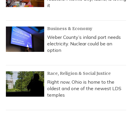
it
Business & Economy
Weber County’s inland port needs
electricity. Nuclear could be an
option
Race, Religion & Social Justice
Right now, Ohio is home to the
oldest and one of the newest LDS
temples