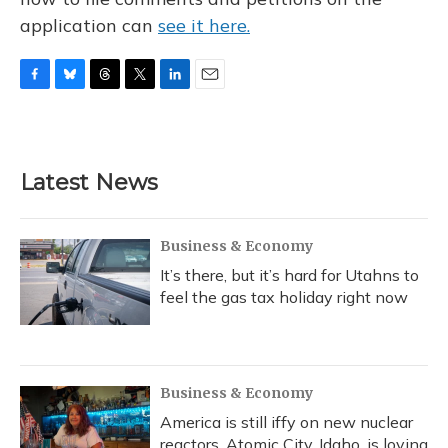
application can
see it here.
F
B
T
T
L
E
a
l
h
w
i
m
c
u
r
i
n
a
e
e
e
t
k
i
b
s
a
t
e
l
Latest News
o
k
d
e
d
o
y
s
r
I
k
n
Business & Economy
It’s there, but it’s hard for Utahns to
feel the gas tax holiday right now
Business & Economy
America is still iffy on new nuclear
reactors. Atomic City, Idaho, is loving