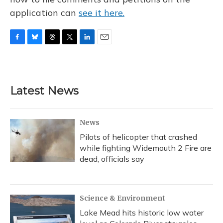
application can
see it here.
F
B
T
T
L
E
a
l
h
w
i
m
c
u
r
i
n
a
e
e
e
t
k
i
b
s
a
t
e
l
Latest News
o
k
d
e
d
o
y
s
r
I
k
n
News
Pilots of helicopter that crashed
while fighting Widemouth 2 Fire are
dead, officials say
Science & Environment
Lake Mead hits historic low water