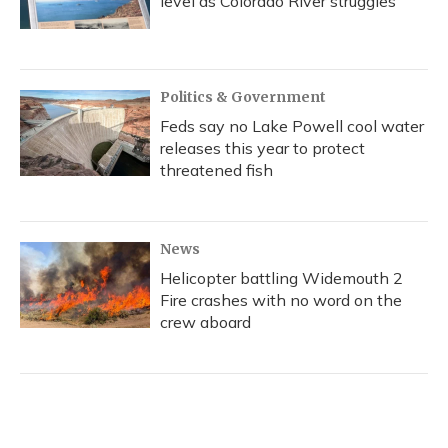
level as Colorado River struggles
Politics & Government
Feds say no Lake Powell cool water
releases this year to protect
threatened fish
News
Helicopter battling Widemouth 2
Fire crashes with no word on the
crew aboard