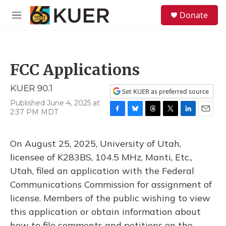
Skip to main content
S
Donate
e
M
a
e
r
n
c
u
h
FCC Applications
u
e
KUER 90.1
r
Set KUER as preferred source
y
Published June 4, 2025 at
2:37 PM MDT
F
B
T
T
L
E
a
l
h
w
i
m
c
u
r
i
n
a
On August 25, 2025, University of Utah,
e
e
e
t
k
i
b
s
a
t
e
l
licensee of K283BS, 104.5 MHz, Manti, Etc.,
o
k
d
e
d
Utah, filed an application with the Federal
o
y
s
r
I
k
n
Communications Commission for assignment of
license. Members of the public wishing to view
this application or obtain information about
how to file comments and petitions on the