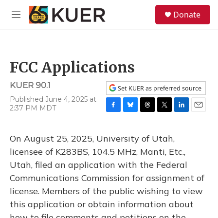
Skip to main content
S
Donate
e
M
a
e
r
n
c
u
h
FCC Applications
u
e
KUER 90.1
r
Set KUER as preferred source
y
Published June 4, 2025 at
2:37 PM MDT
F
B
T
T
L
E
a
l
h
w
i
m
c
u
r
i
n
a
On August 25, 2025, University of Utah,
e
e
e
t
k
i
b
s
a
t
e
l
licensee of K283BS, 104.5 MHz, Manti, Etc.,
o
k
d
e
d
Utah, filed an application with the Federal
o
y
s
r
I
k
n
Communications Commission for assignment of
license. Members of the public wishing to view
this application or obtain information about
how to file comments and petitions on the