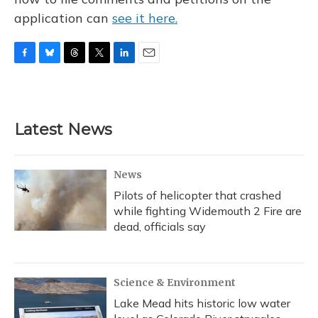
application can
see it here.
F
B
T
T
L
E
a
l
h
w
i
m
c
u
r
i
n
a
e
e
e
t
k
i
b
s
a
t
e
l
Latest News
o
k
d
e
d
o
y
s
r
I
k
n
News
Pilots of helicopter that crashed
while fighting Widemouth 2 Fire are
dead, officials say
Science & Environment
Lake Mead hits historic low water