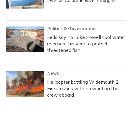
level as Colorado River struggles
Politics & Government
Feds say no Lake Powell cool water
releases this year to protect
threatened fish
News
Helicopter battling Widemouth 2
Fire crashes with no word on the
crew aboard