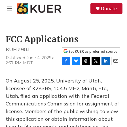
Skip to main content
S
Donate
e
M
a
e
r
n
c
u
h
FCC Applications
u
e
KUER 90.1
r
Set KUER as preferred source
y
Published June 4, 2025 at
2:37 PM MDT
F
B
T
T
L
E
a
l
h
w
i
m
c
u
r
i
n
a
On August 25, 2025, University of Utah,
e
e
e
t
k
i
b
s
a
t
e
l
licensee of K283BS, 104.5 MHz, Manti, Etc.,
o
k
d
e
d
Utah, filed an application with the Federal
o
y
s
r
I
k
n
Communications Commission for assignment of
license. Members of the public wishing to view
this application or obtain information about
how to file comments and petitions on the