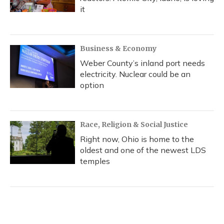
it
Business & Economy
Weber County’s inland port needs
electricity. Nuclear could be an
option
Race, Religion & Social Justice
Right now, Ohio is home to the
oldest and one of the newest LDS
temples