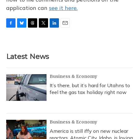
application can
see it here.
F
B
T
T
L
E
a
l
h
w
i
m
c
u
r
i
n
a
e
e
e
t
k
i
b
s
a
t
e
l
Latest News
o
k
d
e
d
o
y
s
r
I
k
n
Business & Economy
It’s there, but it’s hard for Utahns to
feel the gas tax holiday right now
Business & Economy
America is still iffy on new nuclear
reactors. Atomic City, Idaho, is loving