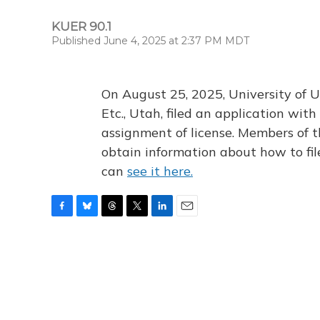
KUER 90.1
Published June 4, 2025 at 2:37 PM MDT
On August 25, 2025, University of U
Etc., Utah, filed an application wi
assignment of license. Members of t
obtain information about how to fi
can
see it here.
F
B
T
T
L
E
a
l
h
w
i
m
c
u
r
i
n
a
e
e
e
t
k
i
b
s
a
t
e
l
o
k
d
e
d
o
y
s
r
I