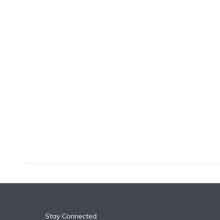
k
n
Stay Connected