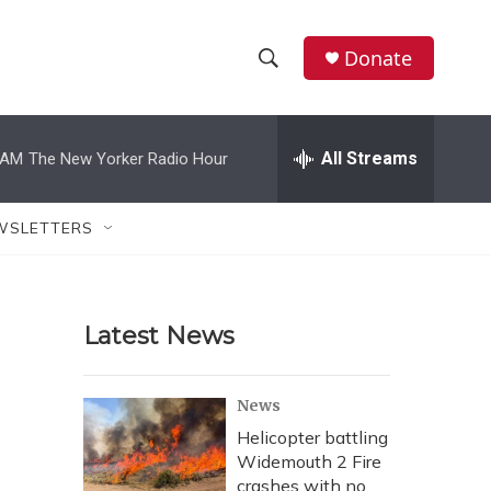
Donate
S
S
e
h
a
r
All Streams
 AM
The New Yorker Radio Hour
o
c
h
w
Q
WSLETTERS
u
S
e
r
e
y
Latest News
a
r
News
c
Helicopter battling
Widemouth 2 Fire
h
crashes with no