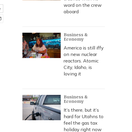
word on the crew
e
aboard
Business &
Economy
America is still iffy
on new nuclear
reactors. Atomic
City, Idaho, is
loving it
Business &
Economy
It’s there, but it’s
hard for Utahns to
feel the gas tax
holiday right now