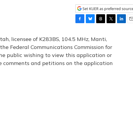
Set KUER as preferred sourc
F
B
T
T
L
E
a
l
h
w
i
m
c
u
r
i
n
a
tah, licensee of K283BS, 104.5 MHz, Manti,
e
e
e
t
k
i
th the Federal Communications Commission for
b
s
a
t
e
l
he public wishing to view this application or
o
k
d
e
d
o
y
s
r
I
le comments and petitions on the application
k
n