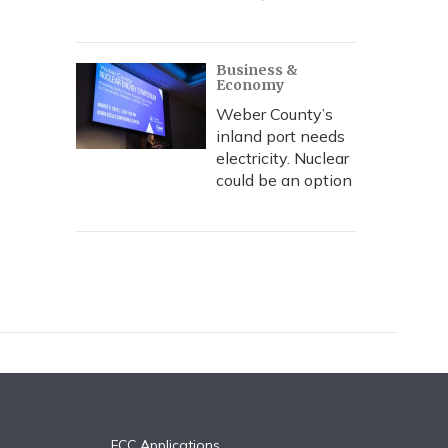
Business &
Economy
Weber County’s
inland port needs
electricity. Nuclear
could be an option
FCC Applications