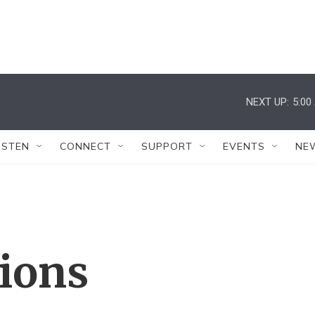
NEXT UP:
5:00
ISTEN
CONNECT
SUPPORT
EVENTS
NE
tions