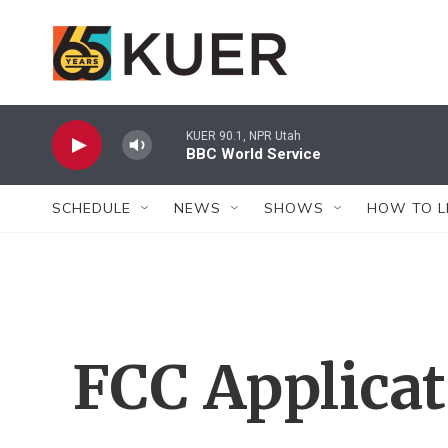
Skip to main content
KUER 90.1, NPR Utah
BBC World Service
SCHEDULE
NEWS
SHOWS
HOW TO L
FCC Applica