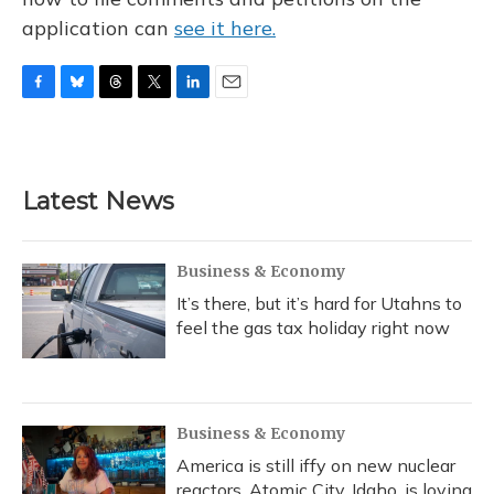
application can
see it here.
F
B
T
T
L
E
a
l
h
w
i
m
c
u
r
i
n
a
e
e
e
t
k
i
b
s
a
t
e
l
Latest News
o
k
d
e
d
o
y
s
r
I
k
n
Business & Economy
It’s there, but it’s hard for Utahns to
feel the gas tax holiday right now
Business & Economy
America is still iffy on new nuclear
reactors. Atomic City, Idaho, is loving