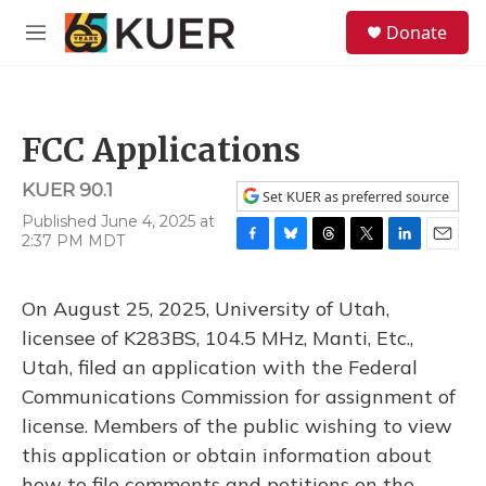
Skip to main content
S
Donate
e
M
a
e
r
n
c
u
h
FCC Applications
u
e
KUER 90.1
r
Set KUER as preferred source
y
Published June 4, 2025 at
2:37 PM MDT
F
B
T
T
L
E
a
l
h
w
i
m
c
u
r
i
n
a
On August 25, 2025, University of Utah,
e
e
e
t
k
i
b
s
a
t
e
l
licensee of K283BS, 104.5 MHz, Manti, Etc.,
o
k
d
e
d
Utah, filed an application with the Federal
o
y
s
r
I
k
n
Communications Commission for assignment of
license. Members of the public wishing to view
this application or obtain information about
how to file comments and petitions on the