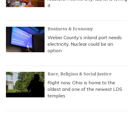
it
Business & Economy
Weber County’s inland port needs
electricity. Nuclear could be an
option
Race, Religion & Social Justice
Right now, Ohio is home to the
oldest and one of the newest LDS
temples