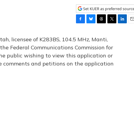
Set KUER as preferred sourc
F
B
T
T
L
E
a
l
h
w
i
m
c
u
r
i
n
a
tah, licensee of K283BS, 104.5 MHz, Manti,
e
e
e
t
k
i
th the Federal Communications Commission for
b
s
a
t
e
l
he public wishing to view this application or
o
k
d
e
d
o
y
s
r
I
le comments and petitions on the application
k
n