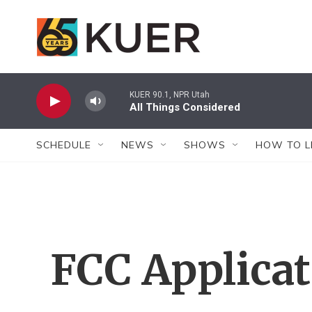
Skip to main content
KUER 90.1, NPR Utah
All Things Considered
SCHEDULE
NEWS
SHOWS
HOW TO L
FCC Applica