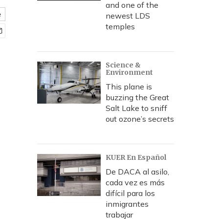
and one of the
e
newest LDS
temples
Science &
Environment
This plane is
buzzing the Great
Salt Lake to sniff
out ozone’s secrets
KUER En Español
De DACA al asilo,
cada vez es más
difícil para los
inmigrantes
trabajar