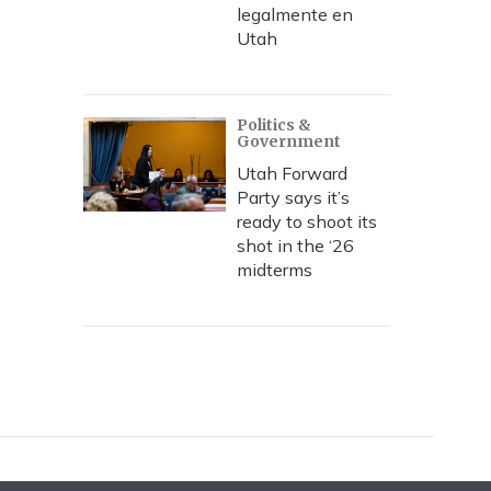
legalmente en
Utah
Politics &
Government
Utah Forward
Party says it’s
ready to shoot its
shot in the ‘26
midterms