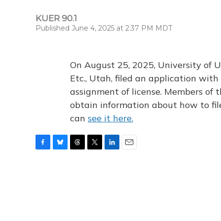
KUER 90.1
Published June 4, 2025 at 2:37 PM MDT
On August 25, 2025, University of U
Etc., Utah, filed an application wi
assignment of license. Members of t
obtain information about how to fi
can
see it here.
F
B
T
T
L
E
a
l
h
w
i
m
c
u
r
i
n
a
e
e
e
t
k
i
b
s
a
t
e
l
o
k
d
e
d
o
y
s
r
I