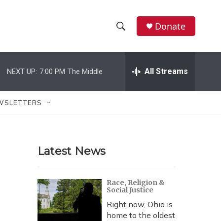
Donate
S
S
e
h
a
r
All Streams
NEXT UP:
7:00 PM
The Middle
o
c
h
w
Q
WSLETTERS
u
S
e
r
e
y
Latest News
a
r
Race, Religion &
Social Justice
c
Right now, Ohio is
h
home to the oldest