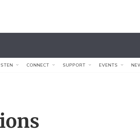
ISTEN
CONNECT
SUPPORT
EVENTS
NE
tions