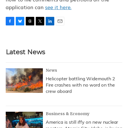
application can
see it here.
F
B
T
T
L
E
a
l
h
w
i
m
c
u
r
i
n
a
e
e
e
t
k
i
b
s
a
t
e
l
Latest News
o
k
d
e
d
o
y
s
r
I
k
n
News
Helicopter battling Widemouth 2
Fire crashes with no word on the
crew aboard
Business & Economy
America is still iffy on new nuclear