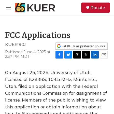
Skip to main content
S
Donate
e
M
a
e
r
n
c
u
h
FCC Applications
u
e
KUER 90.1
r
Set KUER as preferred source
y
Published June 4, 2025 at
2:37 PM MDT
F
B
T
T
L
E
a
l
h
w
i
m
c
u
r
i
n
a
On August 25, 2025, University of Utah,
e
e
e
t
k
i
b
s
a
t
e
l
licensee of K283BS, 104.5 MHz, Manti, Etc.,
o
k
d
e
d
Utah, filed an application with the Federal
o
y
s
r
I
k
n
Communications Commission for assignment of
license. Members of the public wishing to view
this application or obtain information about
how to file comments and petitions on the