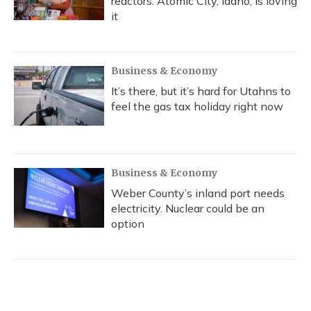
reactors. Atomic City, Idaho, is loving
it
Business & Economy
It’s there, but it’s hard for Utahns to
feel the gas tax holiday right now
Business & Economy
Weber County’s inland port needs
electricity. Nuclear could be an
option