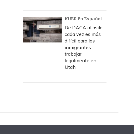
KUER En Español
De DACA al asilo,
cada vez es más
difícil para los
inmigrantes
trabajar
legalmente en
Utah