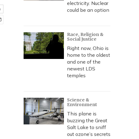
electricity. Nuclear
e
could be an option
Race, Religion &
Social Justice
Right now, Ohio is
home to the oldest
and one of the
newest LDS
temples
Science &
Environment
This plane is
buzzing the Great
Salt Lake to sniff
out ozone’s secrets