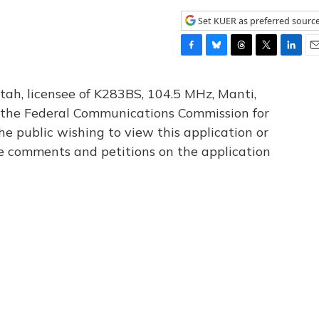
Set KUER as preferred sourc
F
B
T
T
L
E
a
l
h
w
i
m
c
u
r
i
n
a
tah, licensee of K283BS, 104.5 MHz, Manti,
e
e
e
t
k
i
th the Federal Communications Commission for
b
s
a
t
e
l
he public wishing to view this application or
o
k
d
e
d
o
y
s
r
I
le comments and petitions on the application
k
n