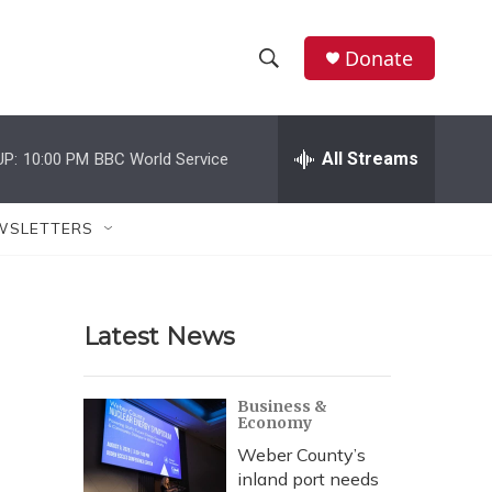
Donate
S
S
e
h
a
r
All Streams
UP:
10:00 PM
BBC World Service
o
c
h
w
Q
WSLETTERS
u
S
e
r
e
y
Latest News
a
r
Business &
Economy
c
Weber County’s
h
inland port needs