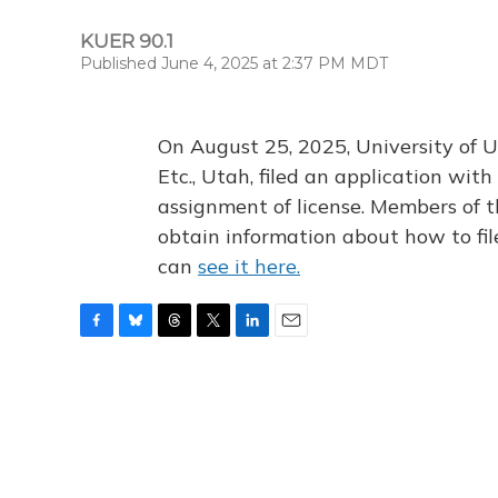
KUER 90.1
Published June 4, 2025 at 2:37 PM MDT
On August 25, 2025, University of U
Etc., Utah, filed an application wi
assignment of license. Members of t
obtain information about how to fi
can
see it here.
F
B
T
T
L
E
a
l
h
w
i
m
c
u
r
i
n
a
e
e
e
t
k
i
b
s
a
t
e
l
o
k
d
e
d
o
y
s
r
I