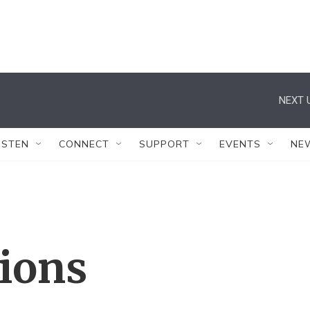
NEXT 
ISTEN
CONNECT
SUPPORT
EVENTS
NE
tions