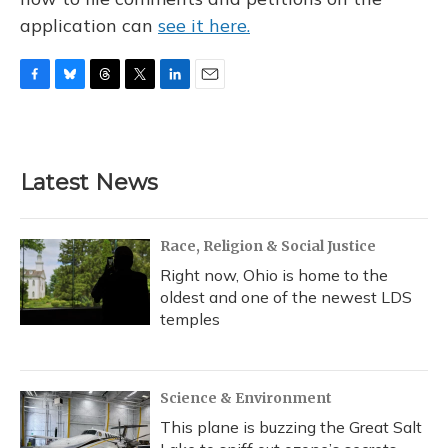
application can
see it here.
F
B
T
T
L
E
a
l
h
w
i
m
c
u
r
i
n
a
e
e
e
t
k
i
b
s
a
t
e
l
Latest News
o
k
d
e
d
o
y
s
r
I
k
n
Race, Religion & Social Justice
Right now, Ohio is home to the
oldest and one of the newest LDS
temples
Science & Environment
This plane is buzzing the Great Salt