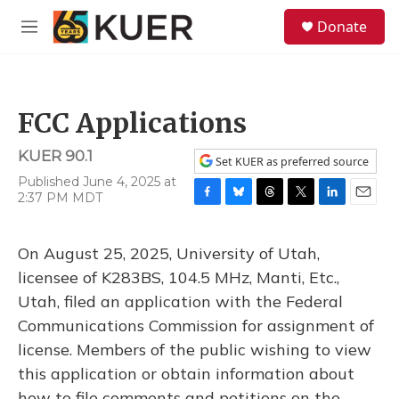
Skip to main content
S
Donate
e
M
a
e
r
n
c
u
h
FCC Applications
u
e
KUER 90.1
r
Set KUER as preferred source
y
Published June 4, 2025 at
2:37 PM MDT
F
B
T
T
L
E
a
l
h
w
i
m
c
u
r
i
n
a
On August 25, 2025, University of Utah,
e
e
e
t
k
i
b
s
a
t
e
l
licensee of K283BS, 104.5 MHz, Manti, Etc.,
o
k
d
e
d
Utah, filed an application with the Federal
o
y
s
r
I
k
n
Communications Commission for assignment of
license. Members of the public wishing to view
this application or obtain information about
how to file comments and petitions on the