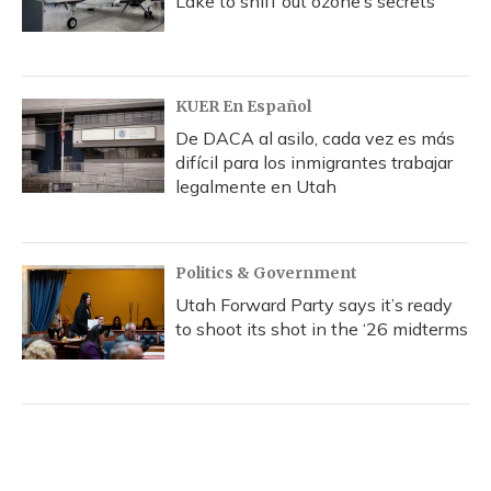
Lake to sniff out ozone’s secrets
KUER En Español
De DACA al asilo, cada vez es más
difícil para los inmigrantes trabajar
legalmente en Utah
Politics & Government
Utah Forward Party says it’s ready
to shoot its shot in the ‘26 midterms