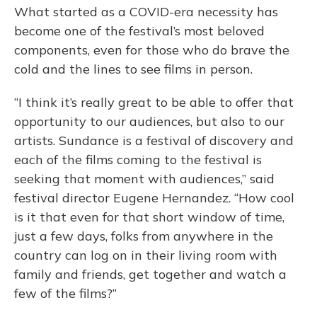
What started as a COVID-era necessity has
become one of the festival’s most beloved
components, even for those who do brave the
cold and the lines to see films in person.
“I think it’s really great to be able to offer that
opportunity to our audiences, but also to our
artists. Sundance is a festival of discovery and
each of the films coming to the festival is
seeking that moment with audiences,” said
festival director Eugene Hernandez. “How cool
is it that even for that short window of time,
just a few days, folks from anywhere in the
country can log on in their living room with
family and friends, get together and watch a
few of the films?”