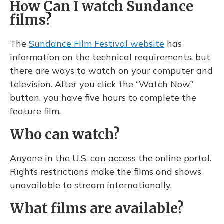
How Can I watch Sundance
films?
The
Sundance Film Festival website
has
information on the technical requirements, but
there are ways to watch on your computer and
television. After you click the “Watch Now”
button, you have five hours to complete the
feature film.
Who can watch?
Anyone in the U.S. can access the online portal.
Rights restrictions make the films and shows
unavailable to stream internationally.
What films are available?