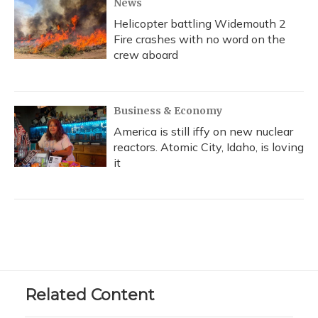
News
Helicopter battling Widemouth 2
Fire crashes with no word on the
crew aboard
Business & Economy
America is still iffy on new nuclear
reactors. Atomic City, Idaho, is loving
it
Related Content