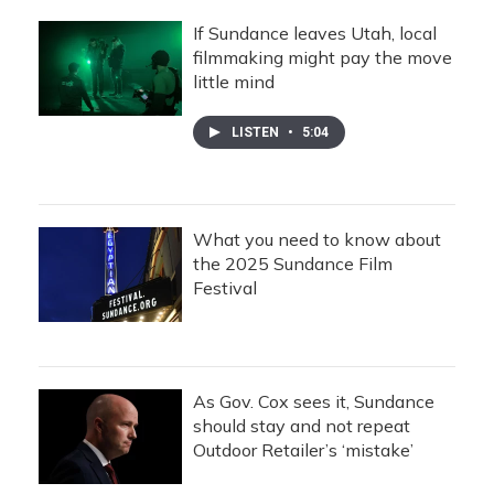
If Sundance leaves Utah, local
filmmaking might pay the move
little mind
LISTEN
•
5:04
What you need to know about
the 2025 Sundance Film
Festival
As Gov. Cox sees it, Sundance
should stay and not repeat
Outdoor Retailer’s ‘mistake’