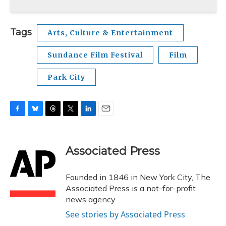
Tags
Arts, Culture & Entertainment
Sundance Film Festival
Film
Park City
F
B
T
T
L
E
a
l
h
w
i
m
c
u
r
i
n
a
e
e
e
t
k
i
Associated Press
b
s
a
t
e
l
o
k
d
e
d
o
y
s
r
I
Founded in 1846 in New York City, The
k
n
Associated Press is a not-for-profit
news agency.
See stories by Associated Press