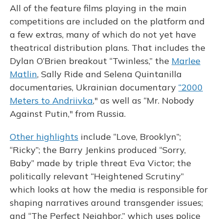
All of the feature films playing in the main
competitions are included on the platform and
a few extras, many of which do not yet have
theatrical distribution plans. That includes the
Dylan O’Brien breakout “Twinless,” the
Marlee
Matlin
, Sally Ride and Selena Quintanilla
documentaries, Ukrainian documentary
“2000
Meters to Andriivka
," as well as “Mr. Nobody
Against Putin," from Russia.
Other highlights
include “Love, Brooklyn”;
“Ricky”; the Barry Jenkins produced “Sorry,
Baby” made by triple threat Eva Victor; the
politically relevant “Heightened Scrutiny”
which looks at how the media is responsible for
shaping narratives around transgender issues;
and “The Perfect Neighbor,” which uses police