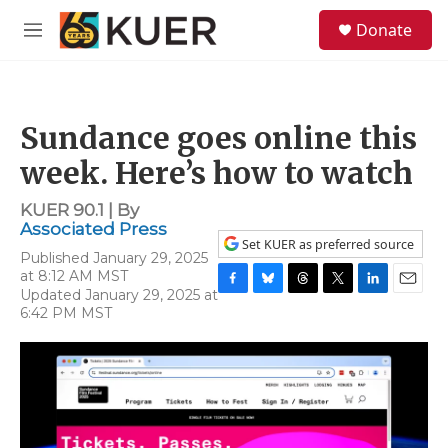
Skip to main content
S
Donate
e
M
a
e
r
n
c
u
h
Sundance goes online this
u
e
week. Here’s how to watch
r
y
KUER 90.1 | By
Associated Press
Set KUER as preferred source
Published January 29, 2025
at 8:12 AM MST
Updated January 29, 2025 at
F
B
T
T
L
E
6:42 PM MST
a
l
h
w
i
m
c
u
r
i
n
a
e
e
e
t
k
i
b
s
a
t
e
l
o
k
d
e
d
o
y
s
r
I
k
n