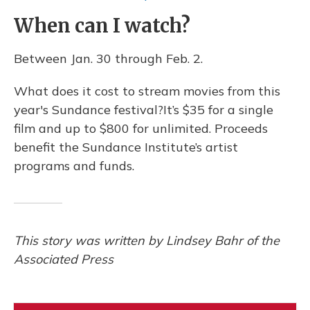
When can I watch?
Between Jan. 30 through Feb. 2.
What does it cost to stream movies from this
year's Sundance festival?It’s $35 for a single
film and up to $800 for unlimited. Proceeds
benefit the Sundance Institute’s artist
programs and funds.
This story was written by Lindsey Bahr of the
Associated Press