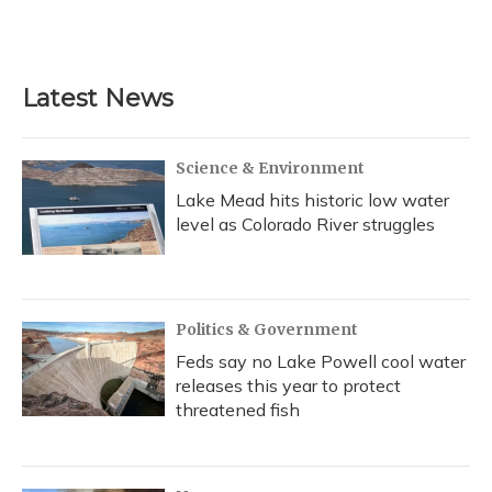
Latest News
Science & Environment
Lake Mead hits historic low water
level as Colorado River struggles
Politics & Government
Feds say no Lake Powell cool water
releases this year to protect
threatened fish