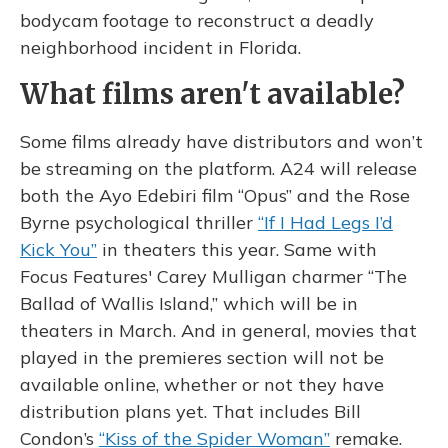
bodycam footage to reconstruct a deadly
neighborhood incident in Florida.
What films aren't available?
Some films already have distributors and won’t
be streaming on the platform. A24 will release
both the Ayo Edebiri film “Opus” and the Rose
Byrne psychological thriller
“If I Had Legs I’d
Kick You”
in theaters this year. Same with
Focus Features' Carey Mulligan charmer “The
Ballad of Wallis Island,” which will be in
theaters in March. And in general, movies that
played in the premieres section will not be
available online, whether or not they have
distribution plans yet. That includes Bill
Condon’s
“Kiss of the Spider Woman”
remake.