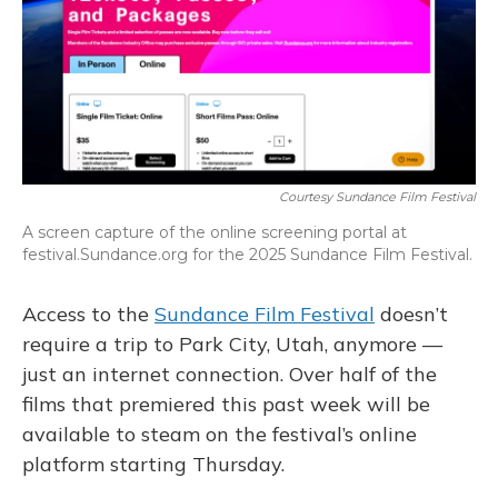
Courtesy Sundance Film Festival
A screen capture of the online screening portal at
festival.Sundance.org for the 2025 Sundance Film Festival.
Access to the
Sundance Film Festival
doesn’t
require a trip to Park City, Utah, anymore —
just an internet connection. Over half of the
films that premiered this past week will be
available to steam on the festival’s online
platform starting Thursday.