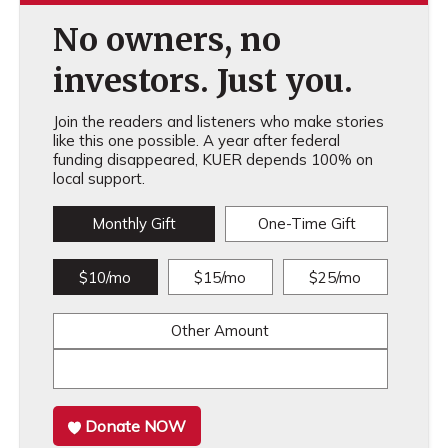
No owners, no
investors. Just you.
Join the readers and listeners who make stories
like this one possible. A year after federal
funding disappeared, KUER depends 100% on
local support.
Monthly Gift
One-Time Gift
$10/mo
$15/mo
$25/mo
Other Amount
Donate NOW