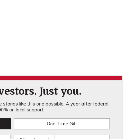
estors. Just you.
stories like this one possible. A year after federal
0% on local support.
One-Time Gift