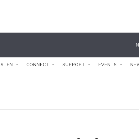
N
ISTEN
CONNECT
SUPPORT
EVENTS
NE