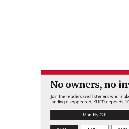
No owners, no inv
Join the readers and listeners who make 
funding disappeared, KUER depends 10
Monthly Gift