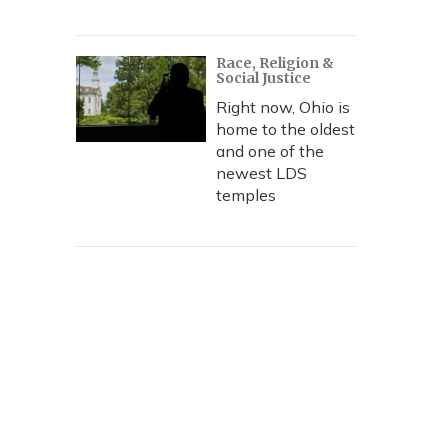
Race, Religion &
Social Justice
Right now, Ohio is
home to the oldest
and one of the
newest LDS
temples