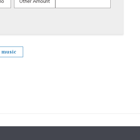
mo
Other Amount
music