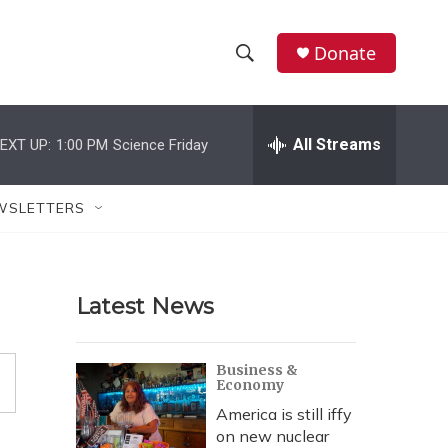
Donate
S
S
e
h
a
r
All Streams
EXT UP:
1:00 PM
Science Friday
o
c
h
w
Q
WSLETTERS
u
S
e
r
e
y
Latest News
a
r
Business &
Economy
c
America is still iffy
h
on new nuclear