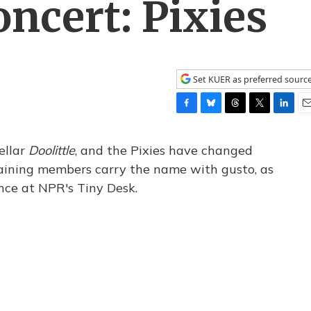
ncert: Pixies
Set KUER as preferred sourc
F
B
T
T
L
E
a
l
h
w
i
m
c
u
r
i
n
a
ellar
Doolittle
​, and the Pixies have changed
e
e
e
t
k
i
emaining members carry the name with gusto, as
b
s
a
t
e
l
ance at NPR's Tiny Desk.
o
k
d
e
d
o
y
s
r
I
k
n