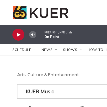
Skip to main content
KUER 90.1, NPR Utah
On Point
SCHEDULE
NEWS
SHOWS
HOW TO L
Arts, Culture & Entertainment
KUER Music