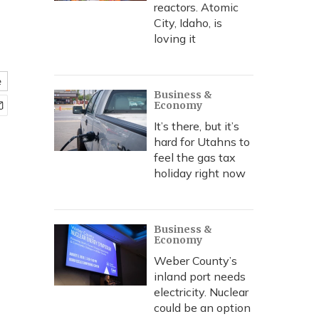
reactors. Atomic
City, Idaho, is
loving it
e
Business &
Economy
It’s there, but it’s
hard for Utahns to
feel the gas tax
holiday right now
Business &
Economy
Weber County’s
inland port needs
electricity. Nuclear
could be an option