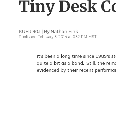
Tiny Desk Co
KUER 90.1 | By
Nathan Fink
Published February 3, 2014 at 6:32 PM MST
It's been a long time since 1989's st
quite a bit as a band. Still, the r
evidenced by their recent perform