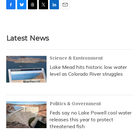
F
B
T
T
L
E
a
l
h
w
i
m
c
u
r
i
n
a
e
e
e
t
k
i
b
s
a
t
e
l
Latest News
o
k
d
e
d
o
y
s
r
I
k
n
Science & Environment
Lake Mead hits historic low water
level as Colorado River struggles
Politics & Government
Feds say no Lake Powell cool water
releases this year to protect
threatened fish