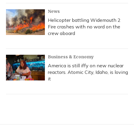
News
Helicopter battling Widemouth 2
Fire crashes with no word on the
crew aboard
Business & Economy
America is still iffy on new nuclear
reactors. Atomic City, Idaho, is loving
it