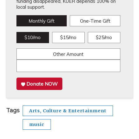
funding disappeared, KUER depends 100% on
local support.
Monthly Gift
One-Time Gift
$10/mo
$15/mo
$25/mo
Other Amount
Donate NOW
Tags
Arts, Culture & Entertainment
music