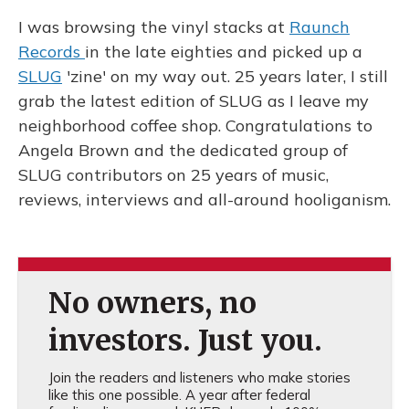
I was browsing the vinyl stacks at
Raunch
Records
in the late eighties and picked up a
SLUG
'zine' on my way out. 25 years later, I still
grab the latest edition of SLUG as I leave my
neighborhood coffee shop. Congratulations to
Angela Brown and the dedicated group of
SLUG contributors on 25 years of music,
reviews, interviews and all-around hooliganism.
No owners, no
investors. Just you.
Join the readers and listeners who make stories
like this one possible. A year after federal