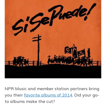
o
k
d
e
d
o
y
s
r
I
k
n
NPR Music and member station partners bring
you their
favorite albums of 2014
. Did your go-
to albums make the cut?