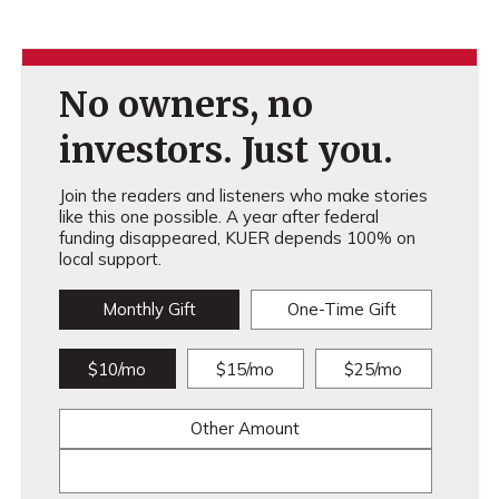
No owners, no
investors. Just you.
Join the readers and listeners who make stories
like this one possible. A year after federal
funding disappeared, KUER depends 100% on
local support.
Monthly Gift
One-Time Gift
$10/mo
$15/mo
$25/mo
Other Amount