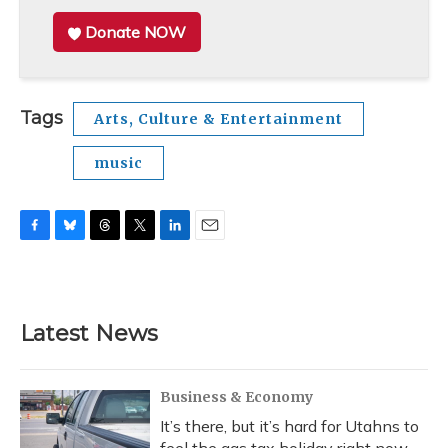
Donate NOW
Tags
Arts, Culture & Entertainment
music
F
B
T
T
L
E
a
l
h
w
i
m
c
u
r
i
n
a
e
e
e
t
k
i
b
s
a
t
e
l
Latest News
o
k
d
e
d
o
y
s
r
I
k
n
Business & Economy
It’s there, but it’s hard for Utahns to