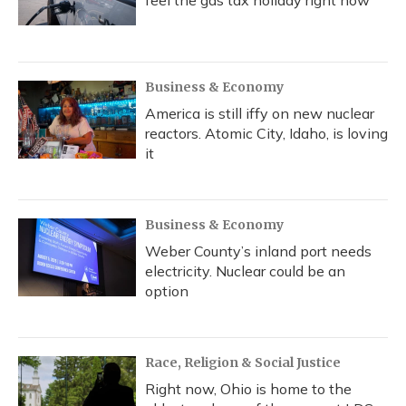
feel the gas tax holiday right now
Business & Economy
America is still iffy on new nuclear
reactors. Atomic City, Idaho, is loving
it
Business & Economy
Weber County’s inland port needs
electricity. Nuclear could be an
option
Race, Religion & Social Justice
Right now, Ohio is home to the