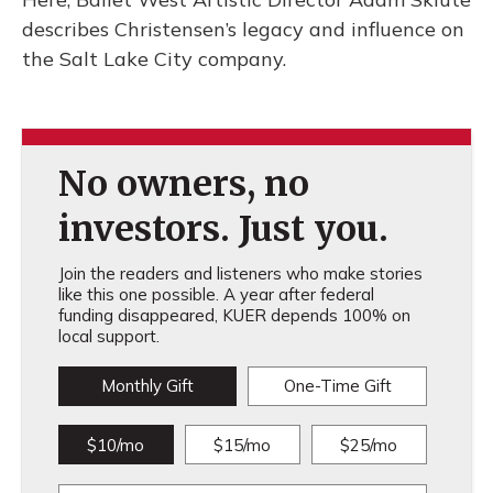
describes Christensen’s legacy and influence on
the Salt Lake City company.
No owners, no
investors. Just you.
Join the readers and listeners who make stories
like this one possible. A year after federal
funding disappeared, KUER depends 100% on
local support.
Monthly Gift
One-Time Gift
$10/mo
$15/mo
$25/mo