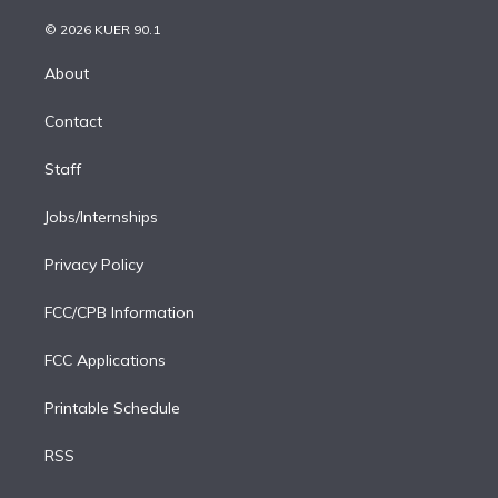
i
t
a
u
s
a
b
n
e
g
b
k
d
o
© 2026 KUER 90.1
k
r
r
e
y
s
o
e
a
k
About
d
m
i
Contact
n
Staff
Jobs/Internships
Privacy Policy
FCC/CPB Information
FCC Applications
Printable Schedule
RSS