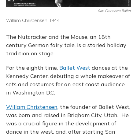
San Francisco Ballet
Willam Christensen, 1944
The Nutcracker and the Mouse, an 18th
century German fairy tale, is a storied holiday
tradition on stage.
For the eighth time,
Ballet West
dances at the
Kennedy Center, debuting a whole makeover of
sets and costumes for an east coast audience
in Washington D.C.
Willam Christensen
, the founder of Ballet West,
was born and raised in Brigham City, Utah. He
was a crucial figure in the development of
dance in the west, and, after starting San