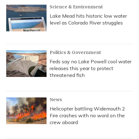
Science & Environment
Lake Mead hits historic low water
level as Colorado River struggles
Politics & Government
Feds say no Lake Powell cool water
releases this year to protect
threatened fish
News
Helicopter battling Widemouth 2
Fire crashes with no word on the
crew aboard