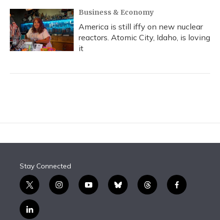
Business & Economy
America is still iffy on new nuclear
reactors. Atomic City, Idaho, is loving
it
Stay Connected
t
i
y
b
t
f
w
n
o
l
h
a
i
s
u
u
r
c
l
t
t
t
e
e
e