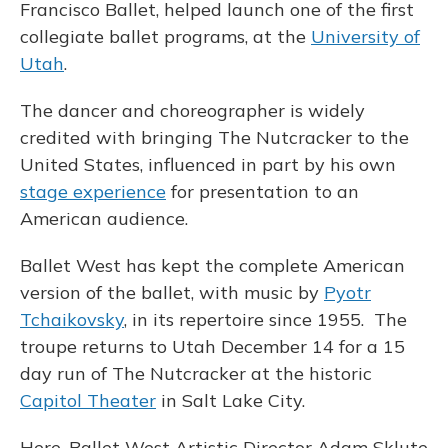
Francisco Ballet, helped launch one of the first
collegiate ballet programs, at the
University of
Utah
.
The dancer and choreographer is widely
credited with bringing The Nutcracker to the
United States, influenced in part by his own
stage experience
for presentation to an
American audience.
Ballet West has kept the complete American
version of the ballet, with music by
Pyotr
Tchaikovsky
, in its repertoire since 1955. The
troupe returns to Utah December 14 for a 15
day run of The Nutcracker at the historic
Capitol Theater
in Salt Lake City.
Here, Ballet West Artistic Director Adam Sklute