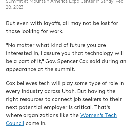
Summit at Mountain America Expo Center in Sandy, Feb.
28, 2023.
But even with layoffs, all may not be lost for
those looking for work.
"No matter what kind of future you are
interested in, I assure you that technology will
be a part of it," Gov. Spencer Cox said during an
appearance at the summit.
Cox believes tech will play some type of role in
every industry across Utah. But having the
right resources to connect job seekers to their
next potential employer is critical. That's
where organizations like the
Women's Tech
Council
come in.