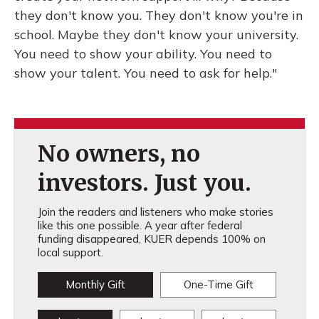
they don't know you. They don't know you're in
school. Maybe they don't know your university.
You need to show your ability. You need to
show your talent. You need to ask for help."
No owners, no
investors. Just you.
Join the readers and listeners who make stories
like this one possible. A year after federal
funding disappeared, KUER depends 100% on
local support.
Monthly Gift
One-Time Gift