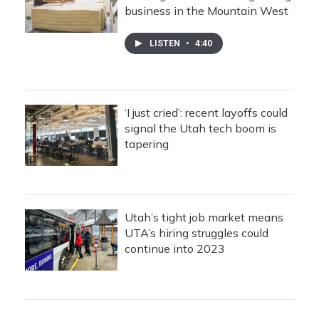
business in the Mountain West
LISTEN
•
4:40
‘I just cried’: recent layoffs could
signal the Utah tech boom is
tapering
Utah’s tight job market means
UTA’s hiring struggles could
continue into 2023