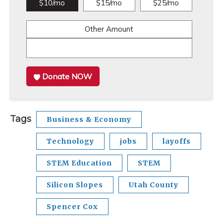
$10/mo
$15/mo
$25/mo
Other Amount
Donate NOW
Tags
Business & Economy
Technology
jobs
layoffs
STEM Education
STEM
Silicon Slopes
Utah County
Spencer Cox