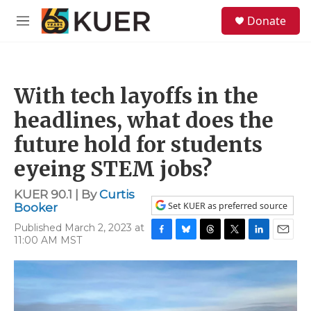
Skip to main content
S
Donate
e
M
a
e
r
n
c
u
h
With tech layoffs in the
u
e
headlines, what does the
r
y
future hold for students
eyeing STEM jobs?
KUER 90.1 | By
Curtis
Set KUER as preferred source
Booker
Published March 2, 2023 at
11:00 AM MST
F
B
T
T
L
E
a
l
h
w
i
m
c
u
r
i
n
a
e
e
e
t
k
i
b
s
a
t
e
l
o
k
d
e
d