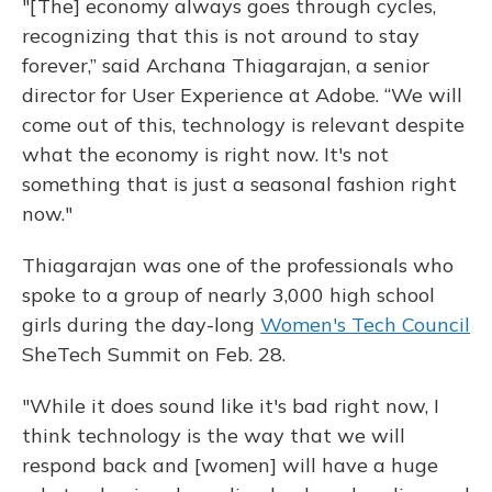
"[The] economy always goes through cycles,
recognizing that this is not around to stay
forever,” said Archana Thiagarajan, a senior
director for User Experience at Adobe. “We will
come out of this, technology is relevant despite
what the economy is right now. It's not
something that is just a seasonal fashion right
now."
Thiagarajan was one of the professionals who
spoke to a group of nearly 3,000 high school
girls during the day-long
Women's Tech Council
SheTech Summit on Feb. 28.
"While it does sound like it's bad right now, I
think technology is the way that we will
respond back and [women] will have a huge