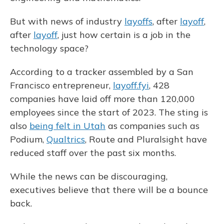
But with news of industry
layoffs
, after
layoff
,
after
layoff
, just how certain is a job in the
technology space?
According to a tracker assembled by a San
Francisco entrepreneur,
layoff.fyi
, 428
companies have laid off more than 120,000
employees since the start of 2023. The sting is
also
being felt in Utah
as companies such as
Podium,
Qualtrics
, Route and Pluralsight have
reduced staff over the past six months.
While the news can be discouraging,
executives believe that there will be a bounce
back.