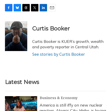
F
B
T
T
L
E
a
l
h
w
i
m
c
u
r
i
n
a
e
e
e
t
k
i
Curtis Booker
b
s
a
t
e
l
o
k
d
e
d
o
y
s
r
I
Curtis Booker is KUER’s growth, wealth
k
n
and poverty reporter in Central Utah.
See stories by Curtis Booker
Latest News
Business & Economy
America is still iffy on new nuclear
reactors. Atomic City, Idaho, is loving