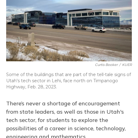
o
y
s
r
I
k
n
Curtis Booker
/
KUER
Some of the buildings that are part of the tell-tale signs of
Utah's tech sector in Lehi, face north on Timpanogo
Highway, Feb. 28, 2023.
There’s never a shortage of encouragement
from state leaders, as well as those in Utah's
tech sector, for students to explore the
possibilities of a career in science, technology,
engineering and mathematics.