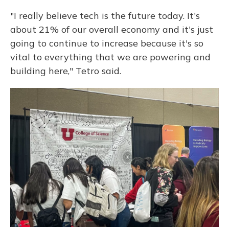
"I really believe tech is the future today. It's
about 21% of our overall economy and it's just
going to continue to increase because it's so
vital to everything that we are powering and
building here," Tetro said.