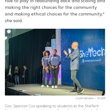
role to play in rebounding back and scaling and
making the right choices for the community
and making ethical choices for the community,"
she said.
Curtis Booker
/
KUER
Gov. Spencer Cox speaking to students at the SheTech