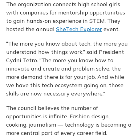
The organization connects high school girls
with companies for mentorship opportunities
to gain hands-on experience in STEM. They
hosted the annual
SheTech Explorer
event.
“The more you know about tech, the more you
understand how things work,” said President
Cydni Tetro. “The more you know how to
innovate and create and problem solve, the
more demand there is for your job. And while
we have this tech ecosystem going on, those
skills are now necessary everywhere.”
The council believes the number of
opportunities is infinite. Fashion design,
cooking, journalism — technology is becoming a
more central part of every career field.