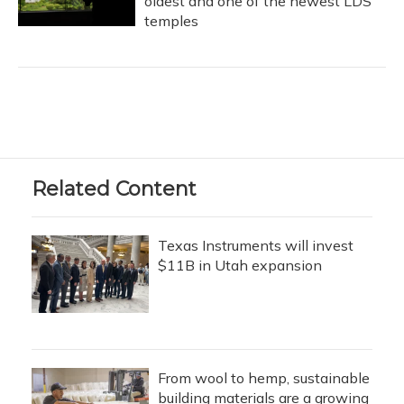
oldest and one of the newest LDS
temples
Related Content
Texas Instruments will invest
$11B in Utah expansion
From wool to hemp, sustainable
building materials are a growing