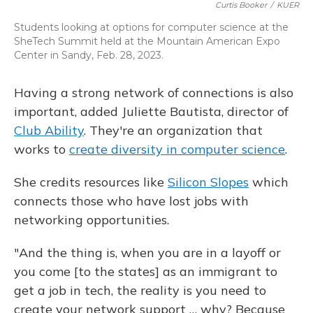
Curtis Booker
/
KUER
Students looking at options for computer science at the
SheTech Summit held at the Mountain American Expo
Center in Sandy, Feb. 28, 2023.
Having a strong network of connections is also
important, added Juliette Bautista, director of
Club Ability
. They're an organization that
works to
create diversity in computer science
.
She credits resources like
Silicon Slopes
which
connects those who have lost jobs with
networking opportunities.
"And the thing is, when you are in a layoff or
you come [to the states] as an immigrant to
get a job in tech, the reality is you need to
create your network support … why? Because