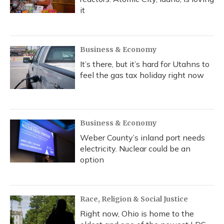
it
Business & Economy
It’s there, but it’s hard for Utahns to
feel the gas tax holiday right now
Business & Economy
Weber County’s inland port needs
electricity. Nuclear could be an
option
Race, Religion & Social Justice
Right now, Ohio is home to the