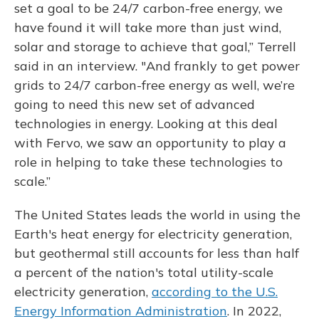
set a goal to be 24/7 carbon-free energy, we
have found it will take more than just wind,
solar and storage to achieve that goal,” Terrell
said in an interview. "And frankly to get power
grids to 24/7 carbon-free energy as well, we’re
going to need this new set of advanced
technologies in energy. Looking at this deal
with Fervo, we saw an opportunity to play a
role in helping to take these technologies to
scale.”
The United States leads the world in using the
Earth's heat energy for electricity generation,
but geothermal still accounts for less than half
a percent of the nation's total utility-scale
electricity generation,
according to the U.S.
Energy Information Administration
. In 2022,