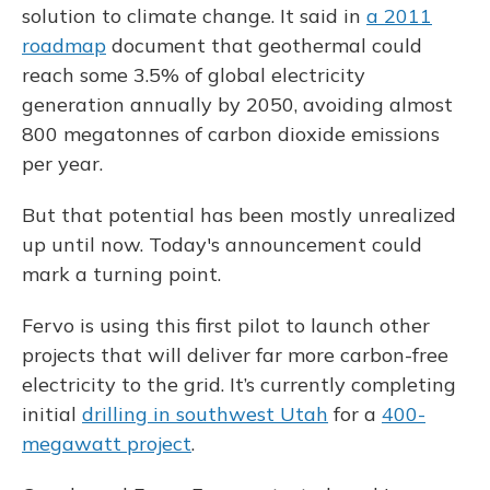
solution to climate change. It said in
a 2011
roadmap
document that geothermal could
reach some 3.5% of global electricity
generation annually by 2050, avoiding almost
800 megatonnes of carbon dioxide emissions
per year.
But that potential has been mostly unrealized
up until now. Today's announcement could
mark a turning point.
Fervo is using this first pilot to launch other
projects that will deliver far more carbon-free
electricity to the grid. It’s currently completing
initial
drilling in southwest Utah
for a
400-
megawatt project
.