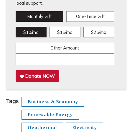
local support.
Monthly Gift
One-Time Gift
$10/mo
$15/mo
$25/mo
Other Amount
Donate NOW
Tags
Business & Economy
Renewable Energy
Geothermal
Electricity