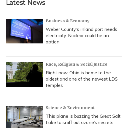
Latest News
Business & Economy
Weber County’s inland port needs
electricity. Nuclear could be an
option
Race, Religion & Social Justice
Right now, Ohio is home to the
oldest and one of the newest LDS
temples
Science & Environment
This plane is buzzing the Great Salt
Lake to sniff out ozone’s secrets