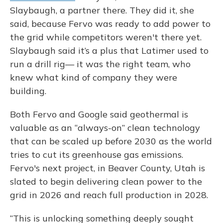
Slaybaugh, a partner there. They did it, she
said, because Fervo was ready to add power to
the grid while competitors weren't there yet.
Slaybaugh said it’s a plus that Latimer used to
run a drill rig— it was the right team, who
knew what kind of company they were
building.
Both Fervo and Google said geothermal is
valuable as an “always-on” clean technology
that can be scaled up before 2030 as the world
tries to cut its greenhouse gas emissions.
Fervo's next project, in Beaver County, Utah is
slated to begin delivering clean power to the
grid in 2026 and reach full production in 2028.
“This is unlocking something deeply sought