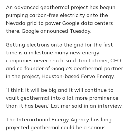
An advanced geothermal project has begun
pumping carbon-free electricity onto the
Nevada grid to power Google data centers
there, Google announced Tuesday.
Getting electrons onto the grid for the first
time is a milestone many new energy
companies never reach, said Tim Latimer, CEO
and co-founder of Google's geothermal partner
in the project, Houston-based Fervo Energy.
“I think it will be big and it will continue to
vault geothermal into a lot more prominence
than it has been,” Latimer said in an interview.
The International Energy Agency has long
projected geothermal could be a serious