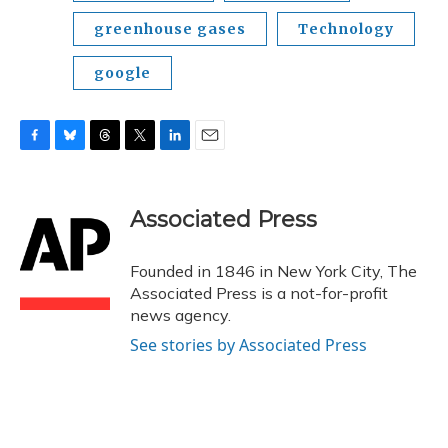
greenhouse gases
Technology
google
F
B
T
T
L
E
a
l
h
w
i
m
c
u
r
i
n
a
e
e
e
t
k
i
Associated Press
b
s
a
t
e
l
o
k
d
e
d
o
y
s
r
I
Founded in 1846 in New York City, The
k
n
Associated Press is a not-for-profit
news agency.
See stories by Associated Press