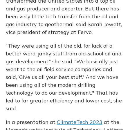
transformed the United States into a top oil
and gas producer and exporter. But there has
been very little tech transfer from the oil and
gas industry to geothermal, said Sarah Jewett,
vice president of strategy at Fervo.
“They were using all of the old, for lack of a
better word, janky stuff from old-school oil and
gas development,” she said. “We basically just
went to the oil field service companies and
said, ‘Give us all your best stuff.' And we have
been using all of the modern drilling
technology to do our development." That has
led to far greater efficiency and lower cost, she
said.
In a presentation at
ClimateTech 2023
at the
Massachusetts Institute of Technology, Latimer