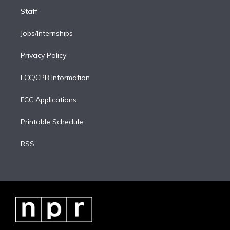
Staff
Jobs/Internships
Privacy Policy
FCC/CPB Information
FCC Applications
Printable Schedule
RSS