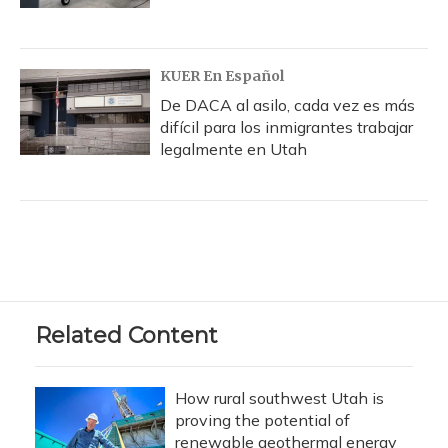
KUER En Español
De DACA al asilo, cada vez es más
difícil para los inmigrantes trabajar
legalmente en Utah
Related Content
How rural southwest Utah is
proving the potential of
renewable geothermal energy