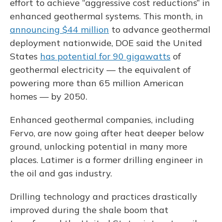
effort to achieve “aggressive cost reductions” in
enhanced geothermal systems. This month, in
announcing $44 million
to advance geothermal
deployment nationwide, DOE said the United
States
has potential for 90 gigawatts
of
geothermal electricity — the equivalent of
powering more than 65 million American
homes — by 2050.
Enhanced geothermal companies, including
Fervo, are now going after heat deeper below
ground, unlocking potential in many more
places. Latimer is a former drilling engineer in
the oil and gas industry.
Drilling technology and practices drastically
improved during the shale boom that