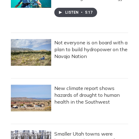
LISTEN
•
5:17
Not everyone is on board with a
plan to build hydropower on the
Navajo Nation
New climate report shows
hazards of drought to human
health in the Southwest
Smaller Utah towns were