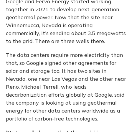
Google and Fervo Energy started working
together in 2021 to develop next-generation
geothermal power. Now that the site near
Winnemucca, Nevada is operating
commercially, it's sending about 3.5 megawatts
to the grid. There are three wells there.
The data centers require more electricity than
that, so Google signed other agreements for
solar and storage too. It has two sites in
Nevada, one near Las Vegas and the other near
Reno. Michael Terrell, who leads
decarbonization efforts globally at Google, said
the company is looking at using geothermal
energy for other data centers worldwide as a
portfolio of carbon-free technologies.