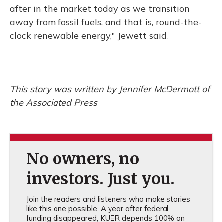
after in the market today as we transition
away from fossil fuels, and that is, round-the-
clock renewable energy," Jewett said.
This story was written by Jennifer McDermott of
the Associated Press
No owners, no
investors. Just you.
Join the readers and listeners who make stories
like this one possible. A year after federal
funding disappeared, KUER depends 100% on