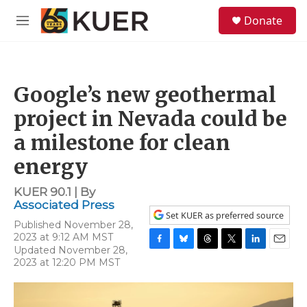
Skip to main content
S
Donate
e
M
a
e
r
n
c
u
h
Google’s new geothermal
u
e
project in Nevada could be
r
y
a milestone for clean
energy
KUER 90.1 | By
Associated Press
Set KUER as preferred source
Published November 28,
2023 at 9:12 AM MST
Updated November 28,
F
B
T
T
L
E
2023 at 12:20 PM MST
a
l
h
w
i
m
c
u
r
i
n
a
e
e
e
t
k
i
b
s
a
t
e
l