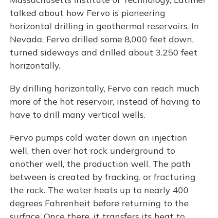
talked about how Fervo is pioneering
horizontal drilling in geothermal reservoirs. In
Nevada, Fervo drilled some 8,000 feet down,
turned sideways and drilled about 3,250 feet
horizontally.
By drilling horizontally, Fervo can reach much
more of the hot reservoir, instead of having to
have to drill many vertical wells.
Fervo pumps cold water down an injection
well, then over hot rock underground to
another well, the production well. The path
between is created by fracking, or fracturing
the rock. The water heats up to nearly 400
degrees Fahrenheit before returning to the
surface. Once there, it transfers its heat to