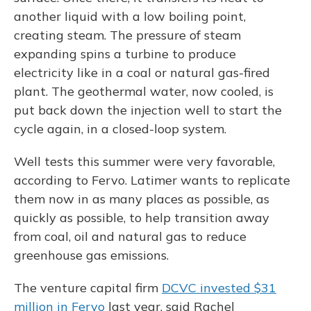
another liquid with a low boiling point,
creating steam. The pressure of steam
expanding spins a turbine to produce
electricity like in a coal or natural gas-fired
plant. The geothermal water, now cooled, is
put back down the injection well to start the
cycle again, in a closed-loop system.
Well tests this summer were very favorable,
according to Fervo. Latimer wants to replicate
them now in as many places as possible, as
quickly as possible, to help transition away
from coal, oil and natural gas to reduce
greenhouse gas emissions.
The venture capital firm
DCVC invested $31
million in Fervo
last year, said Rachel