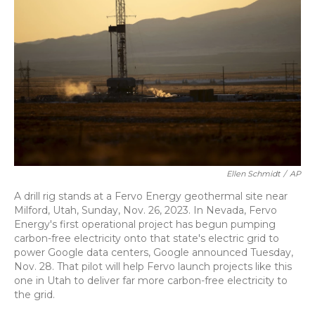
o
k
d
e
d
o
y
s
r
I
k
n
Ellen Schmidt
/
AP
A drill rig stands at a Fervo Energy geothermal site near
Milford, Utah, Sunday, Nov. 26, 2023. In Nevada, Fervo
Energy's first operational project has begun pumping
carbon-free electricity onto that state's electric grid to
power Google data centers, Google announced Tuesday,
Nov. 28. That pilot will help Fervo launch projects like this
one in Utah to deliver far more carbon-free electricity to
the grid.