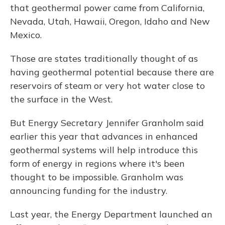
that geothermal power came from California,
Nevada, Utah, Hawaii, Oregon, Idaho and New
Mexico.
Those are states traditionally thought of as
having geothermal potential because there are
reservoirs of steam or very hot water close to
the surface in the West.
But Energy Secretary Jennifer Granholm said
earlier this year that advances in enhanced
geothermal systems will help introduce this
form of energy in regions where it's been
thought to be impossible. Granholm was
announcing funding for the industry.
Last year, the Energy Department launched an