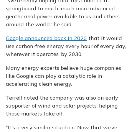
“We’re really hoping that this could be a
springboard to much, much more advanced
geothermal power available to us and others
around the world,” he said.
Google announced back in 2020
that it would
use carbon-free energy every hour of every day,
wherever it operates, by 2030.
Many energy experts believe huge companies
like Google can play a catalytic role in
accelerating clean energy.
Terrell noted the company was also an early
supporter of wind and solar projects, helping
those markets take off.
“It's a very similar situation. Now that we’ve