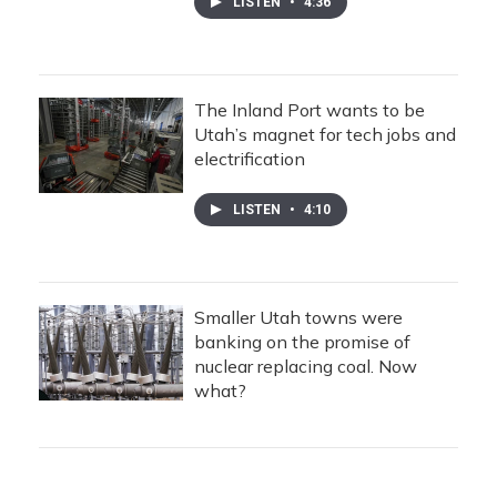
LISTEN
•
4:36
The Inland Port wants to be
Utah’s magnet for tech jobs and
electrification
LISTEN
•
4:10
Smaller Utah towns were
banking on the promise of
nuclear replacing coal. Now
what?