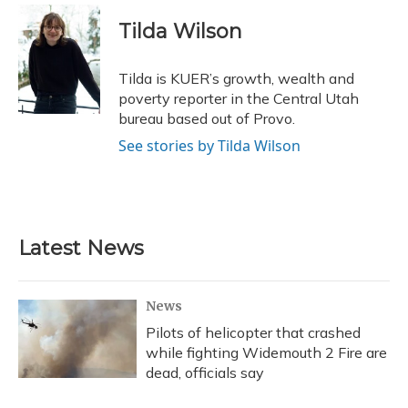
c
u
r
i
n
a
e
e
e
t
k
i
Tilda Wilson
b
s
a
t
e
l
o
k
d
e
d
o
y
s
r
I
Tilda is KUER’s growth, wealth and
k
n
poverty reporter in the Central Utah
bureau based out of Provo.
See stories by Tilda Wilson
Latest News
News
Pilots of helicopter that crashed
while fighting Widemouth 2 Fire are
dead, officials say