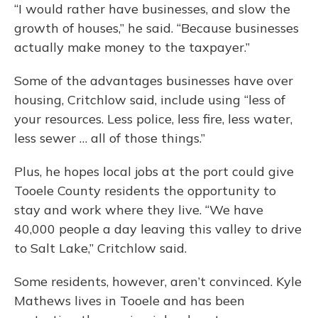
“I would rather have businesses, and slow the
growth of houses,” he said. “Because businesses
actually make money to the taxpayer.”
Some of the advantages businesses have over
housing, Critchlow said, include using “less of
your resources. Less police, less fire, less water,
less sewer … all of those things.”
Plus, he hopes local jobs at the port could give
Tooele County residents the opportunity to
stay and work where they live. “We have
40,000 people a day leaving this valley to drive
to Salt Lake,” Critchlow said.
Some residents, however, aren’t convinced. Kyle
Mathews lives in Tooele and has been