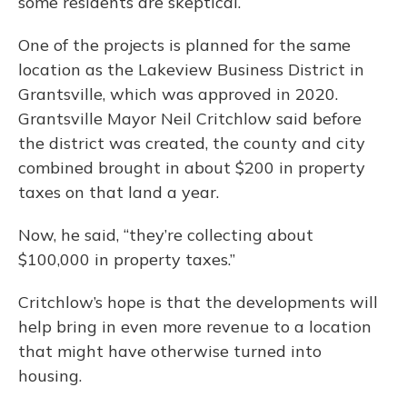
some residents are skeptical.
One of the projects is planned for the same
location as the Lakeview Business District in
Grantsville, which was approved in 2020.
Grantsville Mayor Neil Critchlow said before
the district was created, the county and city
combined brought in about $200 in property
taxes on that land a year.
Now, he said, “they’re collecting about
$100,000 in property taxes.”
Critchlow’s hope is that the developments will
help bring in even more revenue to a location
that might have otherwise turned into
housing.