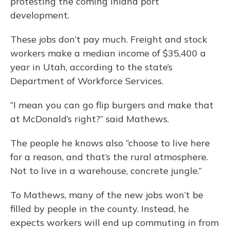
protesting the coming inland port
development.
These jobs don’t pay much. Freight and stock
workers make a median income of $35,400 a
year in Utah, according to the state’s
Department of Workforce Services.
“I mean you can go flip burgers and make that
at McDonald’s right?” said Mathews.
The people he knows also “choose to live here
for a reason, and that’s the rural atmosphere.
Not to live in a warehouse, concrete jungle.”
To Mathews, many of the new jobs won’t be
filled by people in the county. Instead, he
expects workers will end up commuting in from