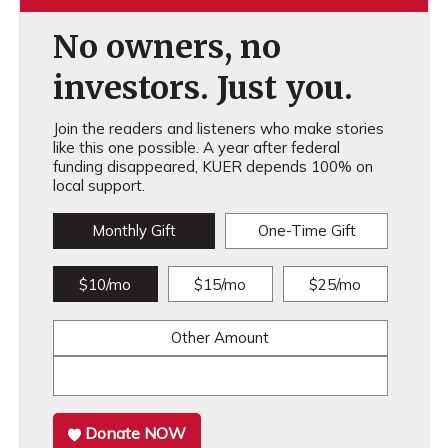
No owners, no
investors. Just you.
Join the readers and listeners who make stories
like this one possible. A year after federal
funding disappeared, KUER depends 100% on
local support.
Monthly Gift
One-Time Gift
$10/mo
$15/mo
$25/mo
Other Amount
Donate NOW