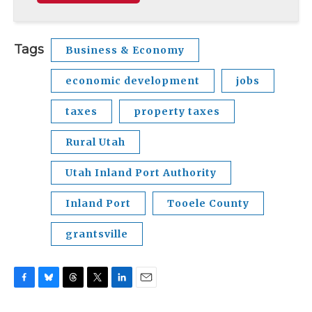
Tags
Business & Economy
economic development
jobs
taxes
property taxes
Rural Utah
Utah Inland Port Authority
Inland Port
Tooele County
grantsville
F
B
T
T
L
E
a
l
h
w
i
m