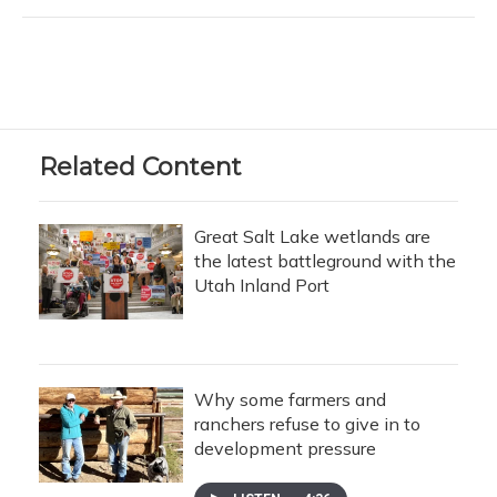
Related Content
Great Salt Lake wetlands are
the latest battleground with the
Utah Inland Port
Why some farmers and
ranchers refuse to give in to
development pressure