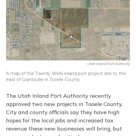
o
y
s
r
I
k
n
Utah Inland Port Authority
A map of the Twenty Wells inland port project site to the
east of Grantsville in Tooele County.
The Utah Inland Port Authority recently
approved two new projects in Tooele County.
City and county officials say they have high
hopes for the local jobs and increased tax
revenue these new businesses will bring, but