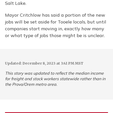
Salt Lake.
Mayor Critchlow has said a portion of the new
jobs will be set aside for Tooele locals, but until
companies start moving in, exactly how many
or what type of jobs those might be is unclear.
Updated: December 8, 2023 at 3:41 PM MST
This story was updated to reflect the median income
for freight and stock workers statewide rather than in
the Provo/Orem metro area.