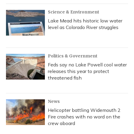
Science & Environment
Lake Mead hits historic low water
level as Colorado River struggles
Politics & Government
Feds say no Lake Powell cool water
releases this year to protect
threatened fish
News
Helicopter battling Widemouth 2
Fire crashes with no word on the
crew aboard