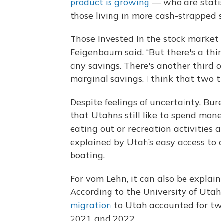
product is growing
— who are statis
those living in more cash-strapped s
Those invested in the stock market
Feigenbaum said. “But there's a thir
any savings. There's another third o
marginal savings. I think that two th
Despite feelings of uncertainty, Bu
that Utahns still like to spend mon
eating out or recreation activities
explained by Utah’s easy access to o
boating.
For vom Lehn, it can also be explain
According to the University of Utah
migration
to Utah accounted for two
2021 and 2022.