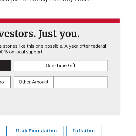
estors. Just you.
stories like this one possible. A year after federal
0% on local support.
One-Time Gift
mo
Other Amount
y
Utah Foundation
Inflation