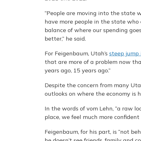
“People are moving into the state 
have more people in the state who 
balance of where our spending goes 
better,” he said.
For Feigenbaum, Utah’s
steep jump i
that are more of a problem now th
years ago, 15 years ago.”
Despite the concern from many Utah
outlooks on where the economy is 
In the words of vom Lehn, “a raw lo
place, we feel much more confident i
Feigenbaum, for his part, is “not be
he doesn’t see friends, family and 