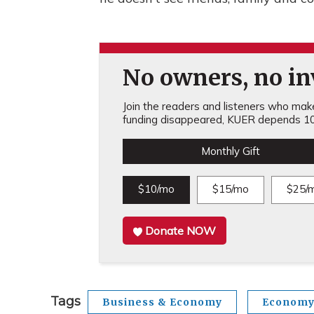
No owners, no inv
Join the readers and listeners who make 
funding disappeared, KUER depends 10
Monthly Gift
$10/mo
$15/mo
$25/
Donate NOW
Tags
Business & Economy
Econom