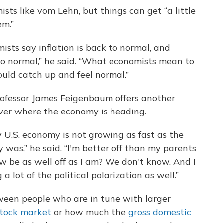
ists like vom Lehn, but things can get “a little
em.”
ists say inflation is back to normal, and
 to normal,” he said. “What economists mean to
hould catch up and feel normal.”
rofessor James Feigenbaum offers another
over where the economy is heading.
y U.S. economy is not growing as fast as the
was,” he said. “I'm better off than my parents
w be as well off as I am? We don't know. And I
a lot of the political polarization as well.”
ween people who are in tune with larger
stock market
or how much the
gross domestic