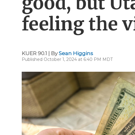
good, but Ut
feeling the v
KUER 90.1 | By
Sean Higgins
Published October 1, 2024 at 6:40 PM MDT