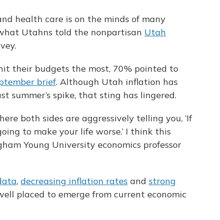
 and health care is on the minds of many
s what Utahns told the nonpartisan
Utah
rvey.
it their budgets the most, 70% pointed to
ptember brief
. Although Utah inflation has
ast summer’s spike, that sting has lingered.
ere both sides are aggressively telling you, ‘If
going to make your life worse.’ I think this
righam Young University economics professor
data
,
decreasing inflation rates
and
strong
well placed to emerge from current economic