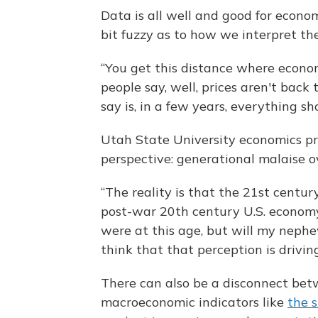
Data is all well and good for econom
bit fuzzy as to how we interpret th
“You get this distance where econom
people say, well, prices aren't back
say is, in a few years, everything s
Utah State University economics p
perspective: generational malaise 
“The reality is that the 21st centur
post-war 20th century U.S. economy 
were at this age, but will my nephe
think that that perception is driving 
There can also be a disconnect bet
macroeconomic indicators like
the 