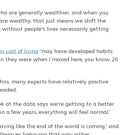
who are generally wealthier, and when you
are wealthy, that just means we shift the
without people's lives necessarily getting
n cost of living
“may have developed habits
an they were when I moved here, you know, 20
ns, many experts have relatively positive
headed.
ok at the data says we're getting to a better
n a few years, everything will feel normal.”
having like the end of the world is coming,” and
colleagues behaving that way either.