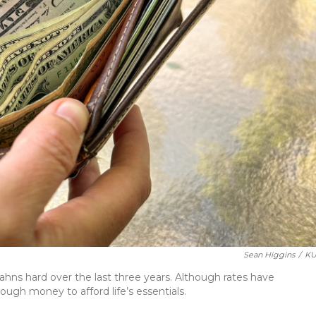
Sean Higgins
/
KU
tahns hard over the last three years. Although rates have
ugh money to afford life’s essentials.