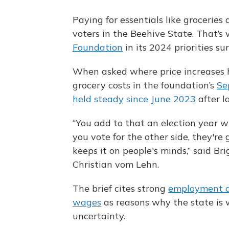
Paying for essentials like groceries
voters in the Beehive State. That’
Foundation
in its 2024 priorities su
When asked where price increases h
grocery costs in the foundation’s
Se
held steady since June 2023
after l
“You add to that an election year wh
you vote for the other side, they're 
keeps it on people's minds,” said B
Christian vom Lehn.
The brief cites strong
employment 
wages
as reasons why the state is 
uncertainty.