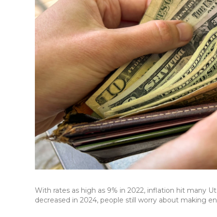
With rates as high as 9% in 2022, inflation hit many U
decreased in 2024, people still worry about making eno