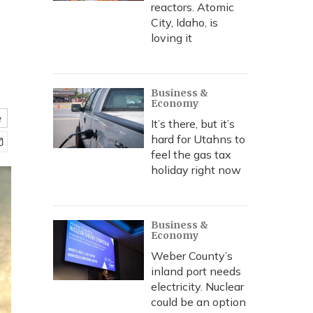
reactors. Atomic
City, Idaho, is
loving it
Business &
Economy
e
It’s there, but it’s
hard for Utahns to
feel the gas tax
holiday right now
Business &
Economy
Weber County’s
inland port needs
electricity. Nuclear
could be an option