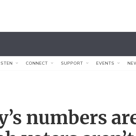
ISTEN
CONNECT
SUPPORT
EVENTS
NE
’s numbers ar