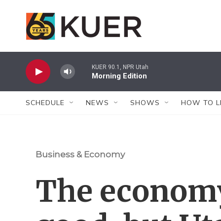
Skip to main content
KUER 90.1, NPR Utah
Morning Edition
SCHEDULE
NEWS
SHOWS
HOW TO L
Business & Economy
The economy