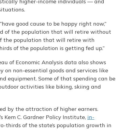
tically higher-income individuals — and
ituations.
 “have good cause to be happy right now,”
d of the population that will retire without
f the population that will retire with
irds of the population is getting fed up.”
reau of Economic Analysis data also shows
ey on non-essential goods and services like
 and equipment. Some of that spending can be
utdoor activities like biking, skiing and
ed by the attraction of higher earners.
’s Kem C. Gardner Policy Institute,
in-
-thirds of the state’s population growth in