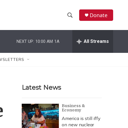
Donate
S
S
e
h
a
r
All Streams
NEXT UP:
10:00 AM
1A
o
c
h
w
Q
WSLETTERS
u
S
e
r
e
y
Latest News
a
r
e
Business &
Economy
c
America is still iffy
h
on new nuclear