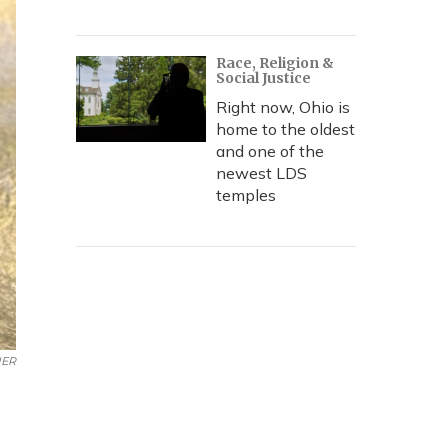
Race, Religion &
Social Justice
Right now, Ohio is
home to the oldest
and one of the
newest LDS
temples
ER