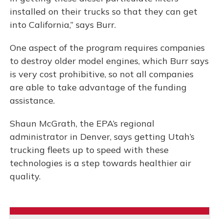
installed on their trucks so that they can get
into California,” says Burr.
One aspect of the program requires companies
to destroy older model engines, which Burr says
is very cost prohibitive, so not all companies
are able to take advantage of the funding
assistance.
Shaun McGrath, the EPA’s regional
administrator in Denver, says getting Utah’s
trucking fleets up to speed with these
technologies is a step towards healthier air
quality.