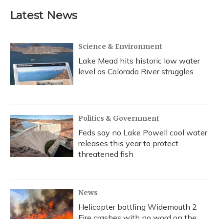
Latest News
Science & Environment
Lake Mead hits historic low water
level as Colorado River struggles
Politics & Government
Feds say no Lake Powell cool water
releases this year to protect
threatened fish
News
Helicopter battling Widemouth 2
Fire crashes with no word on the