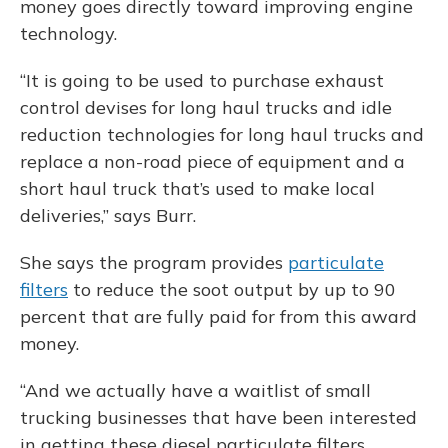
money goes directly toward improving engine
technology.
“It is going to be used to purchase exhaust
control devises for long haul trucks and idle
reduction technologies for long haul trucks and
replace a non-road piece of equipment and a
short haul truck that’s used to make local
deliveries,” says Burr.
She says the program provides
particulate
filters
to reduce the soot output by up to 90
percent that are fully paid for from this award
money.
“And we actually have a waitlist of small
trucking businesses that have been interested
in getting these diesel particulate filters