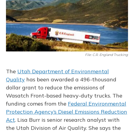
o
y
s
r
I
k
n
File: C.R. England Trucking
The
Utah Department of Environmental
Quality
has been awarded a 496-thousand
dollar grant to reduce the emissions of
Wasatch Front-based heavy-duty trucks. The
funding comes from the
Federal Environmental
Protection Agency’s Diesel Emissions Reduction
Act
. Lisa Burr is senior research analyst with
the Utah Division of Air Quality. She says the