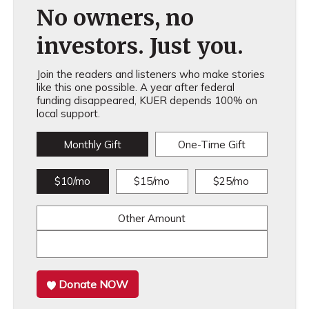
No owners, no
investors. Just you.
Join the readers and listeners who make stories
like this one possible. A year after federal
funding disappeared, KUER depends 100% on
local support.
Monthly Gift
One-Time Gift
$10/mo
$15/mo
$25/mo
Other Amount
Donate NOW