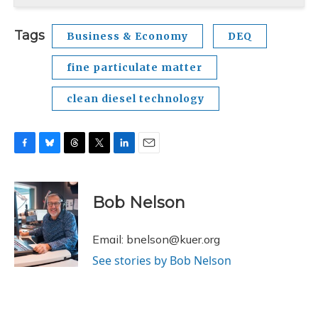
Tags
Business & Economy
DEQ
fine particulate matter
clean diesel technology
F
B
T
T
L
E
a
l
h
w
i
m
c
u
r
i
n
a
e
e
e
t
k
i
Bob Nelson
b
s
a
t
e
l
o
k
d
e
d
o
y
s
r
I
Email: bnelson@kuer.org
k
n
See stories by Bob Nelson