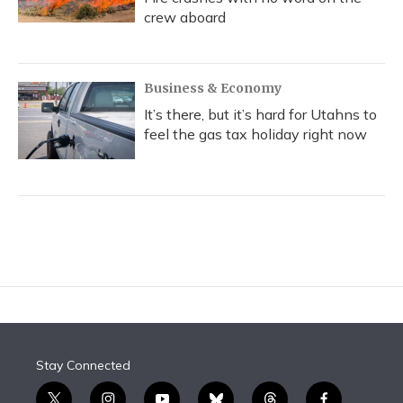
crew aboard
Business & Economy
It’s there, but it’s hard for Utahns to
feel the gas tax holiday right now
Stay Connected