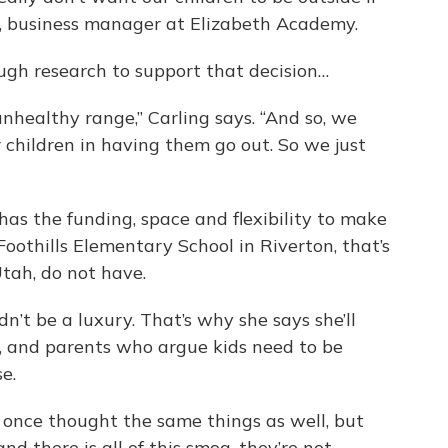
ing, business manager at Elizabeth Academy.
gh research to support that decision…
unhealthy range,” Carling says. “And so, we
r children in having them go out. So we just
 has the funding, space and flexibility to make
 Foothills Elementary School in Riverton, that’s
Utah, do not have.
dn’t be a luxury. That’s why she says she’ll
ls, and parents who argue kids need to be
ise.
I once thought the same things as well, but
nd there is all of this smog, they’re not