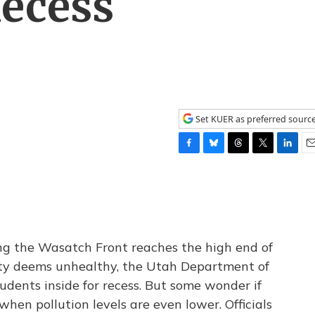
Recess
Set KUER as preferred sourc
F
B
T
T
L
E
a
l
h
w
i
m
c
u
r
i
n
a
e
e
e
t
k
i
b
s
a
t
e
l
o
k
d
e
d
o
y
s
r
I
ong the Wasatch Front reaches the high end of
k
n
ity deems unhealthy, the Utah Department of
dents inside for recess. But some wonder if
en pollution levels are even lower. Officials