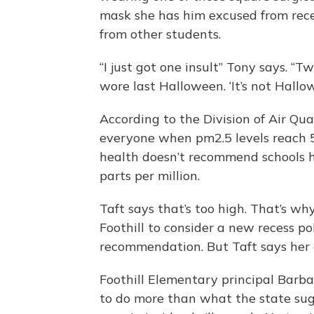
mask she has him excused from reces
from other students.
“I just got one insult” Tony says. “Tw
wore last Halloween. ‘It’s not Hallow
According to the Division of Air Qual
everyone when pm2.5 levels reach 5
health doesn’t recommend schools ho
parts per million.
Taft says that’s too high. That’s wh
Foothill to consider a new recess po
recommendation. But Taft says her e
Foothill Elementary principal Barba
to do more than what the state sugg