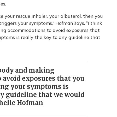
ves.
se your rescue inhaler, your albuterol, then you
triggers your symptoms,” Hofman says. “I think
king accommodations to avoid exposures that
toms is really the key to any guideline that
r body and making
 avoid exposures that you
ing your symptoms is
ny guideline that we would
chelle Hofman