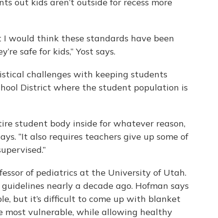
ints out kids aren’t outside for recess more
but I would think these standards have been
’re safe for kids,” Yost says.
istical challenges with keeping students
chool District where the student population is
re student body inside for whatever reason,
ays. “It also requires teachers give up some of
supervised.”
essor of pediatrics at the University of Utah.
s guidelines nearly a decade ago. Hofman says
e, but it’s difficult to come up with blanket
e most vulnerable, while allowing healthy