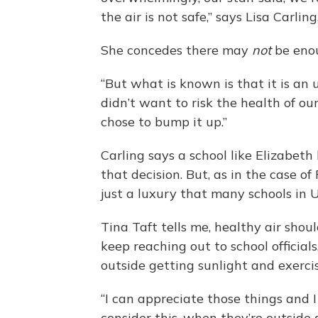
the air is not safe,” says Lisa Carl
She concedes there may
not
be enou
“But what is known is that it is an 
didn’t want to risk the health of ou
chose to bump it up.”
Carling says a school like Elizabeth
that decision. But, as in the case of
just a luxury that many schools in 
Tina Taft tells me, healthy air shoul
keep reaching out to school officia
outside getting sunlight and exerc
“I can appreciate those things and 
consider this, when they’re outside a