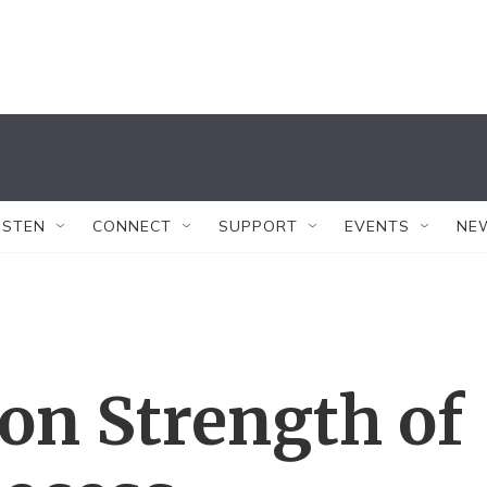
ISTEN
CONNECT
SUPPORT
EVENTS
NE
on Strength of