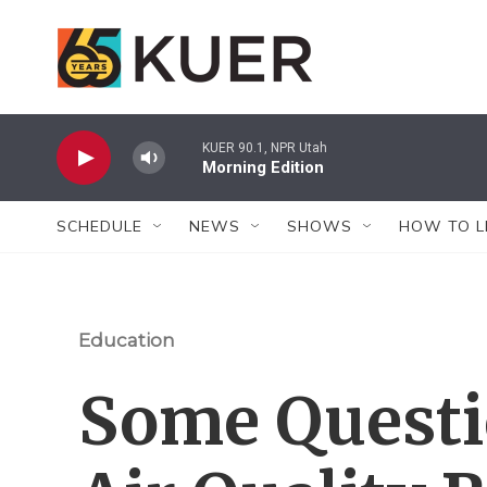
Skip to main content
KUER 90.1, NPR Utah
Morning Edition
SCHEDULE
NEWS
SHOWS
HOW TO L
Education
Some Questi