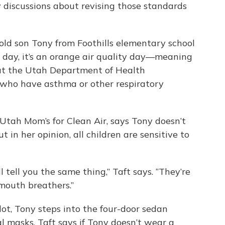
discussions about revising those standards
-old son Tony from Foothills elementary school
ar day, it’s an orange air quality day—meaning
hat the Utah Department of Health
who have asthma or other respiratory
Utah Mom’s for Clean Air, says Tony doesn’t
t in her opinion, all children are sensitive to
l tell you the same thing,” Taft says. “They’re
 mouth breathers.”
ot, Tony steps into the four-door sedan
l masks. Taft says if Tony doesn’t wear a