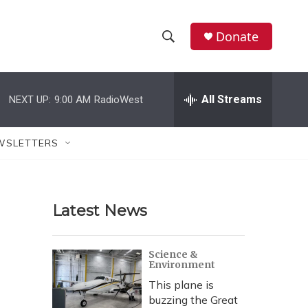
Donate
S
S
e
h
a
r
All Streams
NEXT UP:
9:00 AM
RadioWest
o
c
h
w
Q
WSLETTERS
u
S
e
r
e
y
Latest News
a
r
Science &
Environment
c
This plane is
h
buzzing the Great