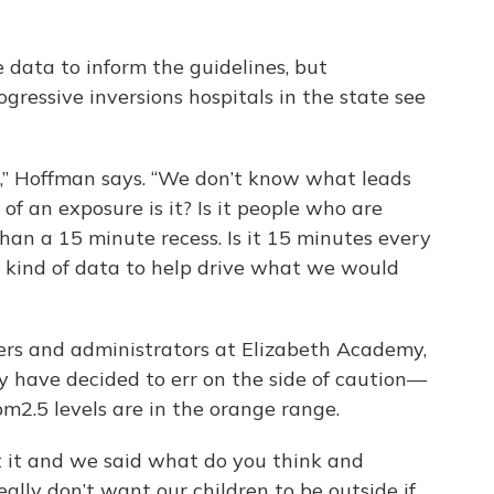
le data to inform the guidelines, but
ressive inversions hospitals in the state see
,” Hoffman says. “We don’t know what leads
f an exposure is it? Is it people who are
than a 15 minute recess. Is it 15 minutes every
 kind of data to help drive what we would
hers and administrators at Elizabeth Academy,
ty have decided to err on the side of caution—
m2.5 levels are in the orange range.
 it and we said what do you think and
eally don’t want our children to be outside if