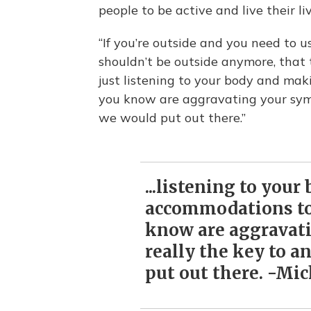
people to be active and live their li
“If you’re outside and you need to u
shouldn’t be outside anymore, that 
just listening to your body and ma
you know are aggravating your symp
we would put out there.”
...listening to you
accommodations to
know are aggravat
really the key to a
put out there. -Mi