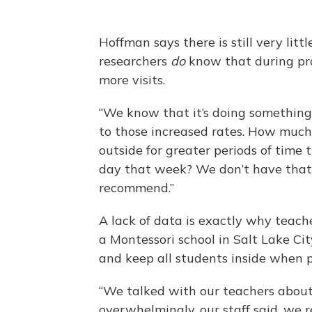
Hoffman says there is still very litt
researchers
do
know that during prog
more visits.
“We know that it’s doing something
to those increased rates. How much o
outside for greater periods of time 
day that week? We don’t have that
recommend.”
A lack of data is exactly why teac
a Montessori school in Salt Lake Ci
and keep all students inside when p
“We talked with our teachers about
overwhelmingly, our staff said, we r