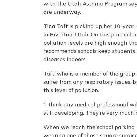
with the Utah Asthma Program say 
are underway.
Tina Taft is picking up her 10-year
in Riverton, Utah. On this particul
pollution levels are high enough t
recommends schools keep students 
diseases indoors.
Taft, who is a member of the group 
suffer from any respiratory issues, bu
this level of pollution.
“I think any medical professional wil
still developing. They’re very much
When we reach the school parking l
wearing one of those square surgica