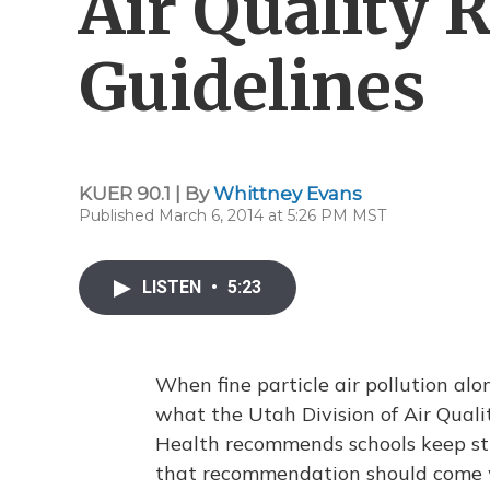
Air Quality 
Guidelines
KUER 90.1 | By
Whittney Evans
Published March 6, 2014 at 5:26 PM MST
LISTEN
•
5:23
When fine particle air pollution al
what the Utah Division of Air Qual
Health recommends schools keep stu
that recommendation should come wh