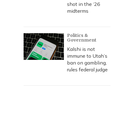
shot in the ‘26
midterms
Politics &
Government
Kalshi is not
immune to Utah’s
ban on gambling,
rules federal judge