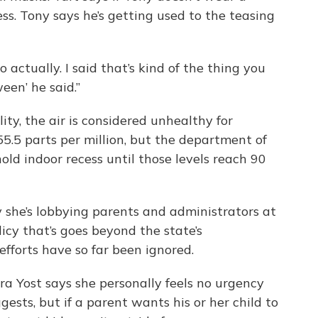
s. Tony says he’s getting used to the teasing
o actually. I said that’s kind of the thing you
een’ he said.”
ity, the air is considered unhealthy for
5.5 parts per million, but the department of
ld indoor recess until those levels reach 90
y she’s lobbying parents and administrators at
licy that’s goes beyond the state’s
fforts have so far been ignored.
ra Yost says she personally feels no urgency
ests, but if a parent wants his or her child to