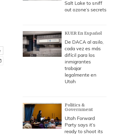
Salt Lake to sniff
out ozone’s secrets
KUER En Español
De DACA al asilo,
cada vez es más
e
difícil para los
inmigrantes
trabajar
legalmente en
Utah
Politics &
Government
Utah Forward
Party says it’s
ready to shoot its