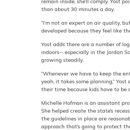
remain inside, she’ll comply. Yost po
than about 30 minutes a day.
“I’m not an expert on air quality, 
developed because they feel like they
Yost adds there are a number of log
indoors-- especially in the Jordan S
growing steadily.
“Whenever we have to keep the enti
yeah, it takes some planning,” Yost s
their time because kids have to be 
Michelle Hofman is an assistant prof
She helped create the state’s reces
the guidelines in place are reasonabl
approach that’s going to protect th