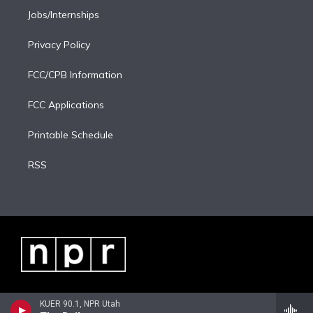
Jobs/Internships
Privacy Policy
FCC/CPB Information
FCC Applications
Printable Schedule
RSS
KUER 90.1, NPR Utah