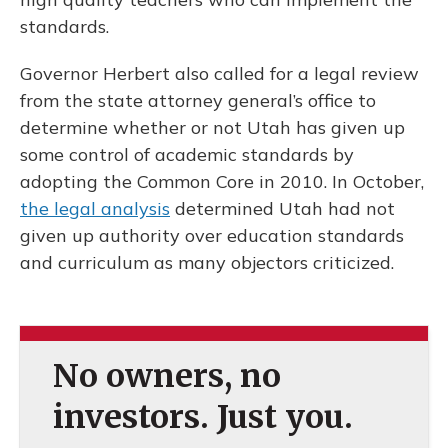
standards.
Governor Herbert also called for a legal review
from the state attorney general’s office to
determine whether or not Utah has given up
some control of academic standards by
adopting the Common Core in 2010. In October,
the legal analysis
determined Utah had not
given up authority over education standards
and curriculum as many objectors criticized.
No owners, no
investors. Just you.