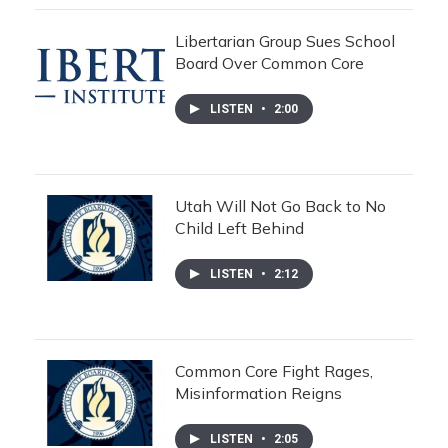
Libertarian Group Sues School
Board Over Common Core
LISTEN
•
2:00
Utah Will Not Go Back to No
Child Left Behind
LISTEN
•
2:12
Common Core Fight Rages,
Misinformation Reigns
LISTEN
•
2:05