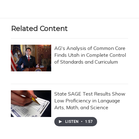
Related Content
AG's Analysis of Common Core
Finds Utah in Complete Control
of Standards and Curriculum
State SAGE Test Results Show
Low Proficiency in Language
Arts, Math, and Science
LISTEN
•
1:57