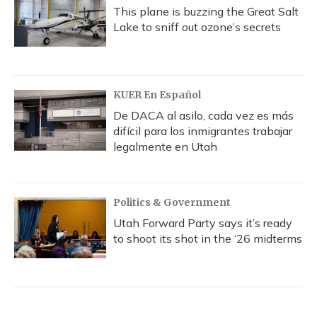
This plane is buzzing the Great Salt
Lake to sniff out ozone’s secrets
KUER En Español
De DACA al asilo, cada vez es más
difícil para los inmigrantes trabajar
legalmente en Utah
Politics & Government
Utah Forward Party says it’s ready
to shoot its shot in the ‘26 midterms