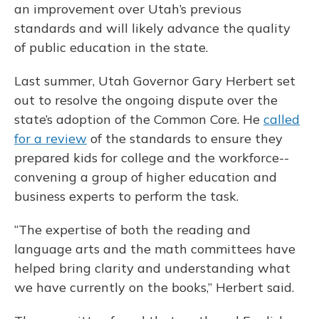
an improvement over Utah’s previous
standards and will likely advance the quality
of public education in the state.
Last summer, Utah Governor Gary Herbert set
out to resolve the ongoing dispute over the
state’s adoption of the Common Core. He
called
for a review
of the standards to ensure they
prepared kids for college and the workforce--
convening a group of higher education and
business experts to perform the task.
“The expertise of both the reading and
language arts and the math committees have
helped bring clarity and understanding what
we have currently on the books,” Herbert said.