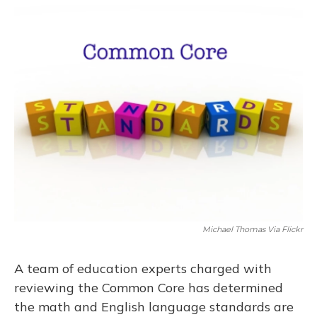
o
y
s
r
I
k
n
Michael Thomas Via Flickr
A team of education experts charged with
reviewing the Common Core has determined
the math and English language standards are