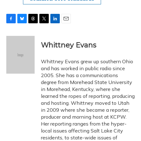
F
B
T
T
L
E
a
l
h
w
i
m
c
u
r
i
n
a
e
e
e
t
k
i
Whittney Evans
b
s
a
t
e
l
o
k
d
e
d
o
y
s
r
I
Whittney Evans grew up southern Ohio
k
n
and has worked in public radio since
2005. She has a communications
degree from Morehead State University
in Morehead, Kentucky, where she
learned the ropes of reporting, producing
and hosting. Whittney moved to Utah
in 2009 where she became a reporter,
producer and morning host at KCPW.
Her reporting ranges from the hyper-
local issues affecting Salt Lake City
residents, to state-wide issues of