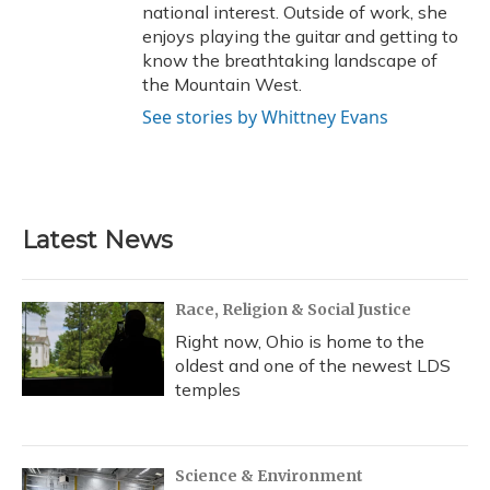
national interest. Outside of work, she
enjoys playing the guitar and getting to
know the breathtaking landscape of
the Mountain West.
See stories by Whittney Evans
Latest News
Race, Religion & Social Justice
Right now, Ohio is home to the
oldest and one of the newest LDS
temples
Science & Environment