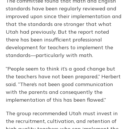
The committee found that math and English
standards have been regularly reviewed and
improved upon since their implementation and
that the standards are stronger that what
Utah had previously. But the report noted
there has been insufficient professional
development for teachers to implement the
standards—particularly with math.
“People seem to think it’s a good change but
the teachers have not been prepared,” Herbert
said. “There’s not been good communication
with the parents and consequently the
implementation of this has been flawed.”
The group recommended Utah must invest in
the recruitment, cultivation, and retention of
high quality teachers who can implement the