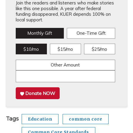
Join the readers and listeners who make stories
like this one possible. A year after federal
funding disappeared, KUER depends 100% on
local support.
Monthly Gift
One-Time Gift
$10/mo
$15/mo
$25/mo
Other Amount
Donate NOW
Tags
Education
common core
Common Core Standards