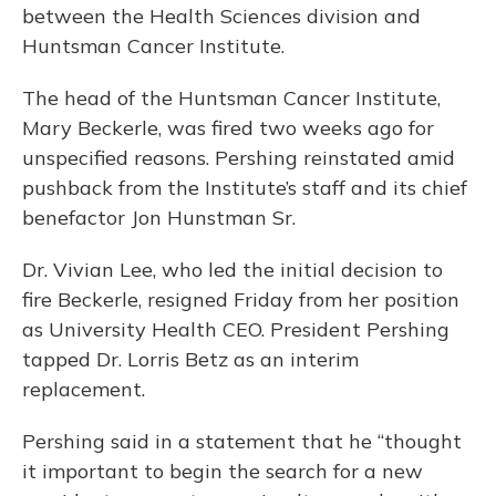
between the Health Sciences division and
Huntsman Cancer Institute.
The head of the Huntsman Cancer Institute,
Mary Beckerle, was fired two weeks ago for
unspecified reasons. Pershing reinstated amid
pushback from the Institute’s staff and its chief
benefactor Jon Hunstman Sr.
Dr. Vivian Lee, who led the initial decision to
fire Beckerle, resigned Friday from her position
as University Health CEO. President Pershing
tapped Dr. Lorris Betz as an interim
replacement.
Pershing said in a statement that he “thought
it important to begin the search for a new