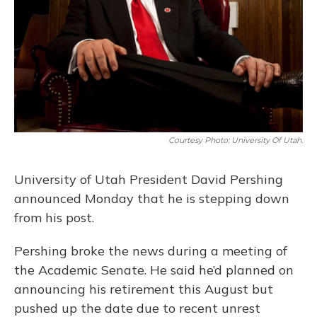
Courtesy Photo: University Of Utah.
University of Utah President David Pershing
announced Monday that he is stepping down
from his post.
Pershing broke the news during a meeting of
the Academic Senate. He said he’d planned on
announcing his retirement this August but
pushed up the date due to recent unrest