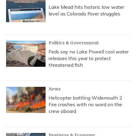
Lake Mead hits historic low water
level as Colorado River struggles
Politics & Government
Feds say no Lake Powell cool water
releases this year to protect
threatened fish
News
Helicopter battling Widemouth 2
Fire crashes with no word on the
crew aboard
Business & Economy