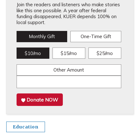
Join the readers and listeners who make stories
like this one possible. A year after federal
funding disappeared, KUER depends 100% on
local support.
Monthly Gift
One-Time Gift
$10/mo
$15/mo
$25/mo
Other Amount
Donate NOW
Education