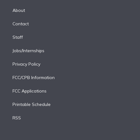
k
r
r
e
y
s
o
e
a
k
About
d
m
i
Contact
n
Staff
Jobs/Internships
Privacy Policy
FCC/CPB Information
FCC Applications
Printable Schedule
RSS