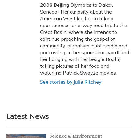
2008 Beijing Olympics to Dakar,
Senegal. Her curiosity about the
American West led her to take a
spontaneous, one-way road trip to the
Great Basin, where she intends to
continue preaching the gospel of
community journalism, public radio and
podcasting. In her spare time, you’ll find
her hanging with her beagle Bodhi,
taking pictures of her food and
watching Patrick Swayze movies.
See stories by Julia Ritchey
Latest News
Science & Environment