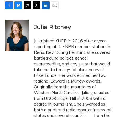
F
B
T
T
L
E
a
l
h
w
i
m
c
u
r
i
n
a
e
e
e
t
k
i
Julia Ritchey
b
s
a
t
e
l
o
k
d
e
d
o
y
s
r
I
Julia joined KUER in 2016 after a year
k
n
reporting at the NPR member station in
Reno, Nev. During her stint, she covered
battleground politics, school
overcrowding, and any story that would
take her to the crystal blue shores of
Lake Tahoe. Her work earned her two
regional Edward R. Murrow awards.
Originally from the mountains of
Western North Carolina, Julia graduated
from UNC-Chapel Hill in 2008 with a
degree in journalism. She’s worked as
both a print and radio reporter in several
states and several countries — from the