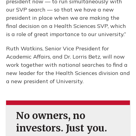
president now — to run simultaneously with
our SVP search — so that we have a new
president in place when we are making the
final decision on a Health Sciences SVP, which
is a role of great importance to our university.”
Ruth Watkins, Senior Vice President for
Academic Affairs, and Dr. Lorris Betz, will now
work together with national searches to find a
new leader for the Health Sciences division and
a new president of University.
No owners, no
investors. Just you.