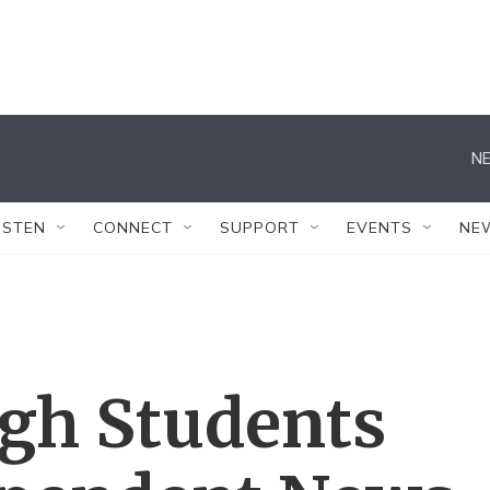
NE
ISTEN
CONNECT
SUPPORT
EVENTS
NE
gh Students