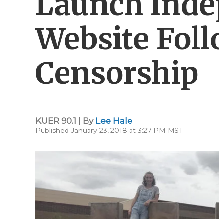
Launch Ind
Website Fol
Censorship
KUER 90.1 | By
Lee Hale
Published January 23, 2018 at 3:27 PM MST