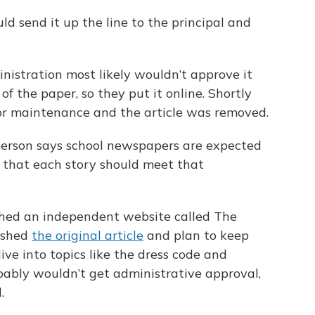
ld send it up the line to the principal and
nistration most likely wouldn’t approve it
of the paper, so they put it online. Shortly
or maintenance and the article was removed.
person says school newspapers are expected
 that each story should meet that
hed an independent website called The
ished
the original article
and plan to keep
ve into topics like the dress code and
bably wouldn’t get administrative approval,
.