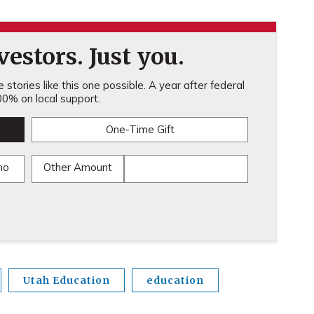
estors. Just you.
stories like this one possible. A year after federal
0% on local support.
One-Time Gift
mo
Other Amount
Utah Education
education