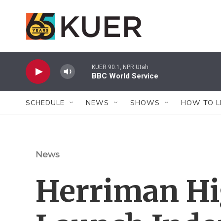
Skip to main content
KUER 90.1, NPR Utah
BBC World Service
SCHEDULE
NEWS
SHOWS
HOW TO L
News
Herriman Hi