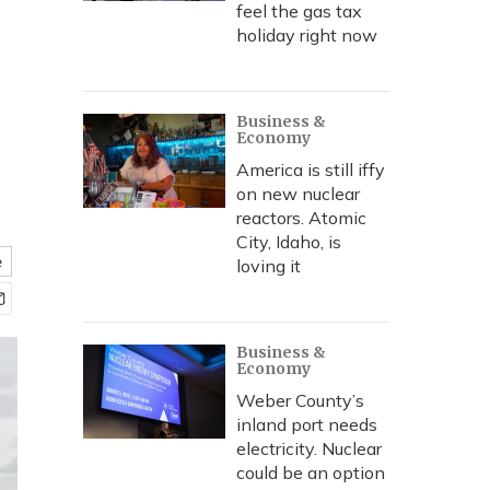
feel the gas tax
holiday right now
Business &
Economy
America is still iffy
on new nuclear
reactors. Atomic
City, Idaho, is
e
loving it
Business &
Economy
Weber County’s
inland port needs
electricity. Nuclear
could be an option