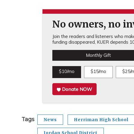
No owners, no inv
Join the readers and listeners who make 
funding disappeared, KUER depends 10
Monthly Gift
$10/mo
$15/mo
$25/
Donate NOW
Tags
News
Herriman High School
Jordan School District