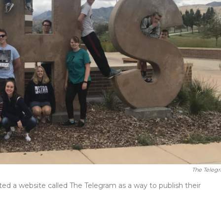
The Teleg
ed a website called The Telegram as a way to publish their