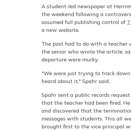
A student-led newspaper at Herrim
the weekend following a controversi
assumed full publishing control of
T
a new website.
The post had to do with a teacher 
the senior who wrote the article, sa
departure were murky.
"We were just trying to track dow
heard about it," Spahr said.
Spahr sent a public records request
that the teacher had been fired. H
and discovered that the termination
messages with students. This all we
brought first to the vice principal 