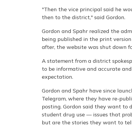
"Then the vice principal said he wou
then to the district," said Gordon.
Gordon and Spahr realized the admi
being published in the print version 
after, the website was shut down f
A statement from a district spokes
to be informative and accurate and
expectation.
Gordon and Spahr have since launc
Telegram, where they have re-publ
posting. Gordon said they want to di
student drug use — issues that pro
but are the stories they want to tell