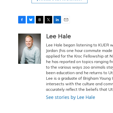
F
B
T
T
L
E
a
l
h
w
i
m
c
u
r
i
n
a
Lee Hale
e
e
e
t
k
i
Lee Hale began listening to KUER w
b
s
a
t
e
l
o
k
d
e
Jordan (his one hour commute made f
d
o
y
s
r
I
applied for the Kroc Fellowship at N
k
n
he has reported on topics ranging 
to the various ways zoo animals sta
been education and he returns to Ut
Lee is a graduate of Brigham Young U
intersects with the culture and comm
accurately reflect the beliefs that U
See stories by Lee Hale