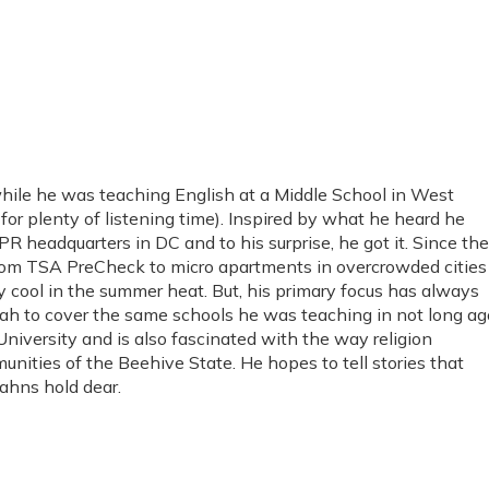
hile he was teaching English at a Middle School in West
or plenty of listening time). Inspired by what he heard he
PR headquarters in DC and to his surprise, he got it. Since th
from TSA PreCheck to micro apartments in overcrowded cities
y cool in the summer heat. But, his primary focus has always
ah to cover the same schools he was teaching in not long ag
niversity and is also fascinated with the way religion
unities of the Beehive State. He hopes to tell stories that
tahns hold dear.