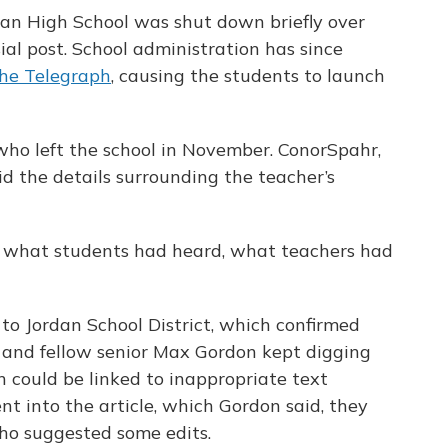
an High School was shut down briefly over
al post. School administration has since
he Telegraph
, causing the students to launch
who left the school in November. ConorSpahr,
id the details surrounding the teacher’s
n what students had heard, what teachers had
 to Jordan School District, which confirmed
e and fellow senior Max Gordon kept digging
 could be linked to inappropriate text
nt into the article, which Gordon said, they
who suggested some edits.