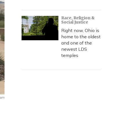
Race, Religion &
Social Justice
Right now, Ohio is
home to the oldest
and one of the
newest LDS
temples
ram