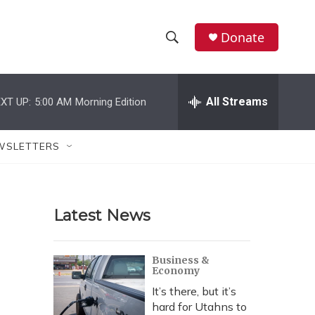
Donate
S
S
e
h
a
r
All Streams
XT UP:
5:00 AM
Morning Edition
o
c
h
w
Q
WSLETTERS
u
S
e
r
e
y
Latest News
a
r
Business &
Economy
c
It’s there, but it’s
h
hard for Utahns to