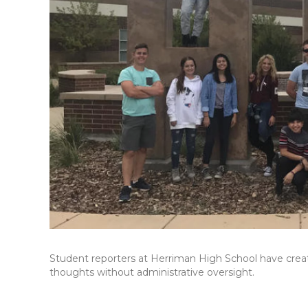
Student reporters at Herriman High School have creat
thoughts without administrative oversight.