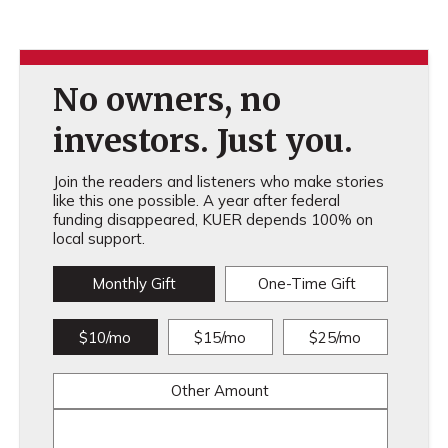
No owners, no
investors. Just you.
Join the readers and listeners who make stories
like this one possible. A year after federal
funding disappeared, KUER depends 100% on
local support.
Monthly Gift
One-Time Gift
$10/mo
$15/mo
$25/mo
Other Amount