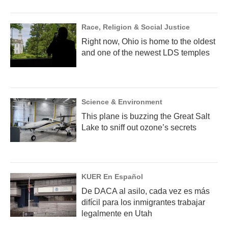
Race, Religion & Social Justice
Right now, Ohio is home to the oldest
and one of the newest LDS temples
Science & Environment
This plane is buzzing the Great Salt
Lake to sniff out ozone’s secrets
KUER En Español
De DACA al asilo, cada vez es más
difícil para los inmigrantes trabajar
legalmente en Utah