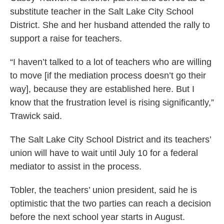
substitute teacher in the Salt Lake City School
District. She and her husband attended the rally to
support a raise for teachers.
“I haven’t talked to a lot of teachers who are willing
to move [if the mediation process doesn’t go their
way], because they are established here. But I
know that the frustration level is rising significantly,”
Trawick said.
The Salt Lake City School District and its teachers’
union will have to wait until July 10 for a federal
mediator to assist in the process.
Tobler, the teachers’ union president, said he is
optimistic that the two parties can reach a decision
before the next school year starts in August.