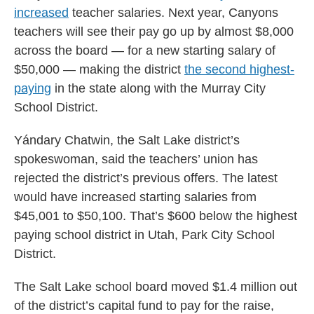
increased
teacher salaries. Next year, Canyons
teachers will see their pay go up by almost $8,000
across the board — for a new starting salary of
$50,000 — making the district
the second highest-
paying
in the state along with the Murray City
School District.
Yándary Chatwin, the Salt Lake district’s
spokeswoman, said the teachers’ union has
rejected the district’s previous offers. The latest
would have increased starting salaries from
$45,001 to $50,100. That’s $600 below the highest
paying school district in Utah, Park City School
District.
The Salt Lake school board moved $1.4 million out
of the district’s capital fund to pay for the raise,