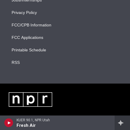
Jobs/Internships
Privacy Policy
FCC/CPB Information
FCC Applications
Printable Schedule
RSS
KUER 90.1, NPR Utah
Fresh Air