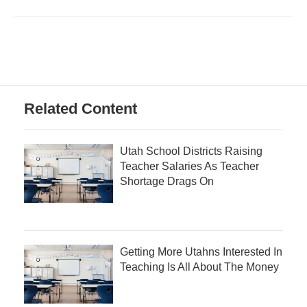
Related Content
Utah School Districts Raising
Teacher Salaries As Teacher
Shortage Drags On
Getting More Utahns Interested In
Teaching Is All About The Money