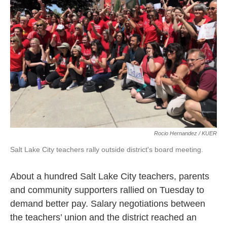
o
k
d
e
d
o
y
s
r
I
k
n
Rocio Hernandez / KUER
Salt Lake City teachers rally outside district's board meeting.
About a hundred Salt Lake City teachers, parents
and community supporters rallied on Tuesday to
demand better pay. Salary negotiations between
the teachers’ union and the district reached an