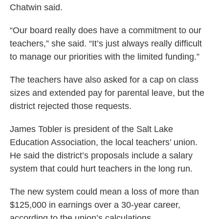
Chatwin said.
“Our board really does have a commitment to our
teachers,” she said. “It’s just always really difficult
to manage our priorities with the limited funding.”
The teachers have also asked for a cap on class
sizes and extended pay for parental leave, but the
district rejected those requests.
James Tobler is president of the Salt Lake
Education Association, the local teachers’ union.
He said the district’s proposals include a salary
system that could hurt teachers in the long run.
The new system could mean a loss of more than
$125,000 in earnings over a 30-year career,
according to the union’s calculations.