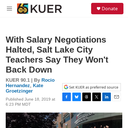
Skip to main content
S
Donate
e
M
a
e
r
n
c
u
h
With Salary Negotiations
u
e
Halted, Salt Lake City
r
y
Teachers Say They Won't
Back Down
KUER 90.1 | By
Rocio
Hernandez
,
Kate
Set KUER as preferred source
Groetzinger
Published June 18, 2019 at
F
B
T
T
L
E
6:23 PM MDT
a
l
h
w
i
m
c
u
r
i
n
a
e
e
e
t
k
i
b
s
a
t
e
l