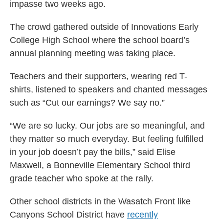
impasse two weeks ago.
The crowd gathered outside of Innovations Early
College High School where the school board’s
annual planning meeting was taking place.
Teachers and their supporters, wearing red T-
shirts, listened to speakers and chanted messages
such as “Cut our earnings? We say no.”
“We are so lucky. Our jobs are so meaningful, and
they matter so much everyday. But feeling fulfilled
in your job doesn’t pay the bills,” said Elise
Maxwell, a Bonneville Elementary School third
grade teacher who spoke at the rally.
Other school districts in the Wasatch Front like
Canyons School District have
recently