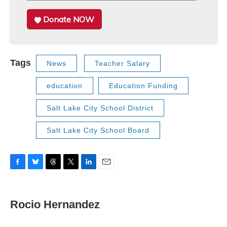
Donate NOW
Tags
News
Teacher Salary
education
Education Funding
Salt Lake City School District
Salt Lake City School Board
F
B
T
T
L
E
a
l
h
w
i
m
c
u
r
i
n
a
e
e
e
t
k
i
Rocio Hernandez
b
s
a
t
e
l
o
k
d
e
d