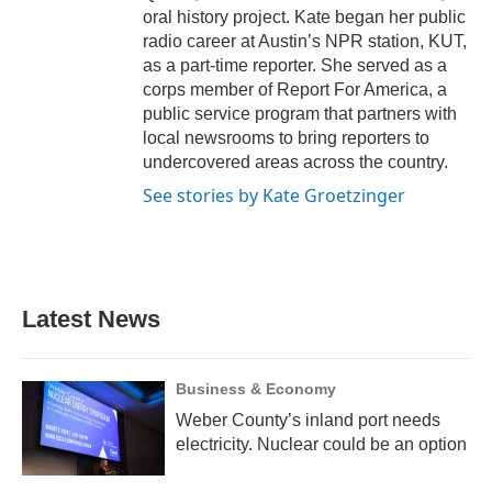
oral history project. Kate began her public
radio career at Austin’s NPR station, KUT,
as a part-time reporter. She served as a
corps member of Report For America, a
public service program that partners with
local newsrooms to bring reporters to
undercovered areas across the country.
See stories by Kate Groetzinger
Latest News
Business & Economy
Weber County’s inland port needs
electricity. Nuclear could be an option