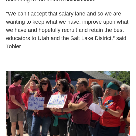
“We can’t accept that salary lane and so we are
wanting to keep what we have, improve upon what
we have and hopefully recruit and retain the best
educators to Utah and the Salt Lake District,” said
Tobler.