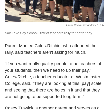
Credit Rocio Hernandez / KUER
Salt Lake City School District teachers rally for better pay.
Parent Marilee Coles-Ritchie, who attended the
rally, said teachers aren't asking for much.
“If you want really quality people to be teachers of
your students, then we need to up their pay,”
Coles-Ritchie, a teacher educator at Westminster
College, said. “They are looking at this [pay] scale
and seeing that there are holes in it and that they
are not going to be supported long term.”
Casey Trawick is another parent and serves as a