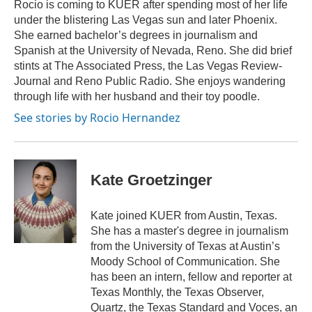
o
y
s
r
I
Rocio is coming to KUER after spending most of her life
k
n
under the blistering Las Vegas sun and later Phoenix.
She earned bachelor’s degrees in journalism and
Spanish at the University of Nevada, Reno. She did brief
stints at The Associated Press, the Las Vegas Review-
Journal and Reno Public Radio. She enjoys wandering
through life with her husband and their toy poodle.
See stories by Rocio Hernandez
Kate Groetzinger
Kate joined KUER from Austin, Texas.
She has a master's degree in journalism
from the University of Texas at Austin’s
Moody School of Communication. She
has been an intern, fellow and reporter at
Texas Monthly, the Texas Observer,
Quartz, the Texas Standard and Voces, an