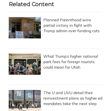
Related Content
Planned Parenthood wins
partial victory in fight with
Trump admin over funding cuts
What Trump’s higher national
park fees for foreign tourists
could mean for Utah
The U and UVU detail their
reinvestment plans as higher ed
mandates take the next step