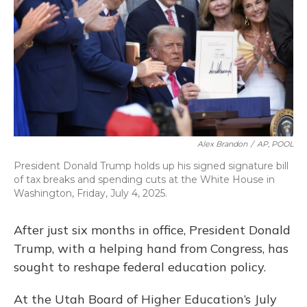
o
y
s
r
I
k
n
Alex Brandon
/
AP, POOL
President Donald Trump holds up his signed signature bill
of tax breaks and spending cuts at the White House in
Washington, Friday, July 4, 2025.
After just six months in office, President Donald
Trump, with a helping hand from Congress, has
sought to reshape federal education policy.
At the Utah Board of Higher Education’s July