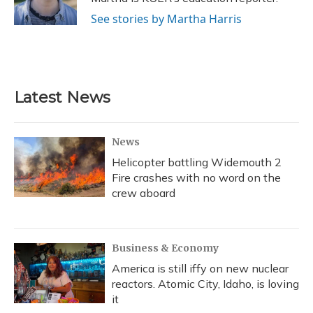
k
n
See stories by Martha Harris
Latest News
News
Helicopter battling Widemouth 2
Fire crashes with no word on the
crew aboard
Business & Economy
America is still iffy on new nuclear
reactors. Atomic City, Idaho, is loving
it