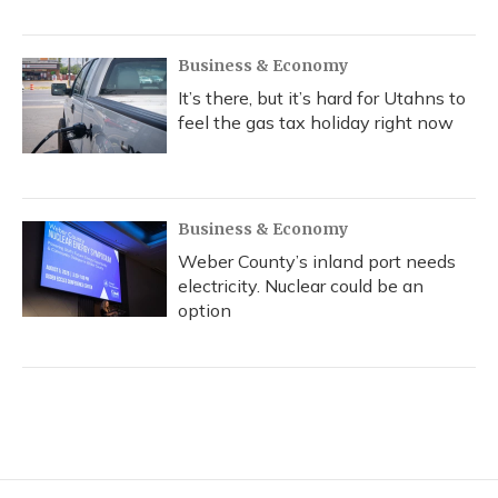
Business & Economy
It’s there, but it’s hard for Utahns to
feel the gas tax holiday right now
Business & Economy
Weber County’s inland port needs
electricity. Nuclear could be an
option