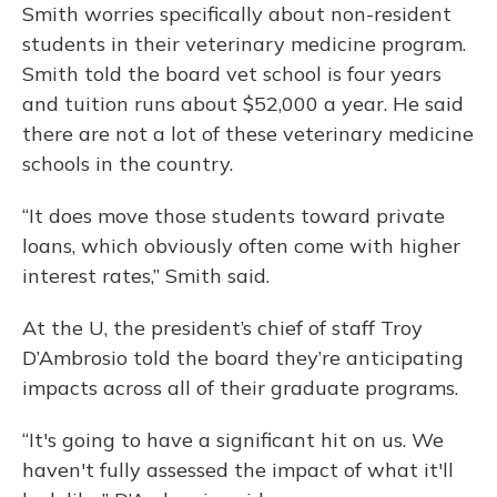
Smith worries specifically about non-resident
students in their veterinary medicine program.
Smith told the board vet school is four years
and tuition runs about $52,000 a year. He said
there are not a lot of these veterinary medicine
schools in the country.
“It does move those students toward private
loans, which obviously often come with higher
interest rates,” Smith said.
At the U, the president’s chief of staff Troy
D’Ambrosio told the board they’re anticipating
impacts across all of their graduate programs.
“It's going to have a significant hit on us. We
haven't fully assessed the impact of what it'll