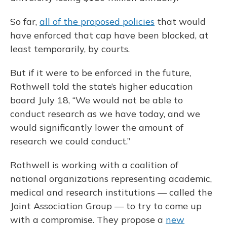
So far,
all of the proposed policies
that would
have enforced that cap have been blocked, at
least temporarily, by courts.
But if it were to be enforced in the future,
Rothwell told the state’s higher education
board July 18, “We would not be able to
conduct research as we have today, and we
would significantly lower the amount of
research we could conduct.”
Rothwell is working with a coalition of
national organizations representing academic,
medical and research institutions — called the
Joint Association Group — to try to come up
with a compromise. They propose a
new