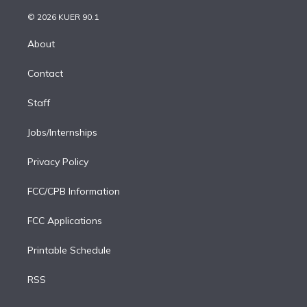
i
t
a
u
s
a
b
n
e
g
b
k
d
o
© 2026 KUER 90.1
k
r
r
e
y
s
o
e
a
k
About
d
m
i
Contact
n
Staff
Jobs/Internships
Privacy Policy
FCC/CPB Information
FCC Applications
Printable Schedule
RSS