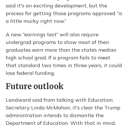
said it's an exciting development, but the
process for getting those programs approved “is
a little murky right now.”
A new “earnings test” will also require
undergrad programs to show most of their
graduates earn more than the state’s median
high school grad. If a program fails to meet
that standard two times in three years, it could
lose federal funding.
Future outlook
Landward said from talking with Education
Secretary Linda McMahon, it's clear the Trump
administration intends to dismantle the
Department of Education. With that in mind,