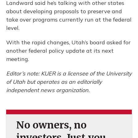
Landward said he’s talking with other states
about developing proposals to preserve and
take over programs currently run at the federal
level.
With the rapid changes, Utah’s board asked for
another federal policy update at its next
meeting.
Editor’s note: KUER is a licensee of the University
of Utah but operates as an editorially
independent news organization.
No owners, no
investors. Just you.