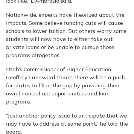
look like,” D’Ambrosio said.
Nationwide, experts have theorized about the
impacts. Some believe funding cuts will cause
schools to lower tuition. But others worry some
students will now have to either take out
private loans or be unable to pursue those
programs altogether.
Utah’s Commissioner of Higher Education
Geoffrey Landward thinks there will be a push
for states to fill in the gap by providing their
own financial aid opportunities and loan
programs.
“Just another policy issue to anticipate that we
may have to address at some point,” he told the
board.