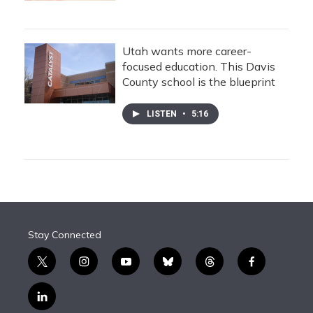
Utah wants more career-
focused education. This Davis
County school is the blueprint
LISTEN
•
5:16
Stay Connected
t
i
y
b
t
f
w
n
o
l
h
a
i
s
u
u
r
c
l
t
t
t
e
e
e