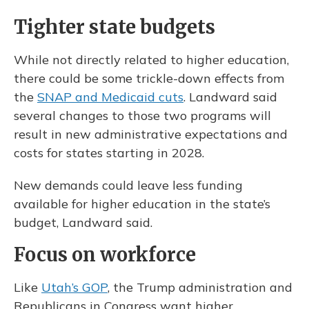
Tighter state budgets
While not directly related to higher education,
there could be some trickle-down effects from
the
SNAP and Medicaid cuts
. Landward said
several changes to those two programs will
result in new administrative expectations and
costs for states starting in 2028.
New demands could leave less funding
available for higher education in the state’s
budget, Landward said.
Focus on workforce
Like
Utah’s GOP
, the Trump administration and
Republicans in Congress want higher