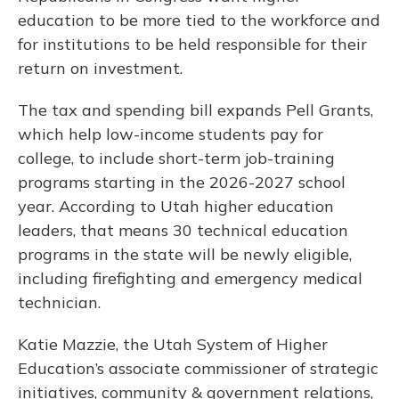
education to be more tied to the workforce and
for institutions to be held responsible for their
return on investment.
The tax and spending bill expands Pell Grants,
which help low-income students pay for
college, to include short-term job-training
programs starting in the 2026-2027 school
year. According to Utah higher education
leaders, that means 30 technical education
programs in the state will be newly eligible,
including firefighting and emergency medical
technician.
Katie Mazzie, the Utah System of Higher
Education’s associate commissioner of strategic
initiatives, community & government relations,