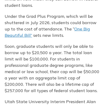
student loans.
Under the Grad Plus Program, which will be
shuttered in July 2026, students could borrow
up to the cost of attendance. The “
One Big
Beautiful Bill”
sets new limits.
Soon, graduate students will only be able to
borrow up to $20,500 a year. The total loan
limit will be $100,000. For students in
professional graduate degree programs, like
medical or law school, their cap will be $50,000
a year with an aggregate limit cap of
$200,000. There will also be a lifetime cap of
$257,000 for all types of federal student loans.
Utah State University Interim President Alan