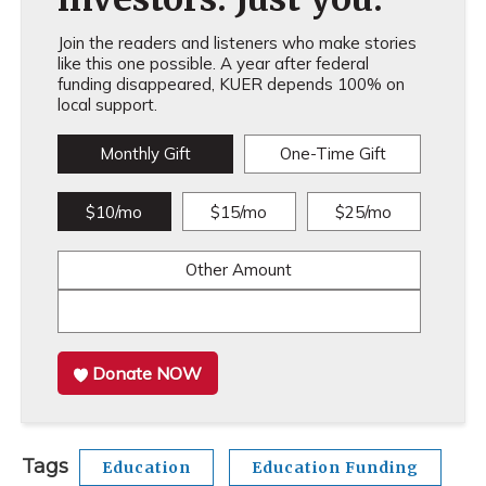
Join the readers and listeners who make stories
like this one possible. A year after federal
funding disappeared, KUER depends 100% on
local support.
Monthly Gift
One-Time Gift
$10/mo
$15/mo
$25/mo
Other Amount
Donate NOW
Tags
Education
Education Funding