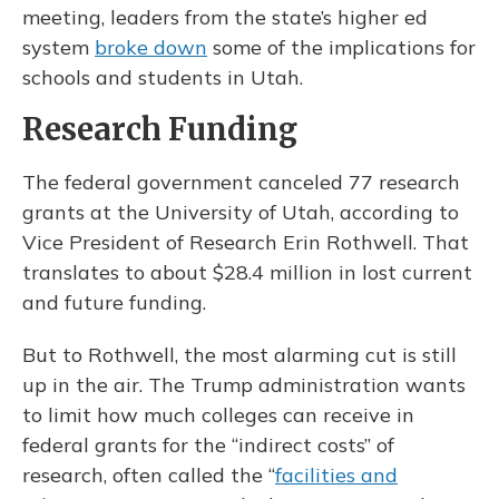
meeting, leaders from the state’s higher ed
system
broke down
some of the implications for
schools and students in Utah.
Research Funding
The federal government canceled 77 research
grants at the University of Utah, according to
Vice President of Research Erin Rothwell. That
translates to about $28.4 million in lost current
and future funding.
But to Rothwell, the most alarming cut is still
up in the air. The Trump administration wants
to limit how much colleges can receive in
federal grants for the “indirect costs” of
research, often called the “
facilities and