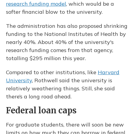
research funding model
, which would be a
softer financial blow to the university.
The administration has also proposed shrinking
funding to the National Institutes of Health by
nearly 40%. About 40% of the university's
research funding comes from that agency,
totalling $295 million this year.
Compared to other institutions, like
Harvard
University
, Rothwell said the university is
relatively weathering things. Still, she said
there’s a long road ahead.
Federal loan caps
For graduate students, there will soon be new
limits on how much they can borrow in federal