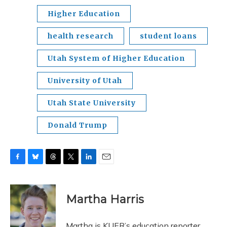
Higher Education
health research
student loans
Utah System of Higher Education
University of Utah
Utah State University
Donald Trump
F
B
T
T
L
E
a
l
h
w
i
m
c
u
r
i
n
a
e
e
e
t
k
i
Martha Harris
b
s
a
t
e
l
o
k
d
e
d
o
y
s
r
I
Martha is KUER’s education reporter.