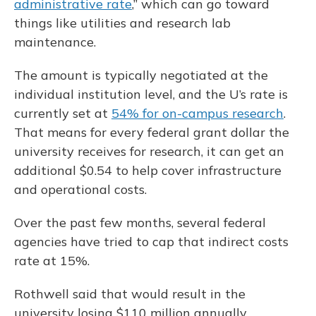
administrative rate
,” which can go toward
things like utilities and research lab
maintenance.
The amount is typically negotiated at the
individual institution level, and the U’s rate is
currently set at
54% for on-campus research
.
That means for every federal grant dollar the
university receives for research, it can get an
additional $0.54 to help cover infrastructure
and operational costs.
Over the past few months, several federal
agencies have tried to cap that indirect costs
rate at 15%.
Rothwell said that would result in the
university losing $110 million annually.