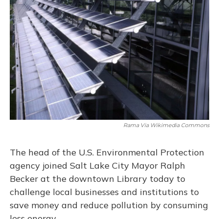
Rama Via Wikimedia Commons
The head of the U.S. Environmental Protection
agency joined Salt Lake City Mayor Ralph
Becker at the downtown Library today to
challenge local businesses and institutions to
save money and reduce pollution by consuming
less energy.