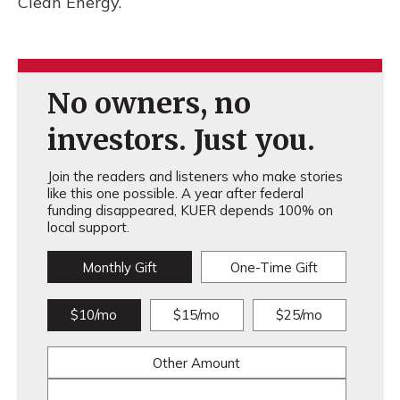
Clean Energy.
No owners, no
investors. Just you.
Join the readers and listeners who make stories
like this one possible. A year after federal
funding disappeared, KUER depends 100% on
local support.
Monthly Gift
One-Time Gift
$10/mo
$15/mo
$25/mo
Other Amount