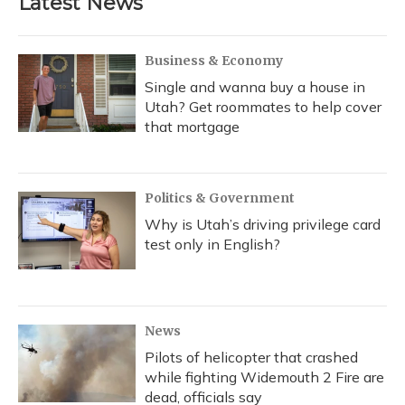
Latest News
Business & Economy
Single and wanna buy a house in
Utah? Get roommates to help cover
that mortgage
Politics & Government
Why is Utah’s driving privilege card
test only in English?
News
Pilots of helicopter that crashed
while fighting Widemouth 2 Fire are
dead, officials say