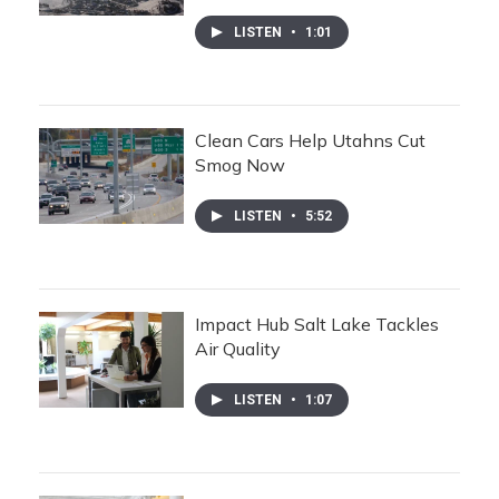
LISTEN
•
1:01
Clean Cars Help Utahns Cut
Smog Now
LISTEN
•
5:52
Impact Hub Salt Lake Tackles
Air Quality
LISTEN
•
1:07