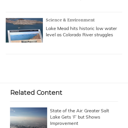
Science & Environment
Lake Mead hits historic low water
level as Colorado River struggles
Related Content
State of the Air: Greater Salt
Lake Gets ‘F’ but Shows
Improvement