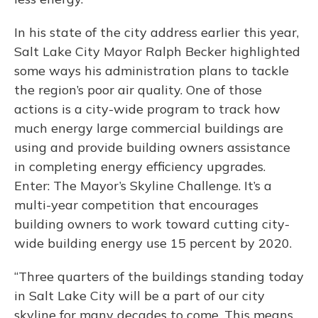
In his state of the city address earlier this year,
Salt Lake City Mayor Ralph Becker highlighted
some ways his administration plans to tackle
the region’s poor air quality. One of those
actions is a city-wide program to track how
much energy large commercial buildings are
using and provide building owners assistance
in completing energy efficiency upgrades.
Enter: The Mayor’s Skyline Challenge. It’s a
multi-year competition that encourages
building owners to work toward cutting city-
wide building energy use 15 percent by 2020.
“Three quarters of the buildings standing today
in Salt Lake City will be a part of our city
skyline for many decades to come. This means