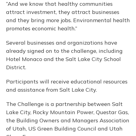
“And we know that healthy communities
attract investment, they attract businesses
and they bring more jobs. Environmental health
promotes economic health.”
Several businesses and organizations have
already signed on to the challenge, including
Hotel Monaco and the Salt Lake City School
District.
Participants will receive educational resources
and assistance from Salt Lake City.
The Challenge is a partnership between Salt
Lake City, Rocky Mountain Power, Questar Gas,
the Building Owners and Managers Association
of Utah, US Green Building Council and Utah