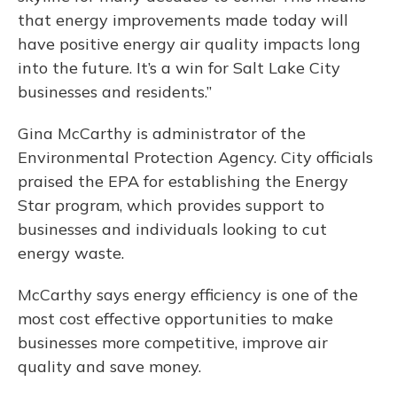
that energy improvements made today will
have positive energy air quality impacts long
into the future. It’s a win for Salt Lake City
businesses and residents.”
Gina McCarthy is administrator of the
Environmental Protection Agency. City officials
praised the EPA for establishing the Energy
Star program, which provides support to
businesses and individuals looking to cut
energy waste.
McCarthy says energy efficiency is one of the
most cost effective opportunities to make
businesses more competitive, improve air
quality and save money.