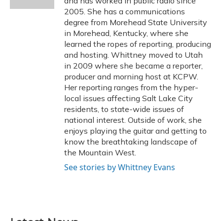
and has worked in public radio since
2005. She has a communications
degree from Morehead State University
in Morehead, Kentucky, where she
learned the ropes of reporting, producing
and hosting. Whittney moved to Utah
in 2009 where she became a reporter,
producer and morning host at KCPW.
Her reporting ranges from the hyper-
local issues affecting Salt Lake City
residents, to state-wide issues of
national interest. Outside of work, she
enjoys playing the guitar and getting to
know the breathtaking landscape of
the Mountain West.
See stories by Whittney Evans