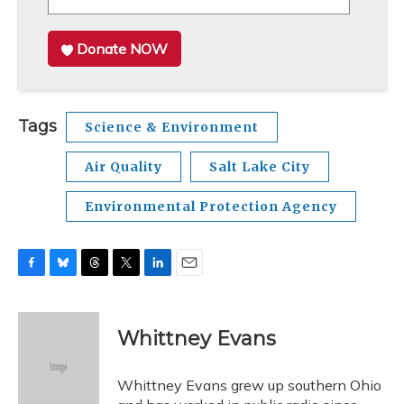
Donate NOW
Tags
Science & Environment
Air Quality
Salt Lake City
Environmental Protection Agency
F
B
T
T
L
E
a
l
h
w
i
m
c
u
r
i
n
a
e
e
e
t
k
i
Whittney Evans
b
s
a
t
e
l
o
k
d
e
d
o
y
s
r
I
Whittney Evans grew up southern Ohio
k
n