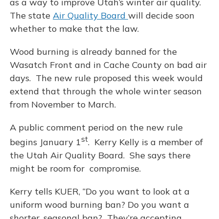
as a way to improve Utah’s winter air quality.
The state
Air Quality Board
will decide soon
whether to make that the law.
Wood burning is already banned for the
Wasatch Front and in Cache County on bad air
days. The new rule proposed this week would
extend that through the whole winter season
from November to March.
A public comment period on the new rule
st
begins January 1
. Kerry Kelly is a member of
the Utah Air Quality Board. She says there
might be room for compromise.
Kerry tells KUER, “Do you want to look at a
uniform wood burning ban? Do you want a
shorter, seasonal ban? They’re accepting