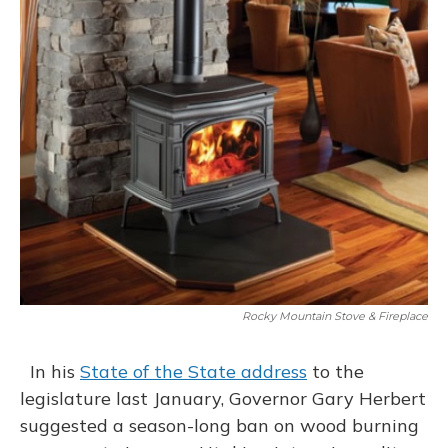
Rocky Mountain Stove & Fireplace
In his
State of the State address
to the
legislature last January, Governor Gary Herbert
suggested a season-long ban on wood burning