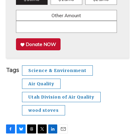
Other Amount
Donate NOW
Tags
Science & Environment
Air Quality
Utah Division of Air Quality
wood stoves