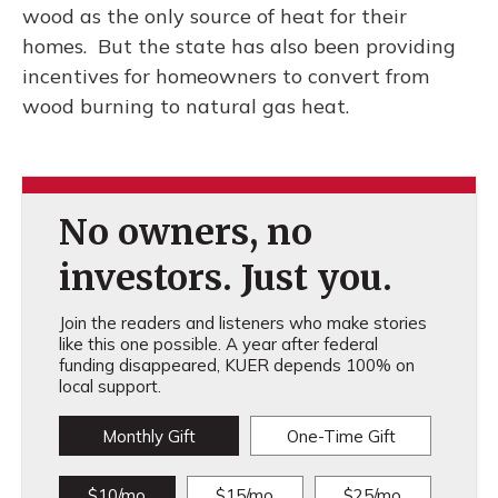
wood as the only source of heat for their
homes. But the state has also been providing
incentives for homeowners to convert from
wood burning to natural gas heat.
No owners, no
investors. Just you.
Join the readers and listeners who make stories
like this one possible. A year after federal
funding disappeared, KUER depends 100% on
local support.
Monthly Gift
One-Time Gift
$10/mo
$15/mo
$25/mo