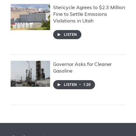
Stericycle Agrees to $2.3 Million
Fine to Settle Emissions
Violations in Utah
LISTEN
Governor Asks for Cleaner
Gasoline
LISTEN
•
1:20