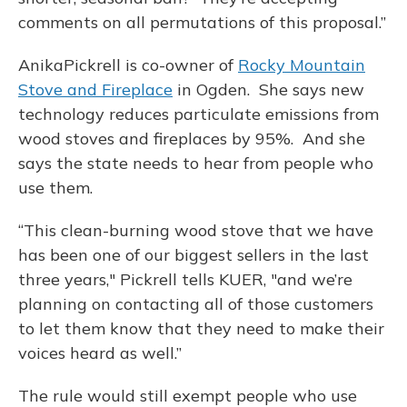
comments on all permutations of this proposal.”
AnikaPickrell is co-owner of
Rocky Mountain
Stove and Fireplace
in Ogden. She says new
technology reduces particulate emissions from
wood stoves and fireplaces by 95%. And she
says the state needs to hear from people who
use them.
“This clean-burning wood stove that we have
has been one of our biggest sellers in the last
three years," Pickrell tells KUER, "and we’re
planning on contacting all of those customers
to let them know that they need to make their
voices heard as well.”
The rule would still exempt people who use