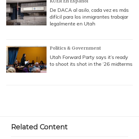
KUER En Español
De DACA al asilo, cada vez es más
difícil para los inmigrantes trabajar
legalmente en Utah
Politics & Government
Utah Forward Party says it’s ready
to shoot its shot in the ‘26 midterms
Related Content