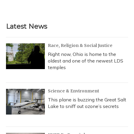
F
B
T
T
L
E
a
l
h
w
i
m
c
u
r
i
n
a
e
e
e
t
k
i
b
s
a
t
e
l
Latest News
o
k
d
e
d
o
y
s
r
I
k
n
Race, Religion & Social Justice
Right now, Ohio is home to the
oldest and one of the newest LDS
temples
Science & Environment
This plane is buzzing the Great Salt
Lake to sniff out ozone’s secrets