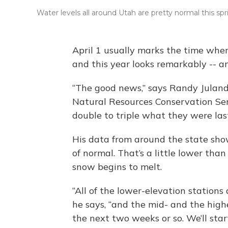
Water levels all around Utah are pretty normal this spr
April 1 usually marks the time when
and this year looks remarkably -- an
“The good news,” says Randy Julande
Natural Resources Conservation Serv
double to triple what they were las
His data from around the state show
of normal. That’s a little lower than
snow begins to melt.
“All of the lower-elevation stations
he says, “and the mid- and the highe
the next two weeks or so. We’ll star