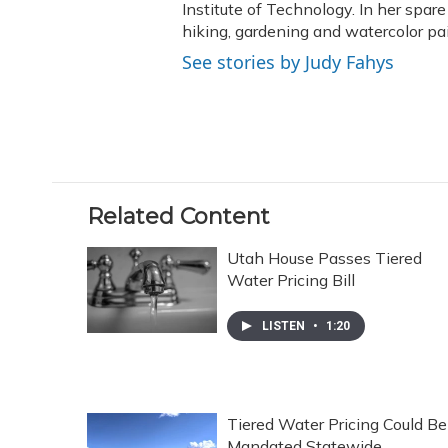
Institute of Technology. In her spar
hiking, gardening and watercolor pai
See stories by Judy Fahys
Related Content
Utah House Passes Tiered
Water Pricing Bill
LISTEN
•
1:20
Tiered Water Pricing Could Be
Mandated Statewide