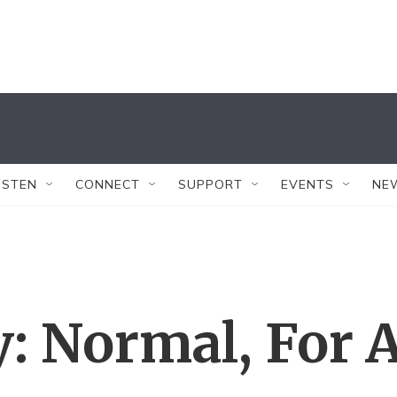
ISTEN
CONNECT
SUPPORT
EVENTS
NE
: Normal, For 