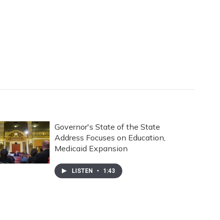
Governor's State of the State
Address Focuses on Education,
Medicaid Expansion
LISTEN
•
1:43