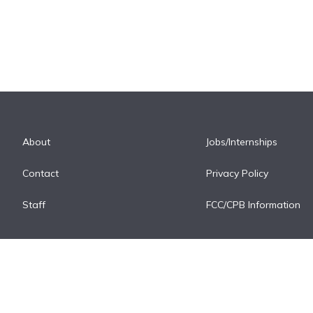
About
Jobs/Internships
Contact
Privacy Policy
Staff
FCC/CPB Information