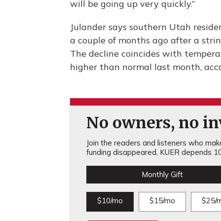
will be going up very quickly.”
Julander says southern Utah reside
a couple of months ago after a string
The decline coincides with tempera
higher than normal last month, acc
No owners, no inv
Join the readers and listeners who make 
funding disappeared, KUER depends 10
Monthly Gift
$10/mo
$15/mo
$25/