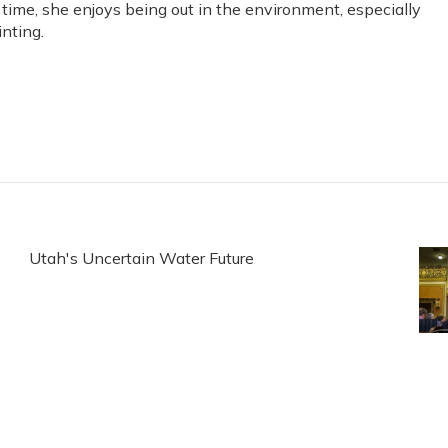
e time, she enjoys being out in the environment, especially
nting.
Utah's Uncertain Water Future