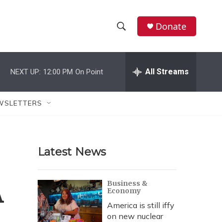
Donate
S
S
e
h
a
r
All Streams
NEXT UP:
12:00 PM
On Point
o
c
h
w
Q
WSLETTERS
u
S
e
r
e
y
Latest News
a
r
A
Business &
Economy
c
America is still iffy
h
on new nuclear