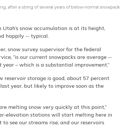
ing, after a string of several years of below-normal snowpack.
 Utah’s snow accumulation is at its height,
d happily -- typical.
r, snow survey supervisor for the federal
ice, “is our current snowpacks are average --
t year – which is a substantial improvement.”
 reservoir storage is good, about 57 percent
 last year, but likely to improve soon as the
 are melting snow very quickly at this point,”
r-elevation stations will start melting here in
t to see our streams rise, and our reservoirs