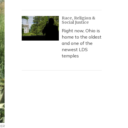
Race, Religion &
Social Justice
Right now, Ohio is
home to the oldest
and one of the
newest LDS
temples
UER