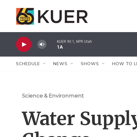
Skip to main content
KUER 90.1, NPR Utah
1A
SCHEDULE
NEWS
SHOWS
HOW TO L
Science & Environment
Water Supply