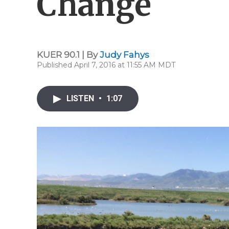
Change
KUER 90.1 | By
Judy Fahys
Published April 7, 2016 at 11:55 AM MDT
LISTEN
•
1:07