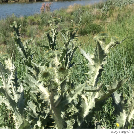
Judy Fahys/K