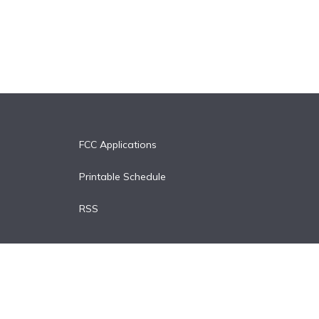
FCC Applications
Printable Schedule
RSS