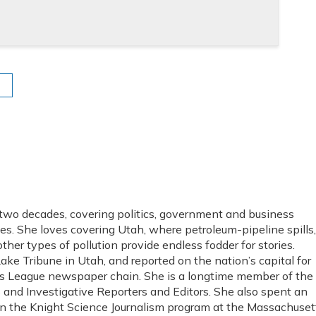
 two decades, covering politics, government and business
es. She loves covering Utah, where petroleum-pipeline spills,
ther types of pollution provide endless fodder for stories.
Lake Tribune in Utah, and reported on the nation’s capital for
s League newspaper chain. She is a longtime member of the
s and Investigative Reporters and Editors. She also spent an
in the Knight Science Journalism program at the Massachuset