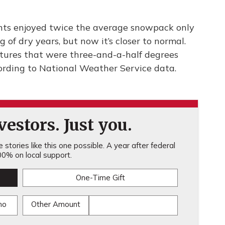
nts enjoyed twice the average snowpack only
 of dry years, but now it’s closer to normal.
tures that were three-and-a-half degrees
ording to National Weather Service data.
estors. Just you.
stories like this one possible. A year after federal
0% on local support.
One-Time Gift
mo
Other Amount