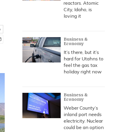
reactors. Atomic
City, Idaho, is
loving it
e
Business &
Economy
It’s there, but it’s
hard for Utahns to
feel the gas tax
holiday right now
Business &
Economy
Weber County’s
inland port needs
electricity. Nuclear
could be an option