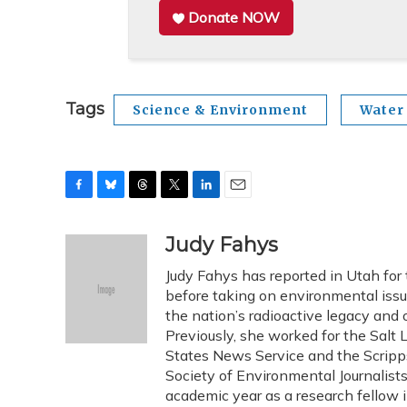
Donate NOW
Tags
Science & Environment
Water
F
B
T
T
L
E
a
l
h
w
i
m
c
u
r
i
n
a
Judy Fahys
e
e
e
t
k
i
Judy Fahys has reported in Utah for
b
s
a
t
e
l
o
k
d
e
before taking on environmental issu
d
o
y
s
r
I
the nation’s radioactive legacy and o
k
n
Previously, she worked for the Salt 
States News Service and the Scripp
Society of Environmental Journalist
academic year as a research fellow 