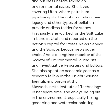
and business before taking on
environmental issues. She loves
covering Utah, where petroleum-
pipeline spills, the nation’s radioactive
legacy and other types of pollution
provide endless fodder for stories.
Previously, she worked for the Salt Lake
Tribune in Utah, and reported on the
nation’s capital for States News Service
and the Scripps League newspaper
chain. She is a longtime member of the
Society of Environmental Journalists
and Investigative Reporters and Editors.
She also spent an academic year as a
research fellow in the Knight Science
Journalism program at the
Massachusetts Institute of Technology.
In her spare time, she enjoys being out
in the environment, especially hiking,
gardening and watercolor painting.