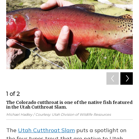
1
of
2
2
The Colorado cutthroat is one of the native fish featured
An
in the Utah Cutthroat Slam.
re
en
Michael Hadley / Courtesy: Utah Division of Wildlife Resources
The
Utah Cutthroat Slam
puts a spotlight on
the four types trout that are native to Utah