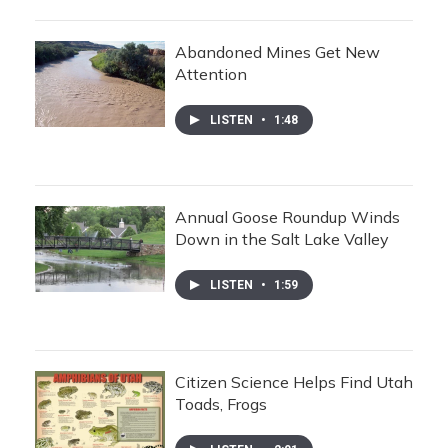
Abandoned Mines Get New
Attention
LISTEN
•
1:48
Annual Goose Roundup Winds
Down in the Salt Lake Valley
LISTEN
•
1:59
Citizen Science Helps Find Utah
Toads, Frogs