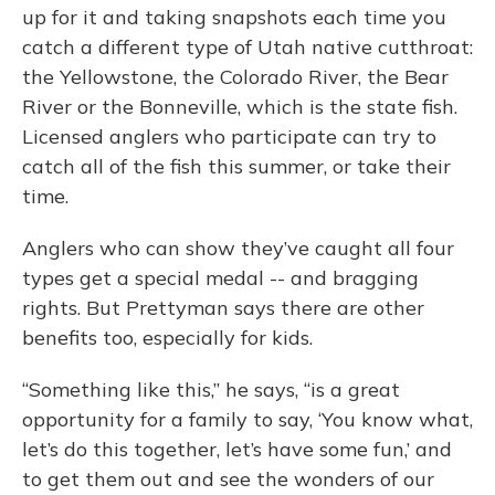
up for it and taking snapshots each time you
catch a different type of Utah native cutthroat:
the Yellowstone, the Colorado River, the Bear
River or the Bonneville, which is the state fish.
Licensed anglers who participate can try to
catch all of the fish this summer, or take their
time.
Anglers who can show they’ve caught all four
types get a special medal -- and bragging
rights. But Prettyman says there are other
benefits too, especially for kids.
“Something like this,” he says, “is a great
opportunity for a family to say, ‘You know what,
let’s do this together, let’s have some fun,’ and
to get them out and see the wonders of our