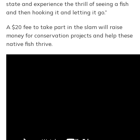
state and experience the thrill of seeing a fish
and then hooking it and letting it go.”
A $20 fee to take part in the slam will raise
money for conservation projects and help these
native fish thrive.