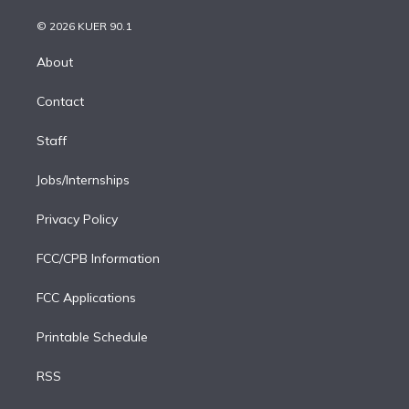
i
t
a
u
s
a
b
n
e
g
b
k
d
o
© 2026 KUER 90.1
k
r
r
e
y
s
o
e
a
k
About
d
m
i
Contact
n
Staff
Jobs/Internships
Privacy Policy
FCC/CPB Information
FCC Applications
Printable Schedule
RSS