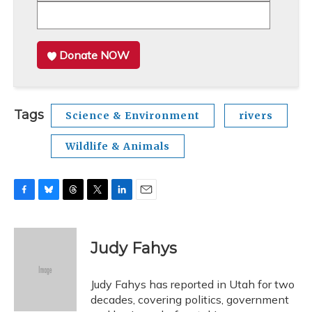
Donate NOW
Tags
Science & Environment
rivers
Wildlife & Animals
F
B
T
T
L
E
a
l
h
w
i
m
c
u
r
i
n
a
e
e
e
t
k
i
Judy Fahys
b
s
a
t
e
l
o
k
d
e
d
o
y
s
r
I
Judy Fahys has reported in Utah for two
k
n
decades, covering politics, government