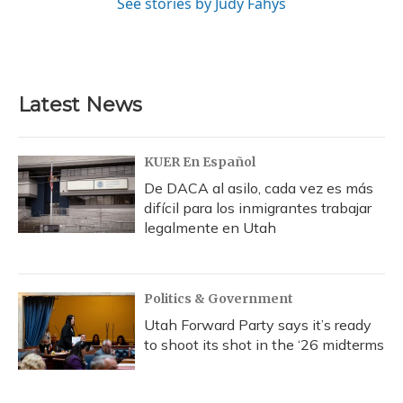
See stories by Judy Fahys
Latest News
KUER En Español
De DACA al asilo, cada vez es más
difícil para los inmigrantes trabajar
legalmente en Utah
Politics & Government
Utah Forward Party says it’s ready
to shoot its shot in the ‘26 midterms