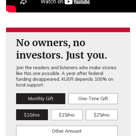
No owners, no
investors. Just you.
Join the readers and listeners who make stories
like this one possible. A year after federal
funding disappeared, KUER depends 100% on
local support.
Monthly Gift
One-Time Gift
$10/mo
$15/mo
$25/mo
Other Amount