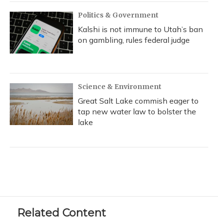
Politics & Government
Kalshi is not immune to Utah’s ban
on gambling, rules federal judge
Science & Environment
Great Salt Lake commish eager to
tap new water law to bolster the
lake
Related Content