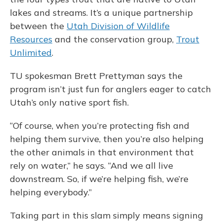
lakes and streams. It’s a unique partnership
between the
Utah Division of Wildlife
Resources
and the conservation group,
Trout
Unlimited
.
TU spokesman Brett Prettyman says the
program isn’t just fun for anglers eager to catch
Utah’s only native sport fish.
“Of course, when you’re protecting fish and
helping them survive, then you’re also helping
the other animals in that environment that
rely on water,” he says. “And we all live
downstream. So, if we’re helping fish, we’re
helping everybody.”
Taking part in this slam simply means signing