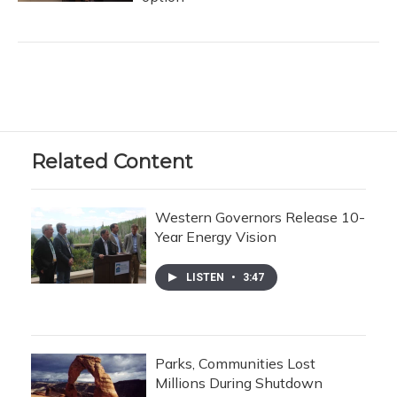
Related Content
Western Governors Release 10-
Year Energy Vision
LISTEN
•
3:47
Parks, Communities Lost
Millions During Shutdown