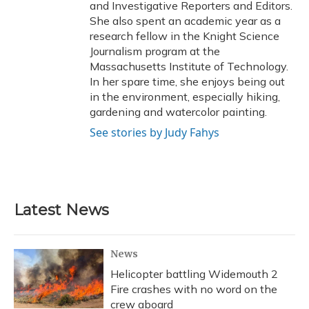
and Investigative Reporters and Editors.
She also spent an academic year as a
research fellow in the Knight Science
Journalism program at the
Massachusetts Institute of Technology.
In her spare time, she enjoys being out
in the environment, especially hiking,
gardening and watercolor painting.
See stories by Judy Fahys
Latest News
News
Helicopter battling Widemouth 2
Fire crashes with no word on the
crew aboard