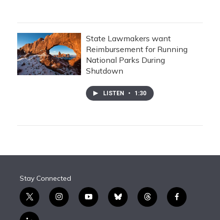
State Lawmakers want
Reimbursement for Running
National Parks During
Shutdown
LISTEN
•
1:30
Stay Connected
t
i
y
b
t
f
w
n
o
l
h
a
i
s
u
u
r
c