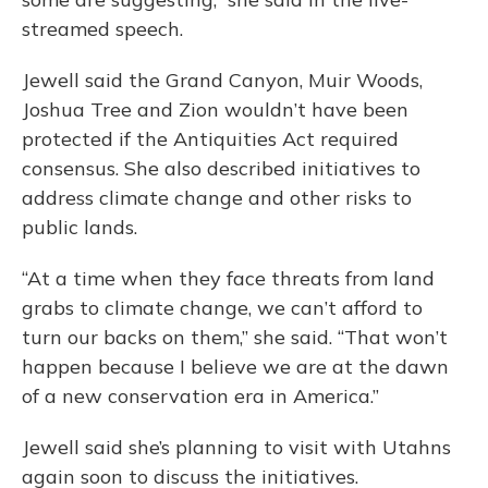
streamed speech.
Jewell said the Grand Canyon, Muir Woods,
Joshua Tree and Zion wouldn’t have been
protected if the Antiquities Act required
consensus. She also described initiatives to
address climate change and other risks to
public lands.
“At a time when they face threats from land
grabs to climate change, we can’t afford to
turn our backs on them,” she said. “That won’t
happen because I believe we are at the dawn
of a new conservation era in America.”
Jewell said she’s planning to visit with Utahns
again soon to discuss the initiatives.