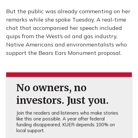
But the public was already commenting on her
remarks while she spoke Tuesday. A real-time
chat that accompanied her speech included
quips from the West’s oil and gas industry,
Native Americans and environmentalists who
support the Bears Ears Monument proposal.
No owners, no
investors. Just you.
Join the readers and listeners who make stories
like this one possible. A year after federal
funding disappeared, KUER depends 100% on
local support.