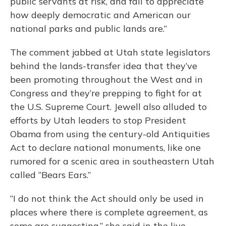
public servants at risk, and fail to appreciate
how deeply democratic and American our
national parks and public lands are.”
The comment jabbed at Utah state legislators
behind the lands-transfer idea that they’ve
been promoting throughout the West and in
Congress and they’re prepping to fight for at
the U.S. Supreme Court. Jewell also alluded to
efforts by Utah leaders to stop President
Obama from using the century-old Antiquities
Act to declare national monuments, like one
rumored for a scenic area in southeastern Utah
called “Bears Ears.”
“I do not think the Act should only be used in
places where there is complete agreement, as
some are suggesting,” she said in the live-