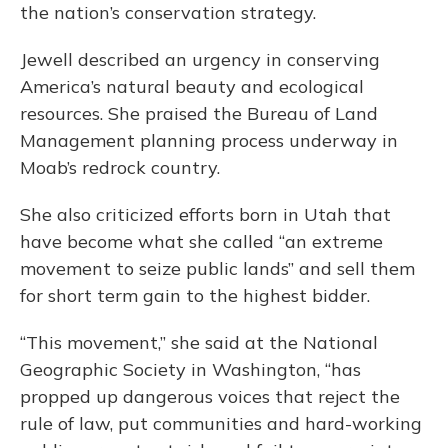
the nation’s conservation strategy.
Jewell described an urgency in conserving
America’s natural beauty and ecological
resources. She praised the Bureau of Land
Management planning process underway in
Moab’s redrock country.
She also criticized efforts born in Utah that
have become what she called “an extreme
movement to seize public lands” and sell them
for short term gain to the highest bidder.
“This movement,” she said at the National
Geographic Society in Washington, “has
propped up dangerous voices that reject the
rule of law, put communities and hard-working