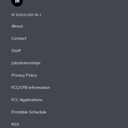
l
t
t
t
e
e
e
i
t
a
u
s
a
b
n
e
g
b
k
d
o
© 2026 KUER 90.1
k
r
r
e
y
s
o
e
a
k
About
d
m
i
Contact
n
Staff
Jobs/Internships
Privacy Policy
FCC/CPB Information
FCC Applications
Printable Schedule
RSS