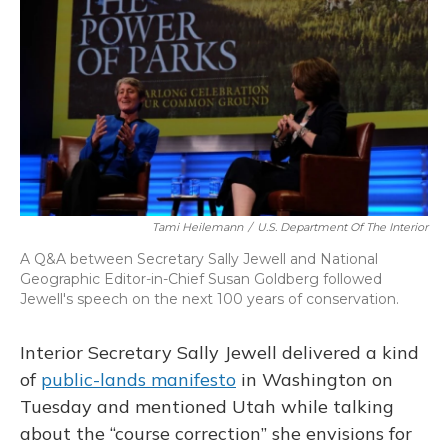
Tami Heilemann
/
U.S. Department Of The Interior
A Q&A between Secretary Sally Jewell and National
Geographic Editor-in-Chief Susan Goldberg followed
Jewell's speech on the next 100 years of conservation.
Interior Secretary Sally Jewell delivered a kind
of
public-lands manifesto
in Washington on
Tuesday and mentioned Utah while talking
about the “course correction” she envisions for