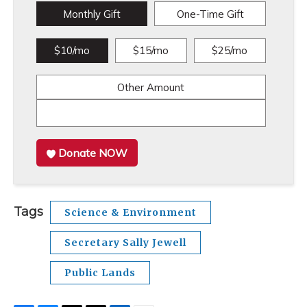
Monthly Gift
One-Time Gift
$10/mo
$15/mo
$25/mo
Other Amount
Donate NOW
Tags
Science & Environment
Secretary Sally Jewell
Public Lands