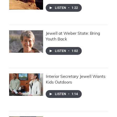
LISTEN
•
1:22
Jewell at Weber State: Bring
Youth Back
LISTEN
•
1:02
Interior Secretary Jewell Wants
Kids Outdoors
LISTEN
•
1:14