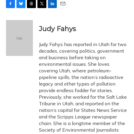
F
B
T
T
L
E
a
l
h
w
i
m
c
u
r
i
n
a
e
e
e
t
k
i
Judy Fahys
b
s
a
t
e
l
o
k
d
e
d
o
y
s
r
I
Judy Fahys has reported in Utah for two
k
n
decades, covering politics, government
and business before taking on
environmental issues. She loves
covering Utah, where petroleum-
pipeline spills, the nation’s radioactive
legacy and other types of pollution
provide endless fodder for stories.
Previously, she worked for the Salt Lake
Tribune in Utah, and reported on the
nation’s capital for States News Service
and the Scripps League newspaper
chain. She is a longtime member of the
Society of Environmental Journalists