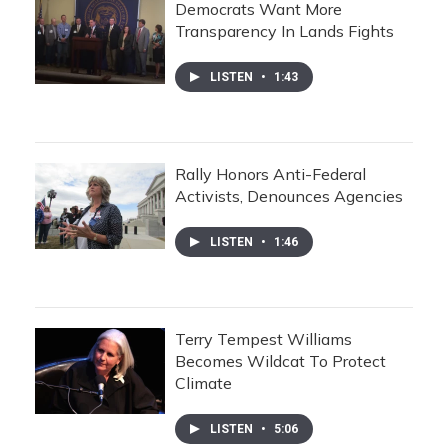
Democrats Want More
Transparency In Lands Fights
LISTEN
•
1:43
Rally Honors Anti-Federal
Activists, Denounces Agencies
LISTEN
•
1:46
Terry Tempest Williams
Becomes Wildcat To Protect
Climate
LISTEN
•
5:06