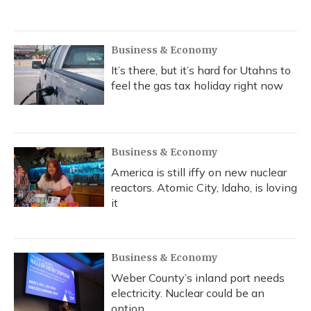
Business & Economy
It’s there, but it’s hard for Utahns to
feel the gas tax holiday right now
Business & Economy
America is still iffy on new nuclear
reactors. Atomic City, Idaho, is loving
it
Business & Economy
Weber County’s inland port needs
electricity. Nuclear could be an
option