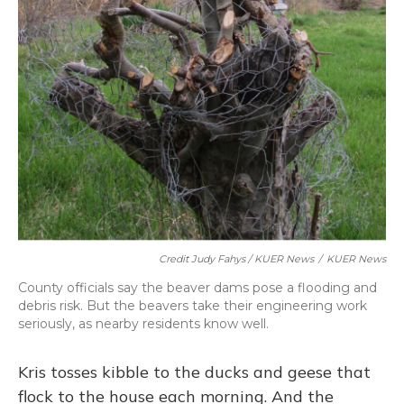
Credit Judy Fahys / KUER News
/
KUER News
County officials say the beaver dams pose a flooding and
debris risk. But the beavers take their engineering work
seriously, as nearby residents know well.
Kris tosses kibble to the ducks and geese that
flock to the house each morning. And the