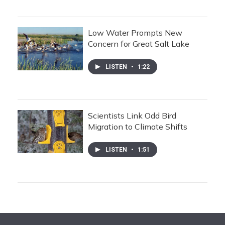
Low Water Prompts New
Concern for Great Salt Lake
LISTEN
•
1:22
Scientists Link Odd Bird
Migration to Climate Shifts
LISTEN
•
1:51