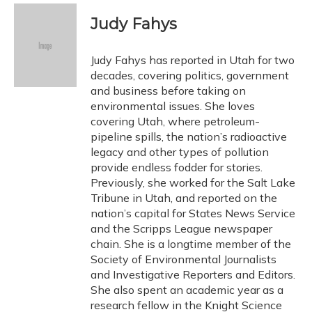
c
u
r
i
n
a
e
e
e
t
k
i
Judy Fahys
b
s
a
t
e
l
o
k
d
e
d
o
y
s
r
I
Judy Fahys has reported in Utah for two
k
n
decades, covering politics, government
and business before taking on
environmental issues. She loves
covering Utah, where petroleum-
pipeline spills, the nation’s radioactive
legacy and other types of pollution
provide endless fodder for stories.
Previously, she worked for the Salt Lake
Tribune in Utah, and reported on the
nation’s capital for States News Service
and the Scripps League newspaper
chain. She is a longtime member of the
Society of Environmental Journalists
and Investigative Reporters and Editors.
She also spent an academic year as a
research fellow in the Knight Science