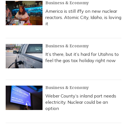
Business & Economy
America is still iffy on new nuclear
reactors. Atomic City, Idaho, is loving
it
Business & Economy
It’s there, but it’s hard for Utahns to
feel the gas tax holiday right now
Business & Economy
Weber County’s inland port needs
electricity. Nuclear could be an
option