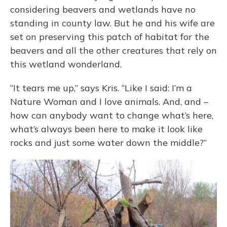
considering beavers and wetlands have no
standing in county law. But he and his wife are
set on preserving this patch of habitat for the
beavers and all the other creatures that rely on
this wetland wonderland.
“It tears me up,” says Kris. “Like I said: I’m a
Nature Woman and I love animals. And, and –
how can anybody want to change what’s here,
what’s always been here to make it look like
rocks and just some water down the middle?”