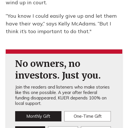
wind up in court.
“You know I could easily give up and let them
have their way,” says Kelly McAdams. “But I
think it’s too important to do that."
No owners, no
investors. Just you.
Join the readers and listeners who make stories
like this one possible. A year after federal
funding disappeared, KUER depends 100% on
local support.
Monthly Gift
One-Time Gift