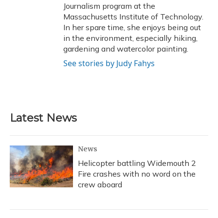
Journalism program at the
Massachusetts Institute of Technology.
In her spare time, she enjoys being out
in the environment, especially hiking,
gardening and watercolor painting.
See stories by Judy Fahys
Latest News
News
Helicopter battling Widemouth 2
Fire crashes with no word on the
crew aboard