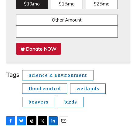
$10/mo
$15/mo
$25/mo
Other Amount
Donate NOW
Tags
Science & Environment
flood control
wetlands
beavers
birds
F
B
T
T
L
E
a
l
h
w
i
m