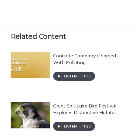
Related Content
Concrete Company Charged
With Polluting
LISTEN
•
1:30
Great Salt Lake Bird Festival
Explores Distinctive Habitat
LISTEN
•
1:26