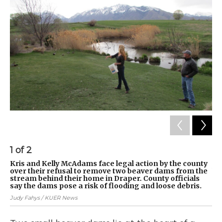
1
of
2
2
Kris and Kelly McAdams face legal action by the county
Th
over their refusal to remove two beaver dams from the
he
stream behind their home in Draper. County officials
Jud
say the dams pose a risk of flooding and loose debris.
Judy Fahys / KUER News