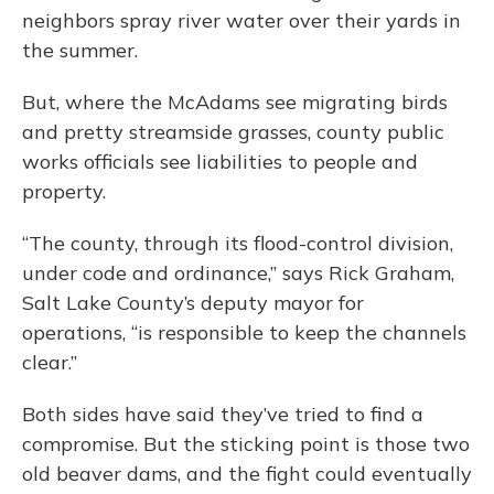
neighbors spray river water over their yards in
the summer.
But, where the McAdams see migrating birds
and pretty streamside grasses, county public
works officials see liabilities to people and
property.
“The county, through its flood-control division,
under code and ordinance,” says Rick Graham,
Salt Lake County’s deputy mayor for
operations, “is responsible to keep the channels
clear.”
Both sides have said they’ve tried to find a
compromise. But the sticking point is those two
old beaver dams, and the fight could eventually