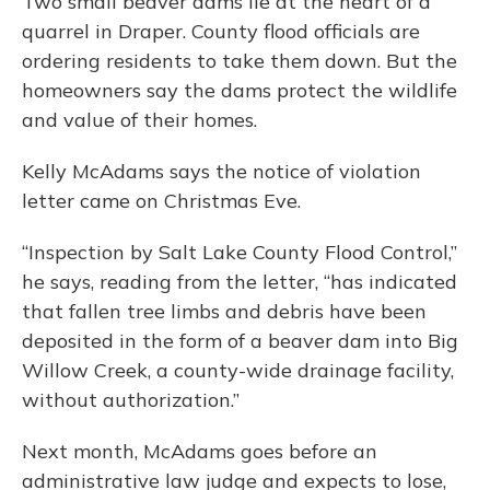
Two small beaver dams lie at the heart of a
quarrel in Draper. County flood officials are
ordering residents to take them down. But the
homeowners say the dams protect the wildlife
and value of their homes.
Kelly McAdams says the notice of violation
letter came on Christmas Eve.
“Inspection by Salt Lake County Flood Control,”
he says, reading from the letter, “has indicated
that fallen tree limbs and debris have been
deposited in the form of a beaver dam into Big
Willow Creek, a county-wide drainage facility,
without authorization.”
Next month, McAdams goes before an
administrative law judge and expects to lose,