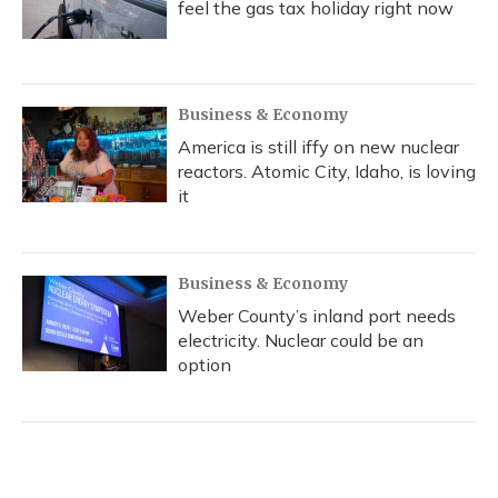
feel the gas tax holiday right now
Business & Economy
America is still iffy on new nuclear
reactors. Atomic City, Idaho, is loving
it
Business & Economy
Weber County’s inland port needs
electricity. Nuclear could be an
option