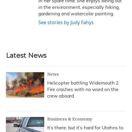
In her spare time, she enjoys being out
in the environment, especially hiking,
gardening and watercolor painting.
See stories by Judy Fahys
Latest News
News
Helicopter battling Widemouth 2
Fire crashes with no word on the
crew aboard
Business & Economy
It’s there, but it’s hard for Utahns to