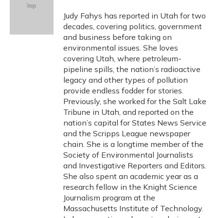
o
k
d
e
d
o
y
s
r
I
Judy Fahys has reported in Utah for two
k
n
decades, covering politics, government
and business before taking on
environmental issues. She loves
covering Utah, where petroleum-
pipeline spills, the nation’s radioactive
legacy and other types of pollution
provide endless fodder for stories.
Previously, she worked for the Salt Lake
Tribune in Utah, and reported on the
nation’s capital for States News Service
and the Scripps League newspaper
chain. She is a longtime member of the
Society of Environmental Journalists
and Investigative Reporters and Editors.
She also spent an academic year as a
research fellow in the Knight Science
Journalism program at the
Massachusetts Institute of Technology.