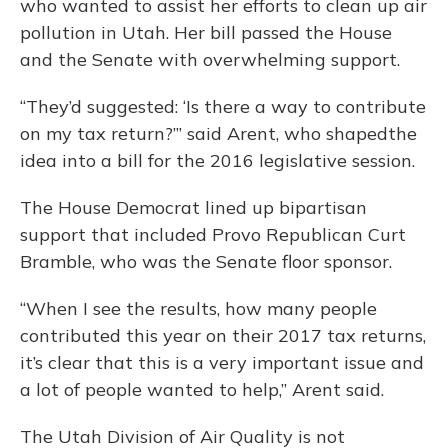
who wanted to assist her efforts to clean up air
pollution in Utah. Her bill passed the House
and the Senate with overwhelming support.
“They’d suggested: ‘Is there a way to contribute
on my tax return?’” said Arent, who shapedthe
idea into a bill for the 2016 legislative session.
The House Democrat lined up bipartisan
support that included Provo Republican Curt
Bramble, who was the Senate floor sponsor.
“When I see the results, how many people
contributed this year on their 2017 tax returns,
it’s clear that this is a very important issue and
a lot of people wanted to help,” Arent said.
The Utah Division of Air Quality is not