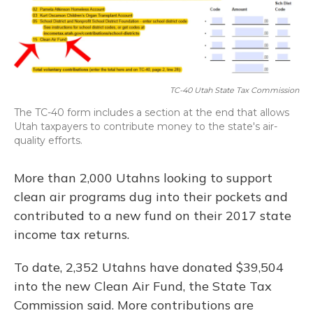
TC-40 Utah State Tax Commission
The TC-40 form includes a section at the end that allows
Utah taxpayers to contribute money to the state's air-
quality efforts.
More than 2,000 Utahns looking to support
clean air programs dug into their pockets and
contributed to a new fund on their 2017 state
income tax returns.
To date, 2,352 Utahns have donated $39,504
into the new Clean Air Fund, the State Tax
Commission said. More contributions are