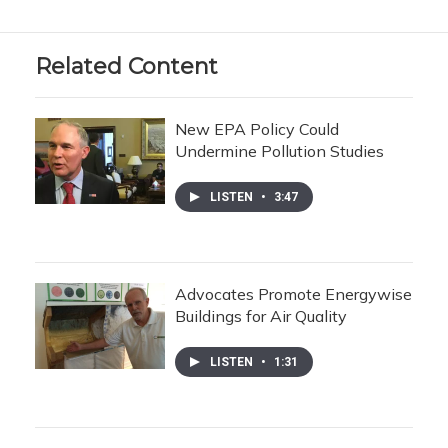
Related Content
New EPA Policy Could
Undermine Pollution Studies
LISTEN
•
3:47
Advocates Promote Energywise
Buildings for Air Quality
LISTEN
•
1:31