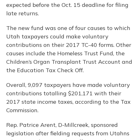
expected before the Oct. 15 deadline for filing
late returns.
The new fund was one of four causes to which
Utah taxpayers could make voluntary
contributions on their 2017 TC-40 forms. Other
causes include the Homeless Trust Fund, the
Children’s Organ Transplant Trust Account and
the Education Tax Check Off.
Overall, 9,097 taxpayers have made voluntary
contributions totalling $201,171 with their
2017 state income taxes, according to the Tax
Commission.
Rep. Patrice Arent, D-Millcreek, sponsored
legislation after fielding requests from Utahns