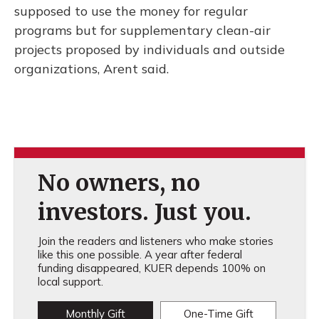
supposed to use the money for regular
programs but for supplementary clean-air
projects proposed by individuals and outside
organizations, Arent said.
No owners, no
investors. Just you.
Join the readers and listeners who make stories
like this one possible. A year after federal
funding disappeared, KUER depends 100% on
local support.
Monthly Gift
One-Time Gift