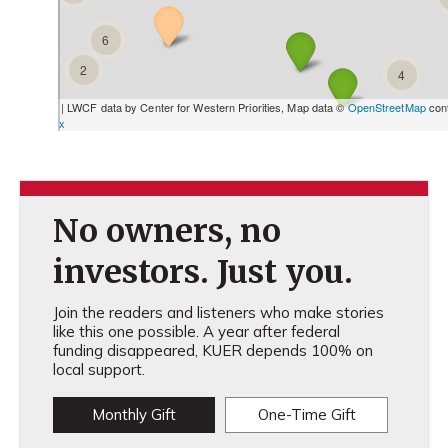
No owners, no
investors. Just you.
Join the readers and listeners who make stories
like this one possible. A year after federal
funding disappeared, KUER depends 100% on
local support.
Monthly Gift
One-Time Gift