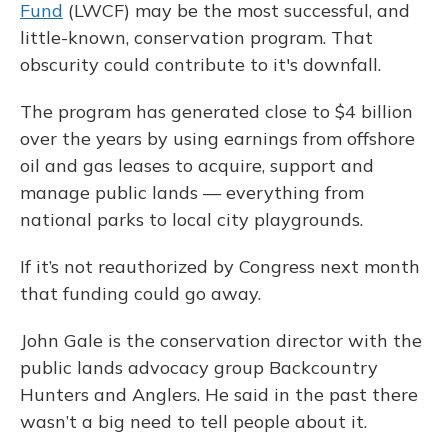
Fund
(LWCF) may be the most successful, and
little-known, conservation program. That
obscurity could contribute to it's downfall.
The program has generated close to $4 billion
over the years by using earnings from offshore
oil and gas leases to acquire, support and
manage public lands — everything from
national parks to local city playgrounds.
If it’s not reauthorized by Congress next month
that funding could go away.
John Gale is the conservation director with the
public lands advocacy group Backcountry
Hunters and Anglers. He said in the past there
wasn’t a big need to tell people about it.