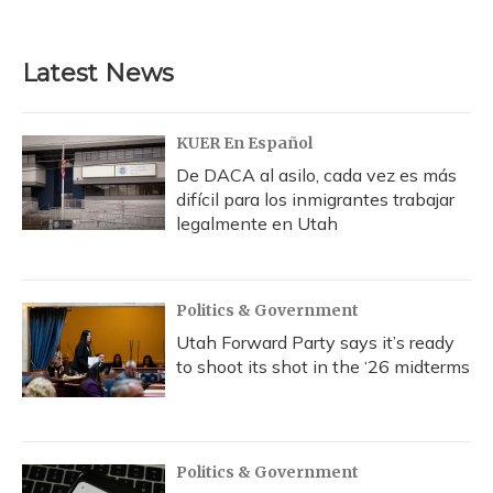
c
u
r
i
n
a
e
e
e
t
k
i
b
s
a
t
e
l
Latest News
o
k
d
e
d
o
y
s
r
I
k
n
KUER En Español
De DACA al asilo, cada vez es más
difícil para los inmigrantes trabajar
legalmente en Utah
Politics & Government
Utah Forward Party says it’s ready
to shoot its shot in the ‘26 midterms
Politics & Government