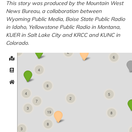
This story was produced by the Mountain West
News Bureau, a collaboration between
Wyoming Public Media, Boise State Public Radio
in Idaho, Yellowstone Public Radio in Montana,
KUER in Salt Lake City and KRCC and KUNC in
Colorado.