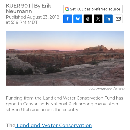
KUER 90.1 | By
Erik
Set KUER as preferred source
Neumann
Published August 23, 2018
at 5:16 PM MDT
F
B
T
T
L
E
a
l
h
w
i
m
c
u
r
i
n
a
e
e
e
t
k
i
b
s
a
t
e
l
o
k
d
e
d
o
y
s
r
I
k
n
Erik Neumann / KUER
Funding from the Land and Water Conservation Fund has
gone to Canyonlands National Park among many other
sites in Utah and across the country.
The
Land and Water Conservation