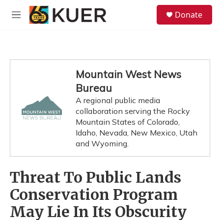
Skip to main content
S
Donate
e
M
a
e
r
n
c
u
h
u
Mountain West News
e
Bureau
r
y
A regional public media
collaboration serving the Rocky
Mountain States of Colorado,
Idaho, Nevada, New Mexico, Utah
and Wyoming.
Threat To Public Lands
Conservation Program
May Lie In Its Obscurity