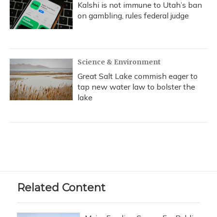
Kalshi is not immune to Utah’s ban
on gambling, rules federal judge
Science & Environment
Great Salt Lake commish eager to
tap new water law to bolster the
lake
Related Content