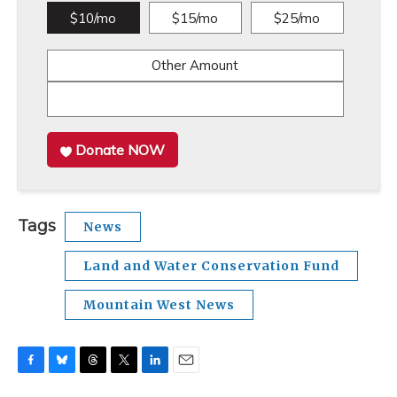
$10/mo
$15/mo
$25/mo
Other Amount
Donate NOW
Tags
News
Land and Water Conservation Fund
Mountain West News
F
B
T
T
L
E
a
l
h
w
i
m