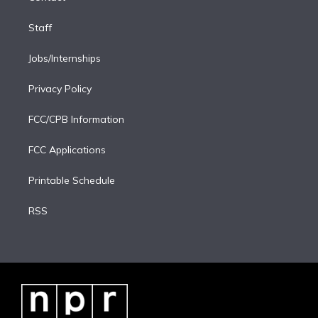
Staff
Jobs/Internships
Privacy Policy
FCC/CPB Information
FCC Applications
Printable Schedule
RSS