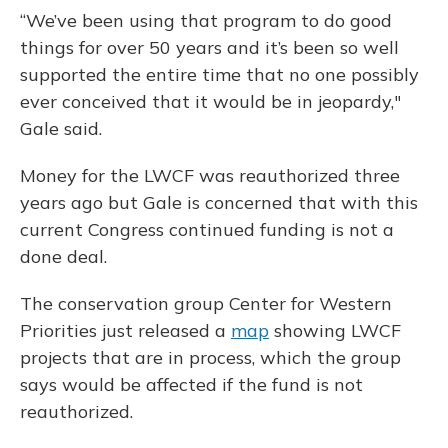
“We’ve been using that program to do good
things for over 50 years and it’s been so well
supported the entire time that no one possibly
ever conceived that it would be in jeopardy,"
Gale said.
Money for the LWCF was reauthorized three
years ago but Gale is concerned that with this
current Congress continued funding is not a
done deal.
The conservation group Center for Western
Priorities just released a
map
showing LWCF
projects that are in process, which the group
says would be affected if the fund is not
reauthorized.