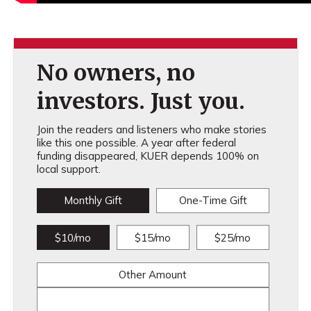
No owners, no
investors. Just you.
Join the readers and listeners who make stories
like this one possible. A year after federal
funding disappeared, KUER depends 100% on
local support.
Monthly Gift
One-Time Gift
$10/mo
$15/mo
$25/mo
Other Amount