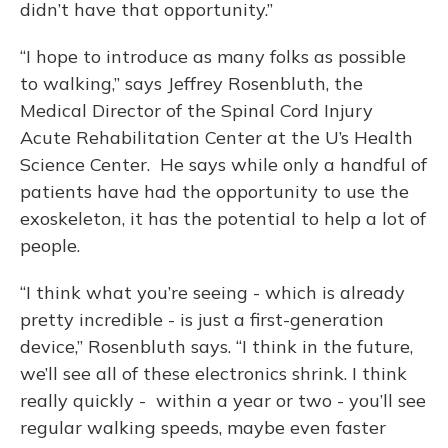
didn’t have that opportunity.”
“I hope to introduce as many folks as possible
to walking,” says Jeffrey Rosenbluth, the
Medical Director of the Spinal Cord Injury
Acute Rehabilitation Center at the U’s Health
Science Center. He says while only a handful of
patients have had the opportunity to use the
exoskeleton, it has the potential to help a lot of
people.
“I think what you’re seeing - which is already
pretty incredible - is just a first-generation
device,” Rosenbluth says. “I think in the future,
we’ll see all of these electronics shrink. I think
really quickly - within a year or two - you’ll see
regular walking speeds, maybe even faster