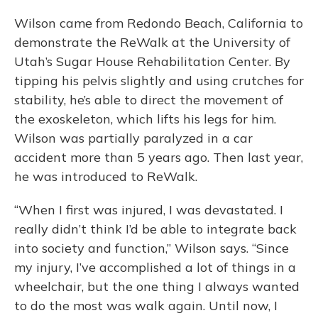
Wilson came from Redondo Beach, California to
demonstrate the ReWalk at the University of
Utah’s Sugar House Rehabilitation Center. By
tipping his pelvis slightly and using crutches for
stability, he’s able to direct the movement of
the exoskeleton, which lifts his legs for him.
Wilson was partially paralyzed in a car
accident more than 5 years ago. Then last year,
he was introduced to ReWalk.
“When I first was injured, I was devastated. I
really didn’t think I’d be able to integrate back
into society and function,” Wilson says. “Since
my injury, I’ve accomplished a lot of things in a
wheelchair, but the one thing I always wanted
to do the most was walk again. Until now, I