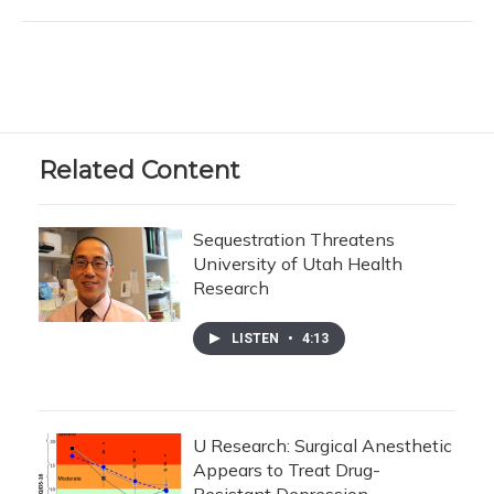
Related Content
Sequestration Threatens
University of Utah Health
Research
LISTEN
•
4:13
U Research: Surgical Anesthetic
Appears to Treat Drug-