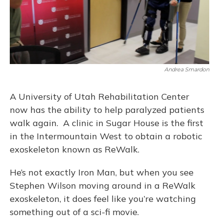
Andrea Smardon
A University of Utah Rehabilitation Center
now has the ability to help paralyzed patients
walk again. A clinic in Sugar House is the first
in the Intermountain West to obtain a robotic
exoskeleton known as ReWalk.
He’s not exactly Iron Man, but when you see
Stephen Wilson moving around in a ReWalk
exoskeleton, it does feel like you’re watching
something out of a sci-fi movie.