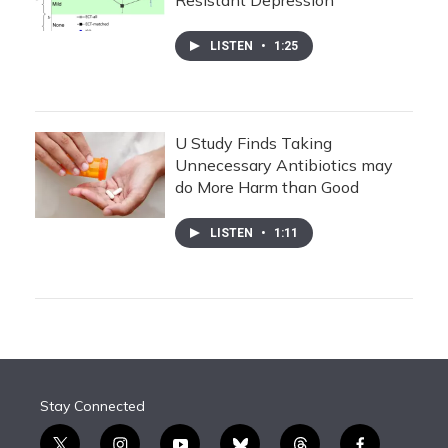
Resistant Depression
LISTEN
•
1:25
U Study Finds Taking
Unnecessary Antibiotics may
do More Harm than Good
LISTEN
•
1:11
Stay Connected