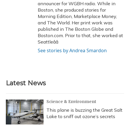
announcer for WGBH radio. While in
Boston, she produced stories for
Morning Edition, Marketplace Money,
and The World. Her print work was
published in The Boston Globe and
Boston.com. Prior to that, she worked at
Seattleââ
See stories by Andrea Smardon
Latest News
Science & Environment
This plane is buzzing the Great Salt
Lake to sniff out ozone’s secrets