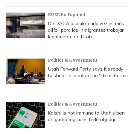
KUER En Español
De DACA al asilo, cada vez es más
difícil para los inmigrantes trabajar
legalmente en Utah
Politics & Government
Utah Forward Party says it’s ready
to shoot its shot in the ‘26 midterms
Politics & Government
Kalshi is not immune to Utah’s ban
on gambling, rules federal judge