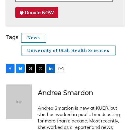
Donate NOW
Tags
News
University of Utah Health Sciences
F
B
T
T
L
E
a
l
h
w
i
m
c
u
r
i
n
a
e
e
e
t
k
i
Andrea Smardon
b
s
a
t
e
l
o
k
d
e
d
o
y
s
r
I
Andrea Smardon is new at KUER, but
k
n
she has worked in public broadcasting
for more than a decade. Most recently,
she worked as a reporter and news