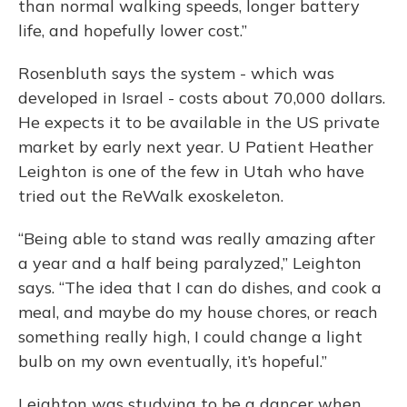
than normal walking speeds, longer battery
life, and hopefully lower cost.”
Rosenbluth says the system - which was
developed in Israel - costs about 70,000 dollars.
He expects it to be available in the US private
market by early next year. U Patient Heather
Leighton is one of the few in Utah who have
tried out the ReWalk exoskeleton.
“Being able to stand was really amazing after
a year and a half being paralyzed,” Leighton
says. “The idea that I can do dishes, and cook a
meal, and maybe do my house chores, or reach
something really high, I could change a light
bulb on my own eventually, it’s hopeful.”
Leighton was studying to be a dancer when