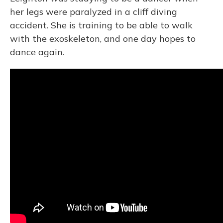
her legs were paralyzed in a cliff diving
accident. She is training to be able to walk
with the exoskeleton, and one day hopes to
dance again.