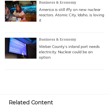
Business & Economy
America is still iffy on new nuclear
reactors. Atomic City, Idaho, is loving
it
Business & Economy
Weber County’s inland port needs
electricity. Nuclear could be an
option
Related Content