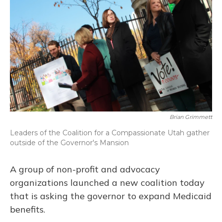
Brian Grimmett
Leaders of the Coalition for a Compassionate Utah gather
outside of the Governor's Mansion
A group of non-profit and advocacy
organizations launched a new coalition today
that is asking the governor to expand Medicaid
benefits.