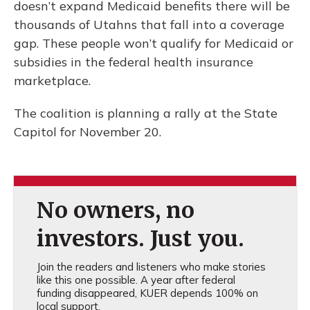
doesn’t expand Medicaid benefits there will be
thousands of Utahns that fall into a coverage
gap. These people won’t qualify for Medicaid or
subsidies in the federal health insurance
marketplace.
The coalition is planning a rally at the State
Capitol for November 20.
No owners, no
investors. Just you.
Join the readers and listeners who make stories
like this one possible. A year after federal
funding disappeared, KUER depends 100% on
local support.