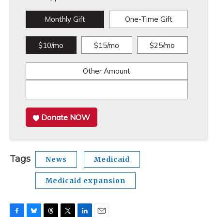
Monthly Gift
One-Time Gift
$10/mo
$15/mo
$25/mo
Other Amount
Donate NOW
Tags
News
Medicaid
Medicaid expansion