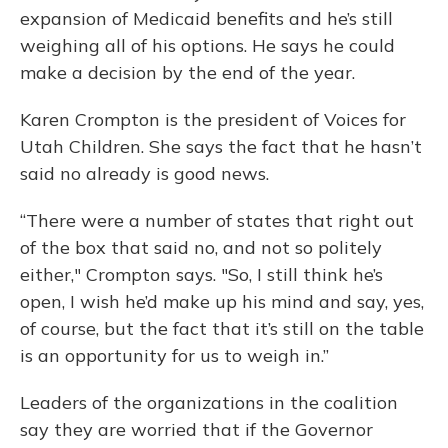
expansion of Medicaid benefits and he’s still
weighing all of his options. He says he could
make a decision by the end of the year.
Karen Crompton is the president of Voices for
Utah Children. She says the fact that he hasn’t
said no already is good news.
“There were a number of states that right out
of the box that said no, and not so politely
either," Crompton says. "So, I still think he’s
open, I wish he’d make up his mind and say, yes,
of course, but the fact that it’s still on the table
is an opportunity for us to weigh in.”
Leaders of the organizations in the coalition
say they are worried that if the Governor