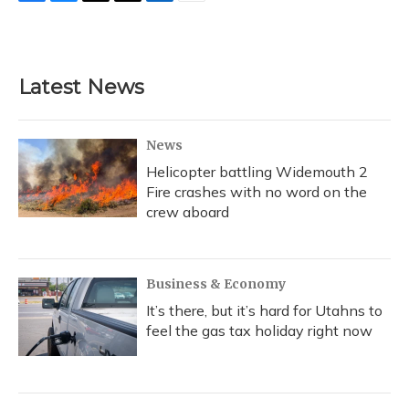
F
B
T
T
L
E
a
l
h
w
i
m
c
u
r
i
n
a
e
e
e
t
k
i
b
s
a
t
e
l
Latest News
o
k
d
e
d
o
y
s
r
I
k
n
News
Helicopter battling Widemouth 2
Fire crashes with no word on the
crew aboard
Business & Economy
It’s there, but it’s hard for Utahns to
feel the gas tax holiday right now