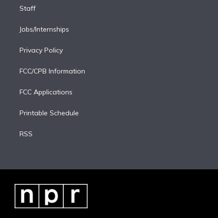
Staff
Jobs/Internships
Privacy Policy
FCC/CPB Information
FCC Applications
Printable Schedule
RSS