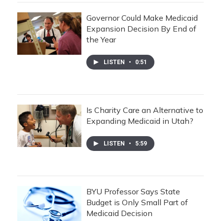
Governor Could Make Medicaid
Expansion Decision By End of
the Year
LISTEN
•
0:51
Is Charity Care an Alternative to
Expanding Medicaid in Utah?
LISTEN
•
5:59
BYU Professor Says State
Budget is Only Small Part of
Medicaid Decision