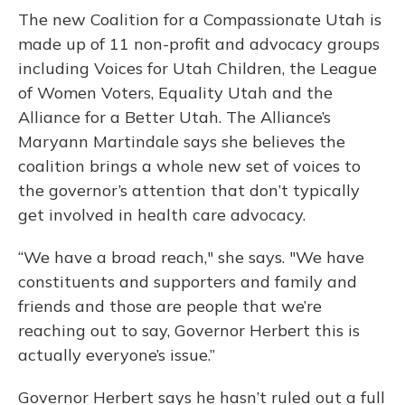
The new Coalition for a Compassionate Utah is
made up of 11 non-profit and advocacy groups
including Voices for Utah Children, the League
of Women Voters, Equality Utah and the
Alliance for a Better Utah. The Alliance’s
Maryann Martindale says she believes the
coalition brings a whole new set of voices to
the governor’s attention that don’t typically
get involved in health care advocacy.
“We have a broad reach," she says. "We have
constituents and supporters and family and
friends and those are people that we’re
reaching out to say, Governor Herbert this is
actually everyone’s issue.”
Governor Herbert says he hasn’t ruled out a full