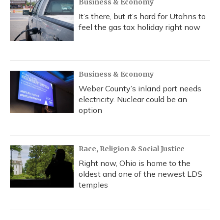
Business & Economy
It’s there, but it’s hard for Utahns to
feel the gas tax holiday right now
Business & Economy
Weber County’s inland port needs
electricity. Nuclear could be an
option
Race, Religion & Social Justice
Right now, Ohio is home to the
oldest and one of the newest LDS
temples