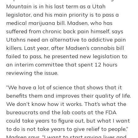
Mountain is in his last term as a Utah
legislator, and his main priority is to pass a
medical marijuana bill. Madsen, who has
suffered from chronic back pain himself, says
Utahns need an alternative to addictive pain
killers. Last year, after Madsen’s cannabis bill
failed to pass, he presented new legislation to
an interim committee that spent 12 hours
reviewing the issue.
“We have a lot of science that shows that it
benefits them and improves their quality of life.
We don’t know how it works. That’s what the
bureaucrats and the lab coats at the FDA
could take years to figure out, but what I want
to do is not take years to give relief to people,”
Madsen says. “I want to start saving lives and