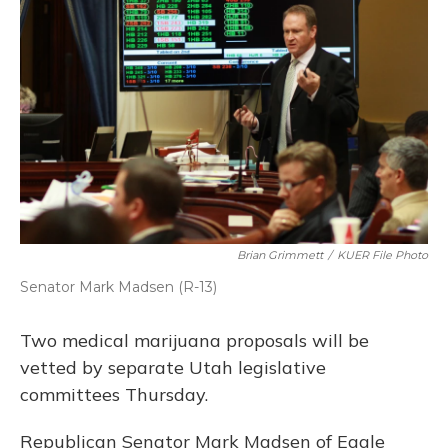
Brian Grimmett
/
KUER File Photo
Senator Mark Madsen (R-13)
Two medical marijuana proposals will be
vetted by separate Utah legislative
committees Thursday.
Republican Senator Mark Madsen of Eagle