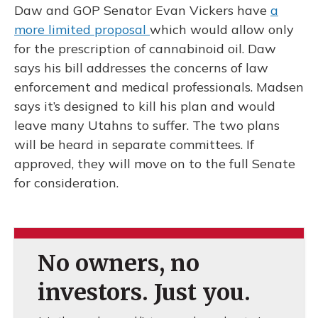
Daw and GOP Senator Evan Vickers have
a
more limited proposal
which would allow only
for the prescription of cannabinoid oil. Daw
says his bill addresses the concerns of law
enforcement and medical professionals. Madsen
says it’s designed to kill his plan and would
leave many Utahns to suffer. The two plans
will be heard in separate committees. If
approved, they will move on to the full Senate
for consideration.
No owners, no
investors. Just you.