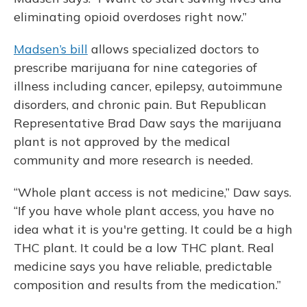
eliminating opioid overdoses right now.”
Madsen’s bill
allows specialized doctors to
prescribe marijuana for nine categories of
illness including cancer, epilepsy, autoimmune
disorders, and chronic pain. But Republican
Representative Brad Daw says the marijuana
plant is not approved by the medical
community and more research is needed.
“Whole plant access is not medicine,” Daw says.
“If you have whole plant access, you have no
idea what it is you're getting. It could be a high
THC plant. It could be a low THC plant. Real
medicine says you have reliable, predictable
composition and results from the medication.”