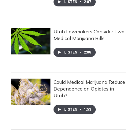
LISTEN
•
2:07
Utah Lawmakers Consider Two
Medical Marijuana Bills
LISTEN
•
2:08
Could Medical Marijuana Reduce
Dependence on Opiates in
Utah?
LISTEN
•
1:53