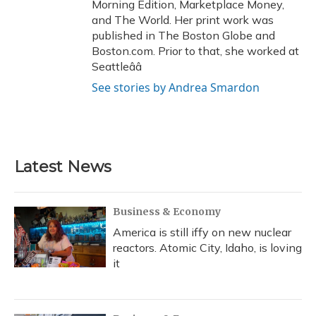
Morning Edition, Marketplace Money,
and The World. Her print work was
published in The Boston Globe and
Boston.com. Prior to that, she worked at
Seattleââ
See stories by Andrea Smardon
Latest News
Business & Economy
America is still iffy on new nuclear
reactors. Atomic City, Idaho, is loving
it