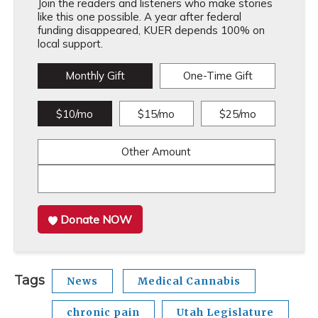
Join the readers and listeners who make stories
like this one possible. A year after federal
funding disappeared, KUER depends 100% on
local support.
Monthly Gift
One-Time Gift
$10/mo
$15/mo
$25/mo
Other Amount
Donate NOW
Tags
News
Medical Cannabis
chronic pain
Utah Legislature