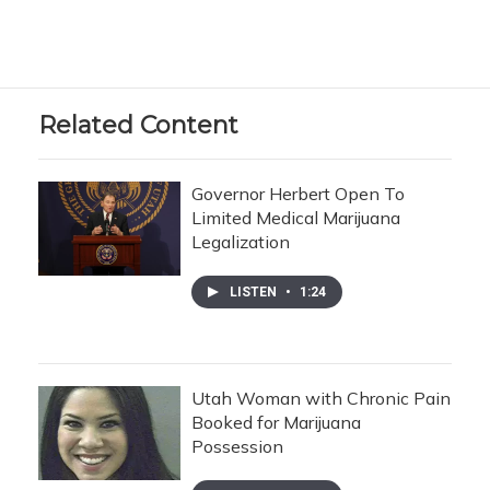
Related Content
Governor Herbert Open To
Limited Medical Marijuana
Legalization
LISTEN
•
1:24
Utah Woman with Chronic Pain
Booked for Marijuana
Possession