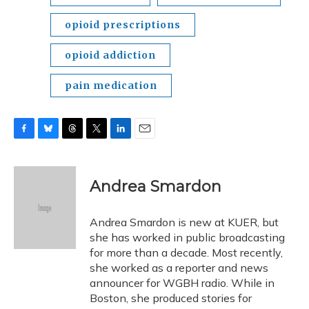
opioid prescriptions
opioid addiction
pain medication
F
B
T
T
L
E
a
l
h
w
i
m
c
u
r
i
n
a
e
e
e
t
k
i
Andrea Smardon
b
s
a
t
e
l
o
k
d
e
d
o
y
s
r
I
Andrea Smardon is new at KUER, but
k
n
she has worked in public broadcasting
for more than a decade. Most recently,
she worked as a reporter and news
announcer for WGBH radio. While in
Boston, she produced stories for