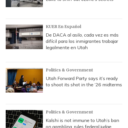
KUER En Español
De DACA al asilo, cada vez es más
difícil para los inmigrantes trabajar
legalmente en Utah
Politics & Government
Utah Forward Party says it’s ready
to shoot its shot in the ‘26 midterms
Politics & Government
Kalshi is not immune to Utah’s ban
on gambling, rules federal judge