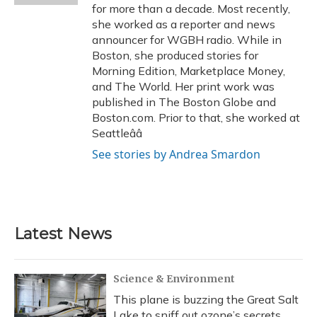
for more than a decade. Most recently,
she worked as a reporter and news
announcer for WGBH radio. While in
Boston, she produced stories for
Morning Edition, Marketplace Money,
and The World. Her print work was
published in The Boston Globe and
Boston.com. Prior to that, she worked at
Seattleââ
See stories by Andrea Smardon
Latest News
Science & Environment
This plane is buzzing the Great Salt
Lake to sniff out ozone’s secrets