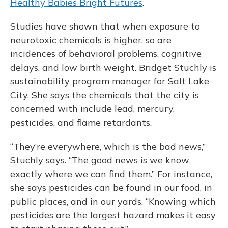
Healthy Babies Bright Futures
.
Studies have shown that when exposure to
neurotoxic chemicals is higher, so are
incidences of behavioral problems, cognitive
delays, and low birth weight. Bridget Stuchly is
sustainability program manager for Salt Lake
City. She says the chemicals that the city is
concerned with include lead, mercury,
pesticides, and flame retardants.
“They’re everywhere, which is the bad news,”
Stuchly says. “The good news is we know
exactly where we can find them.” For instance,
she says pesticides can be found in our food, in
public places, and in our yards. “Knowing which
pesticides are the largest hazard makes it easy