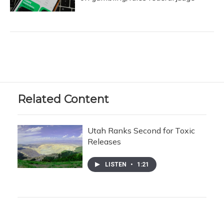
Related Content
Utah Ranks Second for Toxic
Releases
LISTEN
•
1:21