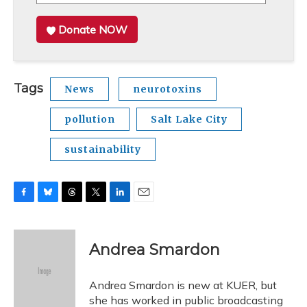
Donate NOW
Tags
News
neurotoxins
pollution
Salt Lake City
sustainability
F
B
T
T
L
E
a
l
h
w
i
m
c
u
r
i
n
a
e
e
e
t
k
i
Andrea Smardon
b
s
a
t
e
l
o
k
d
e
d
o
y
s
r
I
Andrea Smardon is new at KUER, but
k
n
she has worked in public broadcasting