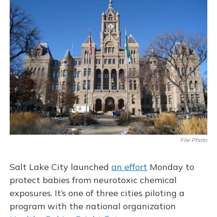
File Photo
Salt Lake City launched
an effort
Monday to
protect babies from neurotoxic chemical
exposures. It’s one of three cities piloting a
program with the national organization