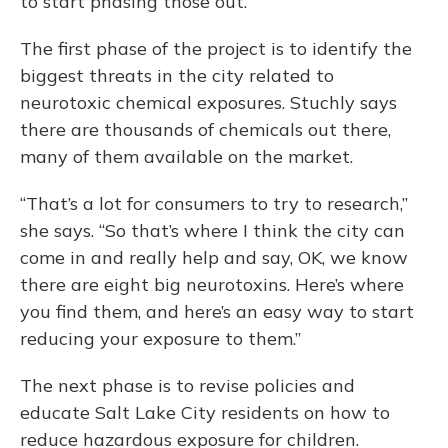
to start phasing those out.”
The first phase of the project is to identify the
biggest threats in the city related to
neurotoxic chemical exposures. Stuchly says
there are thousands of chemicals out there,
many of them available on the market.
“That’s a lot for consumers to try to research,”
she says. “So that’s where I think the city can
come in and really help and say, OK, we know
there are eight big neurotoxins. Here’s where
you find them, and here’s an easy way to start
reducing your exposure to them.”
The next phase is to revise policies and
educate Salt Lake City residents on how to
reduce hazardous exposure for children.