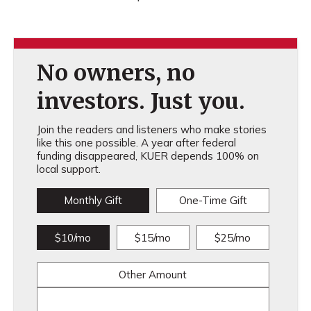
No owners, no
investors. Just you.
Join the readers and listeners who make stories
like this one possible. A year after federal
funding disappeared, KUER depends 100% on
local support.
Monthly Gift
One-Time Gift
$10/mo
$15/mo
$25/mo
Other Amount