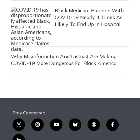
Black Medicare Patients With
COVID-19 Nearly 4 Times As
Likely To End Up In Hospital
Why Misinformation And Distrust Are Making
COVID-19 More Dangerous For Black America
Stay Connected
t
i
y
b
t
f
w
n
o
l
h
a
i
s
u
u
r
c