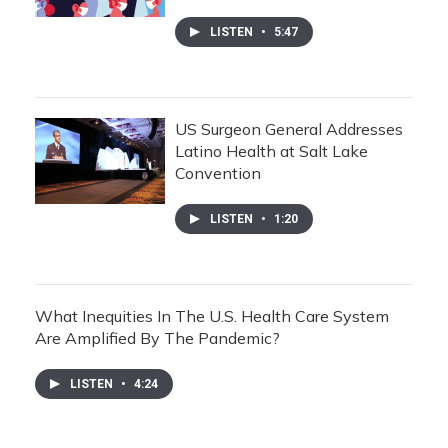
LISTEN
•
5:47
US Surgeon General Addresses
Latino Health at Salt Lake
Convention
LISTEN
•
1:20
What Inequities In The U.S. Health Care System
Are Amplified By The Pandemic?
LISTEN
•
4:24