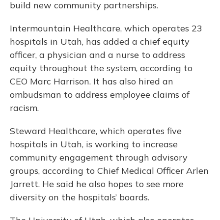
build new community partnerships.
Intermountain Healthcare, which operates 23
hospitals in Utah, has added a chief equity
officer, a physician and a nurse to address
equity throughout the system, according to
CEO Marc Harrison. It has also hired an
ombudsman to address employee claims of
racism.
Steward Healthcare, which operates five
hospitals in Utah, is working to increase
community engagement through advisory
groups, according to Chief Medical Officer Arlen
Jarrett. He said he also hopes to see more
diversity on the hospitals’ boards.