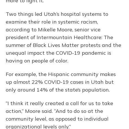
more to fight it.
Two things led Utah’s hospital systems to
examine their role in systemic racism,
according to Mikelle Moore, senior vice
president of Intermountain Healthcare: The
summer of Black Lives Matter protests and the
unequal impact the COVID-19 pandemic is
having on people of color.
For example, the Hispanic community makes
up almost 22% COVID-19 cases in Utah but
only around 14% of the state’s population.
“I think it really created a call for us to take
action,” Moore said. “And to do so at the
community level, as opposed to individual
organizational levels only.”