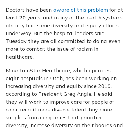
Doctors have been
aware of this problem
for at
least 20 years, and many of the health systems
already had some diversity and equity efforts
underway. But the hospital leaders said
Tuesday they are all committed to doing even
more to combat the issue of racism in
healthcare.
MountainStar Healthcare, which operates
eight hospitals in Utah, has been working on
increasing diversity and equity since 2019,
according to President Greg Angle. He said
they will work to improve care for people of
color, recruit more diverse talent, buy more
supplies from companies that prioritize
diversity, increase diversity on their boards and