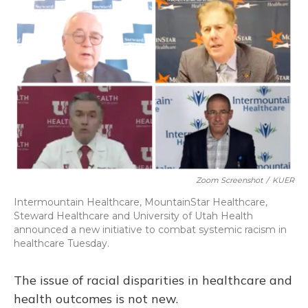
Zoom Screenshot
/
KUER
Intermountain Healthcare, MountainStar Healthcare,
Steward Healthcare and University of Utah Health
announced a new initiative to combat systemic racism in
healthcare Tuesday.
The issue of racial disparities in healthcare and
health outcomes is not new.