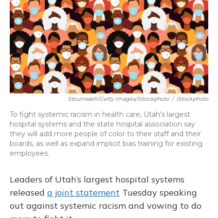
o
y
s
r
I
k
n
Stournsaeh/Getty Images/iStockphoto
/
IStockphoto
To fight systemic racism in health care, Utah’s largest
hospital systems and the state hospital association say
they will add more people of color to their staff and their
boards, as well as expand implicit bias training for existing
employees.
Leaders of Utah’s largest hospital systems
released
a joint statement
Tuesday speaking
out against systemic racism and vowing to do