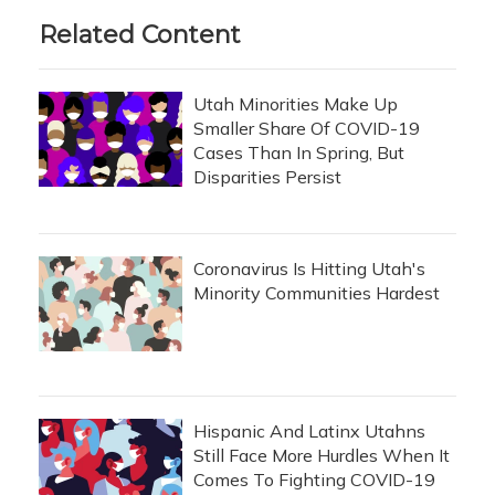
Related Content
Utah Minorities Make Up
Smaller Share Of COVID-19
Cases Than In Spring, But
Disparities Persist
Coronavirus Is Hitting Utah's
Minority Communities Hardest
Hispanic And Latinx Utahns
Still Face More Hurdles When It
Comes To Fighting COVID-19