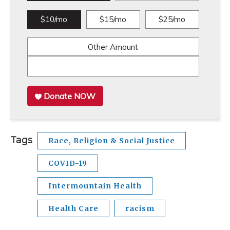
$10/mo
$15/mo
$25/mo
Other Amount
Donate NOW
Tags
Race, Religion & Social Justice
COVID-19
Intermountain Health
Health Care
racism