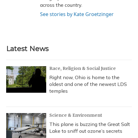
across the country.
See stories by Kate Groetzinger
Latest News
Race, Religion & Social Justice
Right now, Ohio is home to the
oldest and one of the newest LDS
temples
Science & Environment
This plane is buzzing the Great Salt
Lake to sniff out ozone’s secrets