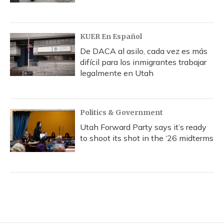
KUER En Español
De DACA al asilo, cada vez es más
difícil para los inmigrantes trabajar
legalmente en Utah
Politics & Government
Utah Forward Party says it’s ready
to shoot its shot in the ‘26 midterms