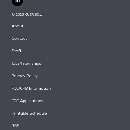
l
t
t
t
e
e
e
i
t
a
u
s
a
b
n
e
g
b
k
d
o
© 2026 KUER 90.1
k
r
r
e
y
s
o
e
a
k
About
d
m
i
Contact
n
Staff
Jobs/Internships
Privacy Policy
FCC/CPB Information
FCC Applications
Printable Schedule
RSS