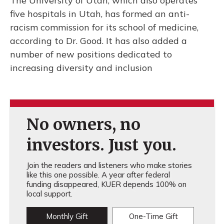
The University of Utah, which also operates
five hospitals in Utah, has formed an anti-
racism commission for its school of medicine,
according to Dr. Good. It has also added a
number of new positions dedicated to
increasing diversity and inclusion
No owners, no
investors. Just you.
Join the readers and listeners who make stories
like this one possible. A year after federal
funding disappeared, KUER depends 100% on
local support.
Monthly Gift
One-Time Gift