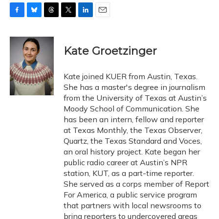
F
B
T
T
L
E
a
l
h
w
i
m
c
u
r
i
n
a
e
e
e
t
k
i
Kate Groetzinger
b
s
a
t
e
l
o
k
d
e
d
o
y
s
r
I
Kate joined KUER from Austin, Texas.
k
n
She has a master's degree in journalism
from the University of Texas at Austin’s
Moody School of Communication. She
has been an intern, fellow and reporter
at Texas Monthly, the Texas Observer,
Quartz, the Texas Standard and Voces,
an oral history project. Kate began her
public radio career at Austin’s NPR
station, KUT, as a part-time reporter.
She served as a corps member of Report
For America, a public service program
that partners with local newsrooms to
bring reporters to undercovered areas