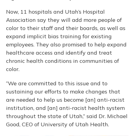
Now, 11 hospitals and Utah’s Hospital
Association say they will add more people of
color to their staff and their boards, as well as
expand implicit bias training for existing
employees. They also promised to help expand
healthcare access and identify and treat
chronic health conditions in communities of
color.
“We are committed to this issue and to
sustaining our efforts to make changes that
are needed to help us become [an] anti-racist
institution, and [an] anti-racist health system
throughout the state of Utah,” said Dr. Michael
Good, CEO of University of Utah Health.